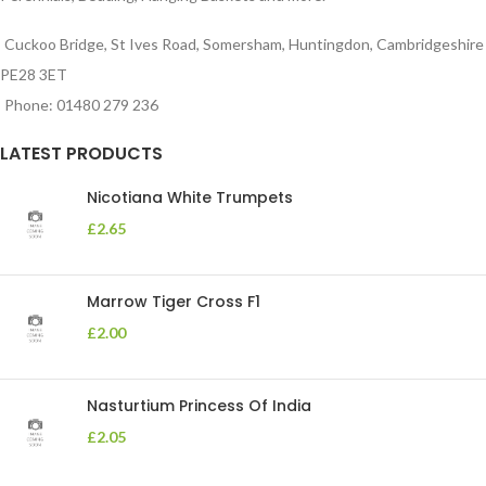
Cuckoo Bridge, St Ives Road, Somersham, Huntingdon, Cambridgeshire
PE28 3ET
Phone: 01480 279 236
LATEST PRODUCTS
Nicotiana White Trumpets
£
2.65
Marrow Tiger Cross F1
£
2.00
Nasturtium Princess Of India
£
2.05