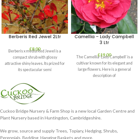
Berberis Red Jewel 2Ltr
Camellia – Lady Campbell
3 Ltr
£
8.00
Berberis x media Red Jewel is a
£
19.00
The Camellia ‘Lady Campbell’ is a
compact shrub with glossy
cultivar known for its elegant and
attractive shiny leaves. Its prized for
large flowers. Here is a general
its spectacular semi
description of
Cuckoo Bridge Nursery & Farm Shop is a new local Garden Centre and
Plant Nursery based in Huntingdon, Cambridgeshire.
We grow, source and supply Trees, Topiary, Hedging, Shrubs,
Perennials, Bedding, Hanging Baskets and more.