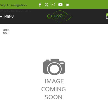
Skip to navigation
Skip to main content
MENU
SOLD
OUT