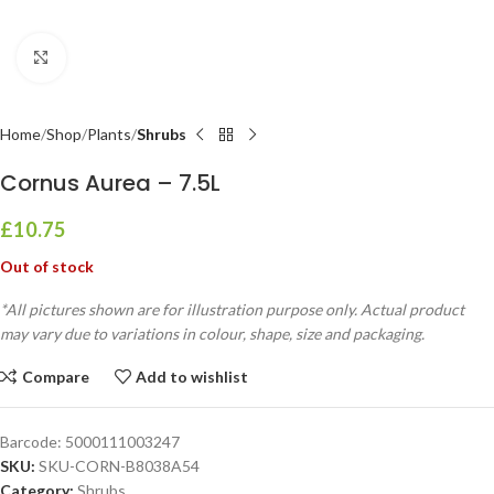
Click to enlarge
Home
Shop
Plants
Shrubs
Cornus Aurea – 7.5L
£
10.75
Out of stock
*All pictures shown are for illustration purpose only. Actual product
may vary due to variations in colour, shape, size and packaging.
Compare
Add to wishlist
Barcode:
5000111003247
SKU:
SKU-CORN-B8038A54
Category:
Shrubs