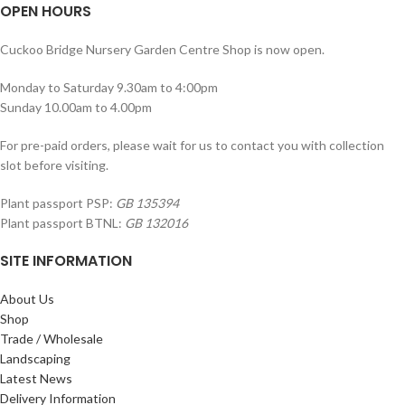
OPEN HOURS
Cuckoo Bridge Nursery Garden Centre Shop is now open.
Monday to Saturday 9.30am to 4:00pm
Sunday 10.00am to 4.00pm
For pre-paid orders, please wait for us to contact you with collection
slot before visiting.
Plant passport PSP:
GB 135394
Plant passport BTNL:
GB 132016
SITE INFORMATION
About Us
Shop
Trade / Wholesale
Landscaping
Latest News
Delivery Information