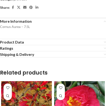
Share:
More Information
Cornus Aurea – 7.5L
Product Data
Ratings
Shipping & Delivery
Related products