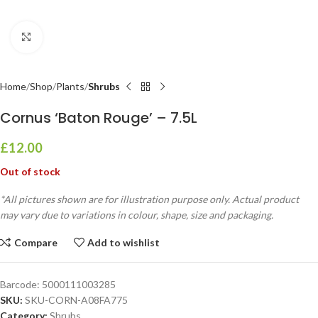
Click to enlarge
Home
Shop
Plants
Shrubs
Cornus ‘Baton Rouge’ – 7.5L
£
12.00
Out of stock
*All pictures shown are for illustration purpose only. Actual product
may vary due to variations in colour, shape, size and packaging.
Compare
Add to wishlist
Barcode:
5000111003285
SKU:
SKU-CORN-A08FA775
Category:
Shrubs