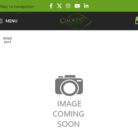
Skip to navigation
Skip to main content
MENU
SOLD
OUT