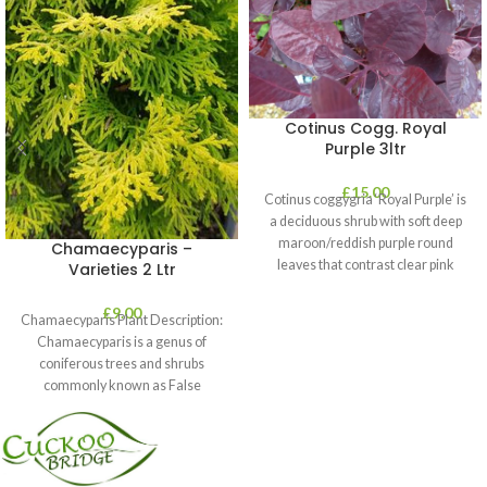
Cotinus Cogg. Royal
Purple 3ltr
£
15.00
Cotinus coggygria ‘Royal Purple’ is
a deciduous shrub with soft deep
maroon/reddish purple round
Chamaecyparis –
leaves that contrast clear pink
Varieties 2 Ltr
plumes
£
9.00
Chamaecyparis Plant Description:
Chamaecyparis is a genus of
coniferous trees and shrubs
commonly known as False
Cypress. These plants are