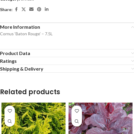
Share:
More Information
Cornus ‘Baton Rouge’ – 7.5L
Product Data
Ratings
Shipping & Delivery
Related products