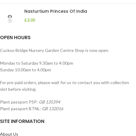
Nasturtium Princess Of India
£
2.05
OPEN HOURS
Cuckoo Bridge Nursery Garden Centre Shop is now open.
Monday to Saturday 9.30am to 4:00pm
Sunday 10.00am to 4.00pm
For pre-paid orders, please wait for us to contact you with collection
slot before visiting.
Plant passport PSP:
GB 135394
Plant passport BTNL:
GB 132016
SITE INFORMATION
About Us