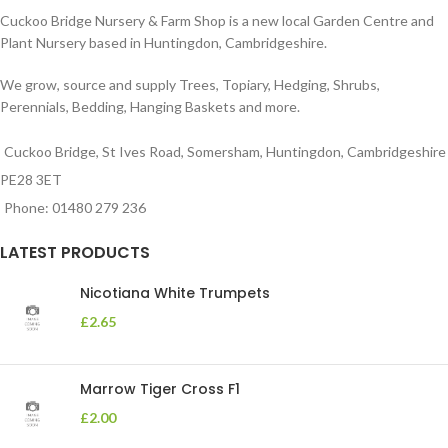
Cuckoo Bridge Nursery & Farm Shop is a new local Garden Centre and
Plant Nursery based in Huntingdon, Cambridgeshire.
We grow, source and supply Trees, Topiary, Hedging, Shrubs,
Perennials, Bedding, Hanging Baskets and more.
Cuckoo Bridge, St Ives Road, Somersham, Huntingdon, Cambridgeshire
PE28 3ET
Phone: 01480 279 236
LATEST PRODUCTS
Nicotiana White Trumpets
£
2.65
Marrow Tiger Cross F1
£
2.00