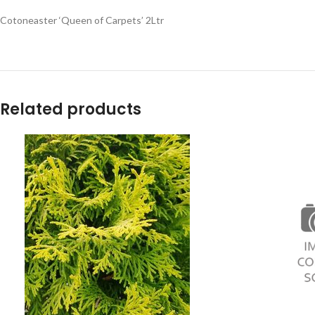
Cotoneaster ‘Queen of Carpets’ 2Ltr
Related products