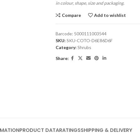
in colour, shape, size and packaging.
Compare
Add to wishlist
Barcode:
5000111003544
SKU:
SKU-COTO-D6E86D6F
Category:
Shrubs
Share:
RMATION
PRODUCT DATA
RATINGS
SHIPPING & DELIVERY