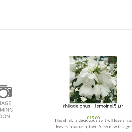
Philadelphus – lemoinei.5 Ltr
£
15.00
This shrub is deciduous so it will lose all it
leaves in autumn, then fresh new foliage