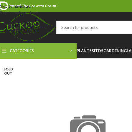
Part of 'The Growers Group'.
Skip to navigation
Skip to main content
CATEGORIES
PLANTS
SEEDS
GARDENING
LA
SOLD
OUT