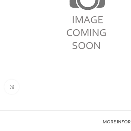
Click to enlarge
MORE INFO