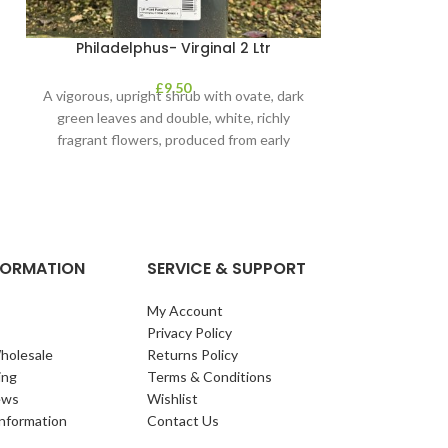
Philadelphus- Virginal 2 Ltr
Photinia – P
£
9.50
A vigorous, upright shrub with ovate, dark
‘Magical Volcano
green leaves and double, white, richly
upright, evergree
fragrant flowers, produced from early
toothed, glos
summer
re
NFORMATION
SERVICE & SUPPORT
My Account
Privacy Policy
holesale
Returns Policy
ing
Terms & Conditions
ews
Wishlist
Information
Contact Us