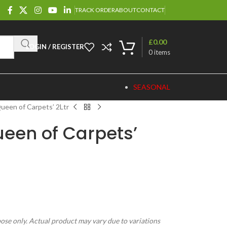
TRACK ORDER
ABOUT
CONTACT
£
0.00
LOGIN / REGISTER
0
items
SEASONAL
ueen of Carpets’ 2Ltr
ueen of Carpets’
pose only. Actual product may vary due to variations