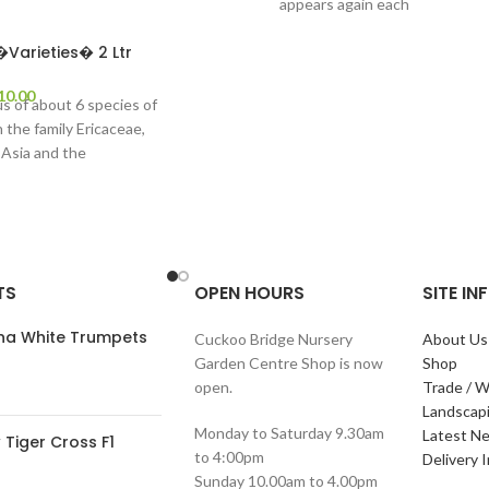
appears again each
Varieties� 2 Ltr
10.00
s of about 6 species of
n the family Ericaceae,
 Asia and the
TS
OPEN HOURS
SITE I
ana White Trumpets
Cuckoo Bridge Nursery
About Us
Garden Centre Shop is now
Shop
open.
Trade / W
Landscap
Monday to Saturday 9.30am
Latest N
Tiger Cross F1
to 4:00pm
Delivery 
Sunday 10.00am to 4.00pm