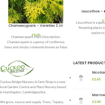
Leucothoe – �
£
Leucothoe is a genu
Chamaecyparis – Varieties 2 Ltr
flowering plants i
native to
£
9.00
Chamaecyparis Plant Description:
Chamaecyparis is a genus of coniferous
trees and shrubs commonly known as False
Cypress. These plants are
LATEST PRODUC
Nicoti
£
2.65
Cuckoo Bridge Nursery & Farm Shop is a new
local Garden Centre and Plant Nursery based
in Huntingdon, Cambridgeshire.
Marrow 
£
2.00
We grow, source and supply Trees, Topiary,