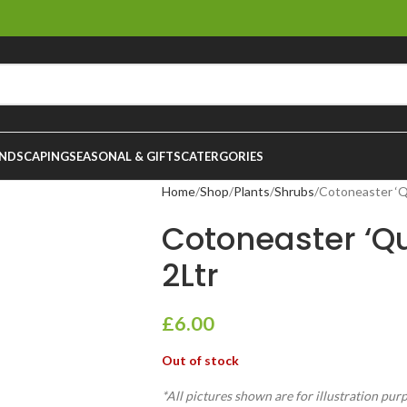
NDSCAPING
SEASONAL & GIFTS
CATERGORIES
Home
Shop
Plants
Shrubs
Cotoneaster ‘Q
Cotoneaster ‘Q
2Ltr
£
6.00
Out of stock
*All pictures shown are for illustration pur