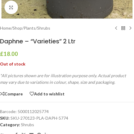
Click to enlarge
Home
/
Shop
/
Plants
/
Shrubs
Daphne – “Varieties” 2 Ltr
£
18.00
Out of stock
*All pictures shown are for illustration purpose only. Actual product
may vary due to variations in colour, shape, size and packaging.
Compare
Add to wishlist
Barcode:
5000112025774
SKU:
SKU-270123-PLA-DAPH-5774
Category:
Shrubs