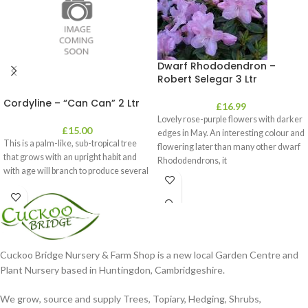
Dwarf Rhododendron –
Robert Selegar 3 Ltr
Cordyline – “Can Can” 2 Ltr
£
16.99
Lovely rose-purple flowers with darker
£
15.00
edges in May. An interesting colour and
This is a palm-like, sub-tropical tree
flowering later than many other dwarf
that grows with an upright habit and
Rhododendrons, it
with age will branch to produce several
Cuckoo Bridge Nursery & Farm Shop is a new local Garden Centre and
Plant Nursery based in Huntingdon, Cambridgeshire.
We grow, source and supply Trees, Topiary, Hedging, Shrubs,