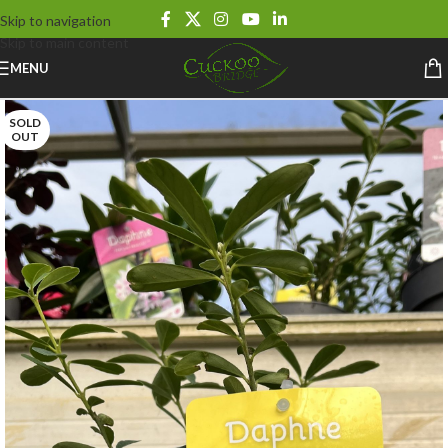
Skip to navigation
Skip to main content
MENU
SOLD
OUT