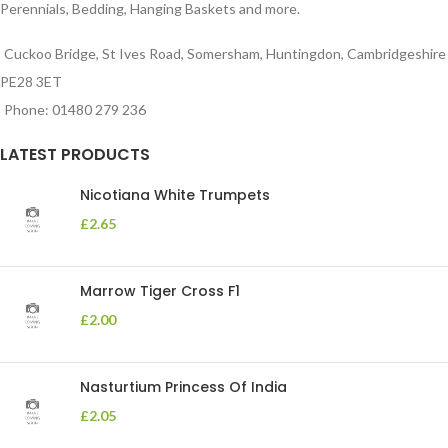
Perennials, Bedding, Hanging Baskets and more.
Cuckoo Bridge, St Ives Road, Somersham, Huntingdon, Cambridgeshire
PE28 3ET
Phone: 01480 279 236
LATEST PRODUCTS
Nicotiana White Trumpets
£
2.65
Marrow Tiger Cross F1
£
2.00
Nasturtium Princess Of India
£
2.05