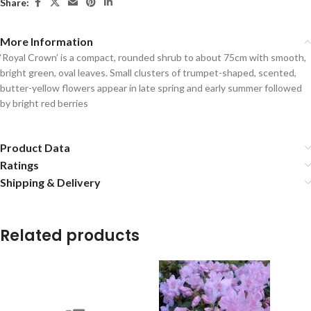
Share:
More Information
‘Royal Crown’ is a compact, rounded shrub to about 75cm with smooth,
bright green, oval leaves. Small clusters of trumpet-shaped, scented,
butter-yellow flowers appear in late spring and early summer followed
by bright red berries
Product Data
Ratings
Shipping & Delivery
Related products