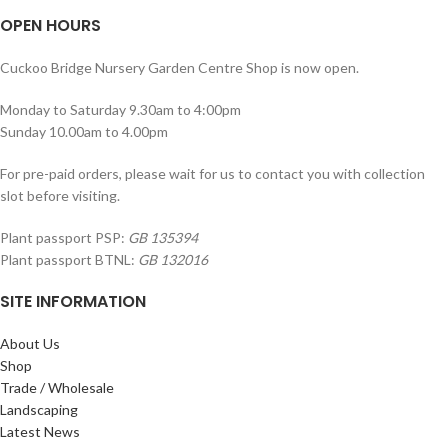
OPEN HOURS
Cuckoo Bridge Nursery Garden Centre Shop is now open.
Monday to Saturday 9.30am to 4:00pm
Sunday 10.00am to 4.00pm
For pre-paid orders, please wait for us to contact you with collection
slot before visiting.
Plant passport PSP:
GB 135394
Plant passport BTNL:
GB 132016
SITE INFORMATION
About Us
Shop
Trade / Wholesale
Landscaping
Latest News