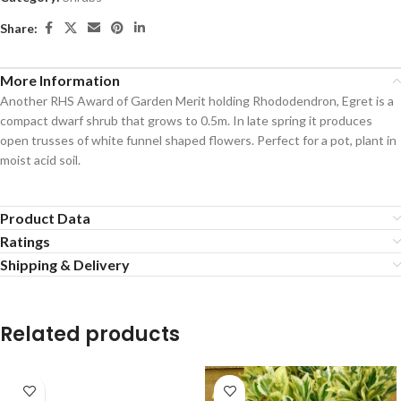
Share:
More Information
Another RHS Award of Garden Merit holding Rhododendron, Egret is a
compact dwarf shrub that grows to 0.5m. In late spring it produces
open trusses of white funnel shaped flowers. Perfect for a pot, plant in
moist acid soil.
Product Data
Ratings
Shipping & Delivery
Related products