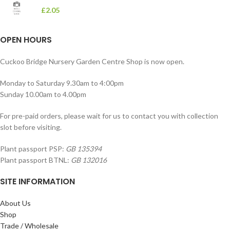
£
2.05
OPEN HOURS
Cuckoo Bridge Nursery Garden Centre Shop is now open.
Monday to Saturday 9.30am to 4:00pm
Sunday 10.00am to 4.00pm
For pre-paid orders, please wait for us to contact you with collection
slot before visiting.
Plant passport PSP:
GB 135394
Plant passport BTNL:
GB 132016
SITE INFORMATION
About Us
Shop
Trade / Wholesale