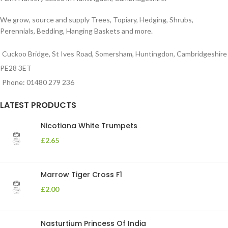
We grow, source and supply Trees, Topiary, Hedging, Shrubs,
Perennials, Bedding, Hanging Baskets and more.
Cuckoo Bridge, St Ives Road, Somersham, Huntingdon, Cambridgeshire
PE28 3ET
Phone: 01480 279 236
LATEST PRODUCTS
Nicotiana White Trumpets
£
2.65
Marrow Tiger Cross F1
£
2.00
Nasturtium Princess Of India