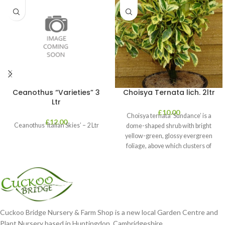
Ceanothus “Varieties” 3
Choisya Ternata lich. 2ltr
Ltr
£
10.00
Choisya ternata ‘Sundance’ is a
£
12.00
Ceanothus ‘Italian Skies’ – 2 Ltr
dome-shaped shrub with bright
yellow-green, glossy evergreen
foliage, above which clusters of
fragrant white flowers
Cuckoo Bridge Nursery & Farm Shop is a new local Garden Centre and
Plant Nursery based in Huntingdon, Cambridgeshire.