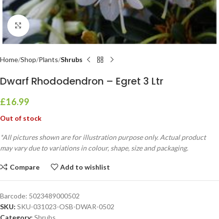
Click to enlarge
Home
Shop
Plants
Shrubs
Dwarf Rhododendron – Egret 3 Ltr
£
16.99
Out of stock
*All pictures shown are for illustration purpose only. Actual product
may vary due to variations in colour, shape, size and packaging.
Compare
Add to wishlist
Barcode:
5023489000502
SKU:
SKU-031023-OSB-DWAR-0502
Category:
Shrubs