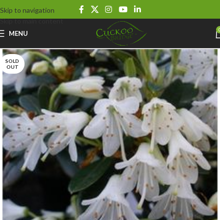
Skip to navigation
Skip to main content
MENU
SOLD
OUT