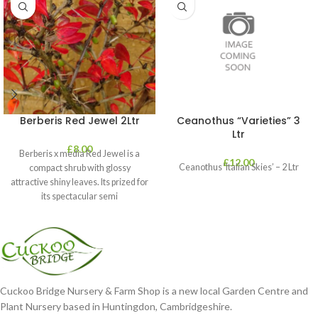
Berberis Red Jewel 2Ltr
Ceanothus “Varieties” 3
Ltr
£
8.00
Berberis x media Red Jewel is a
£
12.00
Ceanothus ‘Italian Skies’ – 2 Ltr
compact shrub with glossy
attractive shiny leaves. Its prized for
its spectacular semi
Cuckoo Bridge Nursery & Farm Shop is a new local Garden Centre and
Plant Nursery based in Huntingdon, Cambridgeshire.