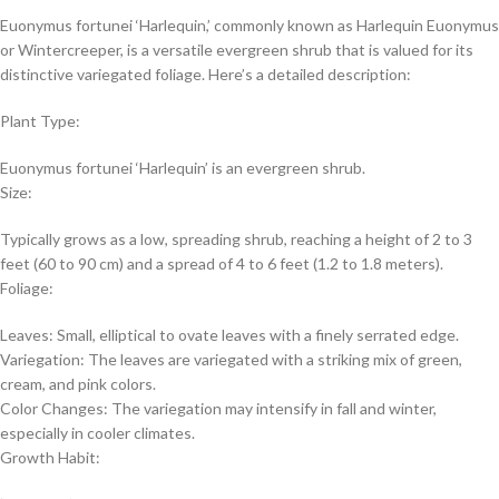
Euonymus fortunei ‘Harlequin,’ commonly known as Harlequin Euonymus
or Wintercreeper, is a versatile evergreen shrub that is valued for its
distinctive variegated foliage. Here’s a detailed description:
Plant Type:
Euonymus fortunei ‘Harlequin’ is an evergreen shrub.
Size:
Typically grows as a low, spreading shrub, reaching a height of 2 to 3
feet (60 to 90 cm) and a spread of 4 to 6 feet (1.2 to 1.8 meters).
Foliage:
Leaves: Small, elliptical to ovate leaves with a finely serrated edge.
Variegation: The leaves are variegated with a striking mix of green,
cream, and pink colors.
Color Changes: The variegation may intensify in fall and winter,
especially in cooler climates.
Growth Habit: