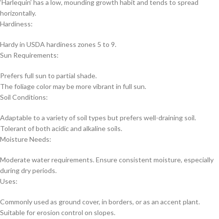
‘Harlequin’ has a low, mounding growth habit and tends to spread
horizontally.
Hardiness:
Hardy in USDA hardiness zones 5 to 9.
Sun Requirements:
Prefers full sun to partial shade.
The foliage color may be more vibrant in full sun.
Soil Conditions:
Adaptable to a variety of soil types but prefers well-draining soil.
Tolerant of both acidic and alkaline soils.
Moisture Needs:
Moderate water requirements. Ensure consistent moisture, especially
during dry periods.
Uses:
Commonly used as ground cover, in borders, or as an accent plant.
Suitable for erosion control on slopes.