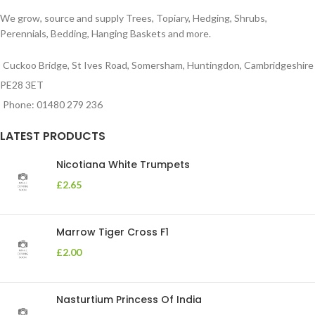
We grow, source and supply Trees, Topiary, Hedging, Shrubs,
Perennials, Bedding, Hanging Baskets and more.
Cuckoo Bridge, St Ives Road, Somersham, Huntingdon, Cambridgeshire
PE28 3ET
Phone: 01480 279 236
LATEST PRODUCTS
Nicotiana White Trumpets
£
2.65
Marrow Tiger Cross F1
£
2.00
Nasturtium Princess Of India