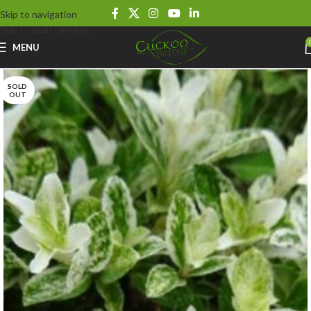
Skip to navigation
Skip to main content
MENU
SOLD
OUT