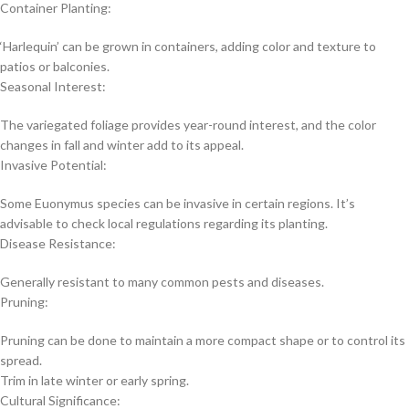
Container Planting:
‘Harlequin’ can be grown in containers, adding color and texture to
patios or balconies.
Seasonal Interest:
The variegated foliage provides year-round interest, and the color
changes in fall and winter add to its appeal.
Invasive Potential:
Some Euonymus species can be invasive in certain regions. It’s
advisable to check local regulations regarding its planting.
Disease Resistance:
Generally resistant to many common pests and diseases.
Pruning:
Pruning can be done to maintain a more compact shape or to control its
spread.
Trim in late winter or early spring.
Cultural Significance: