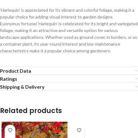
‘Harlequin’ is appreciated for its vibrant and colorful foliage, making it a
popular choice for adding visual interest to garden designs.
Euonymus fortunei ‘Harlequin’ is celebrated for its bright and variegated
foliage, making it an attractive and versatile option for various
landscape applications. Whether used as ground cover, in borders, or as
a container plant, its year-round interest and low-maintenance
characteristics make it a popular choice among gardeners.
Product Data
Ratings
Shipping & Delivery
Related products