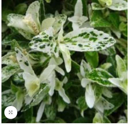
Click to enlarge