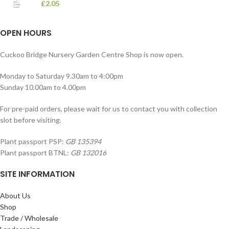
£
2.05
OPEN HOURS
Cuckoo Bridge Nursery Garden Centre Shop is now open.
Monday to Saturday 9.30am to 4:00pm
Sunday 10.00am to 4.00pm
For pre-paid orders, please wait for us to contact you with collection
slot before visiting.
Plant passport PSP:
GB 135394
Plant passport BTNL:
GB 132016
SITE INFORMATION
About Us
Shop
Trade / Wholesale