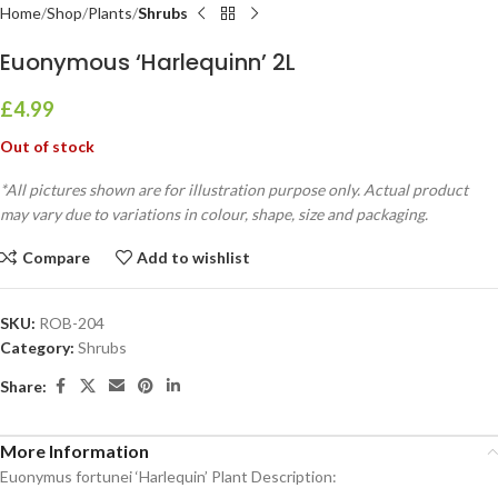
Home
Shop
Plants
Shrubs
Euonymous ‘Harlequinn’ 2L
£
4.99
Out of stock
*All pictures shown are for illustration purpose only. Actual product
may vary due to variations in colour, shape, size and packaging.
Compare
Add to wishlist
SKU:
ROB-204
Category:
Shrubs
Share:
More Information
Euonymus fortunei ‘Harlequin’ Plant Description: