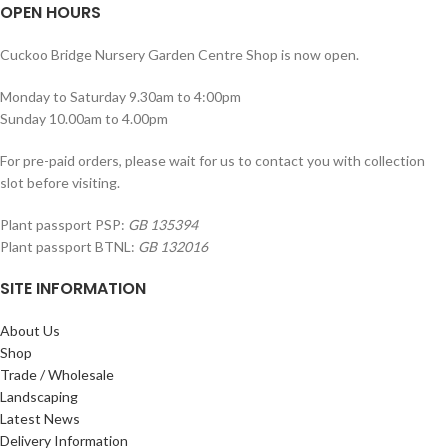
OPEN HOURS
Cuckoo Bridge Nursery Garden Centre Shop is now open.
Monday to Saturday 9.30am to 4:00pm
Sunday 10.00am to 4.00pm
For pre-paid orders, please wait for us to contact you with collection
slot before visiting.
Plant passport PSP:
GB 135394
Plant passport BTNL:
GB 132016
SITE INFORMATION
About Us
Shop
Trade / Wholesale
Landscaping
Latest News
Delivery Information