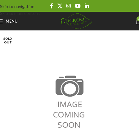
Skip to navigation
Skip to main content
MENU
SOLD
OUT