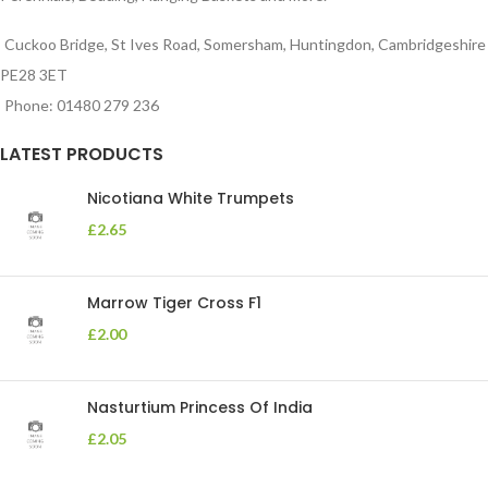
Cuckoo Bridge, St Ives Road, Somersham, Huntingdon, Cambridgeshire
PE28 3ET
Phone: 01480 279 236
LATEST PRODUCTS
Nicotiana White Trumpets
£
2.65
Marrow Tiger Cross F1
£
2.00
Nasturtium Princess Of India
£
2.05