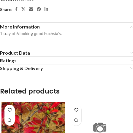
Share:
More Information
1 tray of 6 looking good Fuchsia’s.
Product Data
Ratings
Shipping & Delivery
Related products