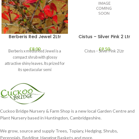
Berberis Red Jewel 2Ltr
Cistus – Silver Pink 2 Ltr
£
8.00
£
9.50
Berberis x media Red Jewel is a
Cistus – Silver Pink 2 Ltr
compact shrub with glossy
attractive shiny leaves. Its prized for
its spectacular semi
Cuckoo Bridge Nursery & Farm Shop is a new local Garden Centre and
Plant Nursery based in Huntingdon, Cambridgeshire.
We grow, source and supply Trees, Topiary, Hedging, Shrubs,
Perennials, Bedding, Hanging Baskets and more.