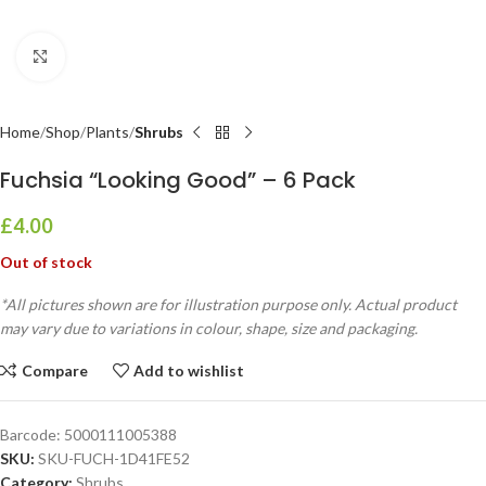
Click to enlarge
Home
Shop
Plants
Shrubs
Fuchsia “Looking Good” – 6 Pack
£
4.00
Out of stock
*All pictures shown are for illustration purpose only. Actual product
may vary due to variations in colour, shape, size and packaging.
Compare
Add to wishlist
Barcode:
5000111005388
SKU:
SKU-FUCH-1D41FE52
Category:
Shrubs