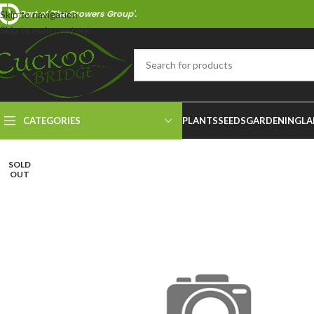
Part of 'The Growers Group'.
Skip to navigation
Skip to main content
CATEGORIES
PLANTS
SEEDS
GARDENING
LA
SOLD
OUT