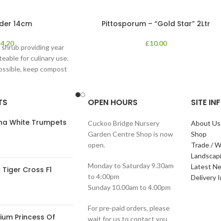
der 14cm
Pittosporum – “Gold Star” 2Ltr
£
4.20
£
10.00
 shrub providing year
teable for culinary use.
possible, keep compost
. Position
TS
OPEN HOURS
SITE I
ana White Trumpets
Cuckoo Bridge Nursery
About Us
Garden Centre Shop is now
Shop
open.
Trade / W
Landscap
Monday to Saturday 9.30am
Latest N
Tiger Cross F1
to 4:00pm
Delivery 
Sunday 10.00am to 4.00pm
For pre-paid orders, please
ium Princess Of
wait for us to contact you