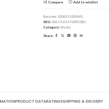
Compare
Add to wishlist
Barcode:
5000111005401
SKU:
SKU-FUCH-F04FD3BC
Category:
Shrubs
Share:
RMATION
PRODUCT DATA
RATINGS
SHIPPING & DELIVERY