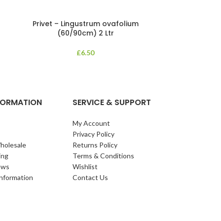
Privet – Lingustrum ovafolium
Pyracanth
(60/90cm) 2 Ltr
An upright, ev
£
6.50
eliptical leaves 
white flowers ar
NFORMATION
SERVICE & SUPPORT
My Account
Privacy Policy
holesale
Returns Policy
ing
Terms & Conditions
ews
Wishlist
Information
Contact Us