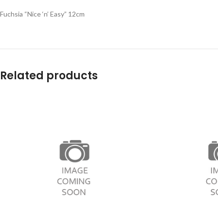
Fuchsia “Nice ‘n’ Easy” 12cm
Related products