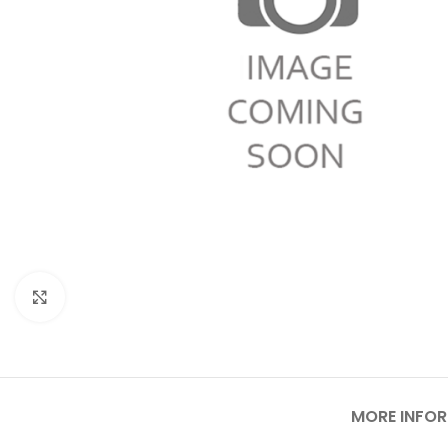
Click to enlarge
MORE INFO