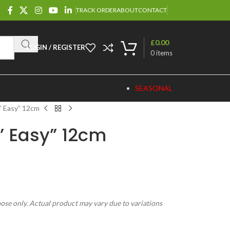
TRACK ORDER
ABOUT
CONTACT
£
0.00
LOGIN / REGISTER
0
items
SEASONAL
n’ Easy” 12cm
n’ Easy” 12cm
pose only. Actual product may vary due to variations