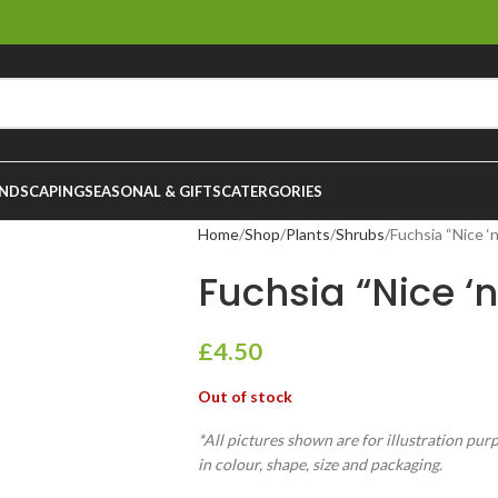
NDSCAPING
SEASONAL & GIFTS
CATERGORIES
Home
Shop
Plants
Shrubs
Fuchsia “Nice ‘
Fuchsia “Nice ‘
£
4.50
Out of stock
*All pictures shown are for illustration pur
in colour, shape, size and packaging.