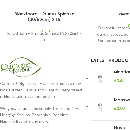
Blackthorn – Prunus Spinosa
Laven
(60/90cm) 2 Ltr
Delightful garden
£
6.50
Blackthorn – Prunus Spinosa (60/90cm) 2
round interest. Sui
Ltr
Plant as soon as 
moist
LATEST PRODUC
Nicoti
£
2.65
Cuckoo Bridge Nursery & Farm Shop is a new
local Garden Centre and Plant Nursery based
in Huntingdon, Cambridgeshire.
Marrow 
£
2.00
We grow, source and supply Trees, Topiary,
Hedging, Shrubs, Perennials, Bedding,
Hanging Baskets and more.
Nasturt