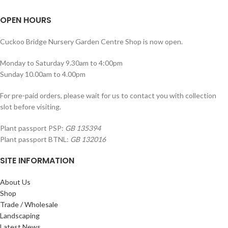
OPEN HOURS
Cuckoo Bridge Nursery Garden Centre Shop is now open.
Monday to Saturday 9.30am to 4:00pm
Sunday 10.00am to 4.00pm
For pre-paid orders, please wait for us to contact you with collection
slot before visiting.
Plant passport PSP:
GB 135394
Plant passport BTNL:
GB 132016
SITE INFORMATION
About Us
Shop
Trade / Wholesale
Landscaping
Latest News