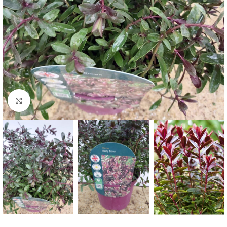
Click to enlarge