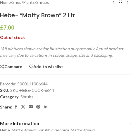
Home
/
Shop
/
Plants
/
Shrubs
Hebe- “Matty Brown” 2 Ltr
£
7.00
Out of stock
*All pictures shown are for illustration purpose only. Actual product
may vary due to variations in colour, shape, size and packaging.
Compare
Add to wishlist
Barcode:
5000111006644
SKU:
SKU-HEBE-CUCK-6644
Category:
Shrubs
Share:
More Information
Hebe ‘Matty Brown’, Shrubby veronica ‘Matty Brown’