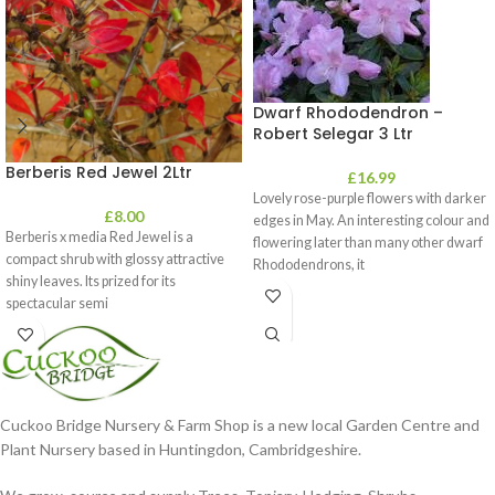
Dwarf Rhododendron –
Robert Selegar 3 Ltr
Berberis Red Jewel 2Ltr
£
16.99
Lovely rose-purple flowers with darker
£
8.00
edges in May. An interesting colour and
Berberis x media Red Jewel is a
flowering later than many other dwarf
compact shrub with glossy attractive
Rhododendrons, it
shiny leaves. Its prized for its
spectacular semi
Cuckoo Bridge Nursery & Farm Shop is a new local Garden Centre and
Plant Nursery based in Huntingdon, Cambridgeshire.