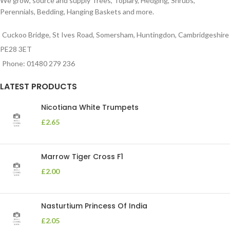
We grow, source and supply Trees, Topiary, Hedging, Shrubs,
Perennials, Bedding, Hanging Baskets and more.
Cuckoo Bridge, St Ives Road, Somersham, Huntingdon, Cambridgeshire
PE28 3ET
Phone: 01480 279 236
LATEST PRODUCTS
Nicotiana White Trumpets
£
2.65
Marrow Tiger Cross F1
£
2.00
Nasturtium Princess Of India
£
2.05