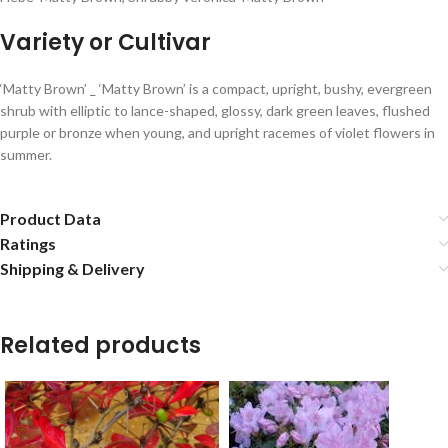
Variety or Cultivar
‘Matty Brown’ _ ‘Matty Brown’ is a compact, upright, bushy, evergreen
shrub with elliptic to lance-shaped, glossy, dark green leaves, flushed
purple or bronze when young, and upright racemes of violet flowers in
summer.
Product Data
Ratings
Shipping & Delivery
Related products