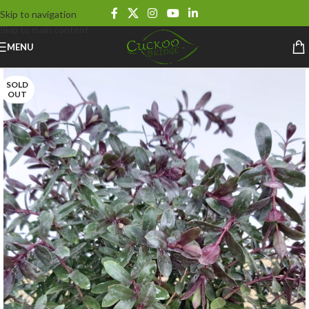
Skip to navigation
Skip to main content
MENU
SOLD
OUT