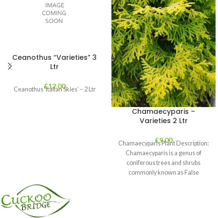
Ceanothus “Varieties” 3
Ltr
£
12.00
Ceanothus ‘Italian Skies’ – 2 Ltr
Chamaecyparis –
Varieties 2 Ltr
£
9.00
Chamaecyparis Plant Description:
Chamaecyparis is a genus of
coniferous trees and shrubs
commonly known as False
Cypress. These plants are