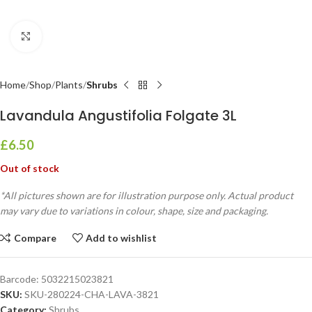
Click to enlarge
Home
Shop
Plants
Shrubs
Lavandula Angustifolia Folgate 3L
£
6.50
Out of stock
*All pictures shown are for illustration purpose only. Actual product
may vary due to variations in colour, shape, size and packaging.
Compare
Add to wishlist
Barcode:
5032215023821
SKU:
SKU-280224-CHA-LAVA-3821
Category:
Shrubs