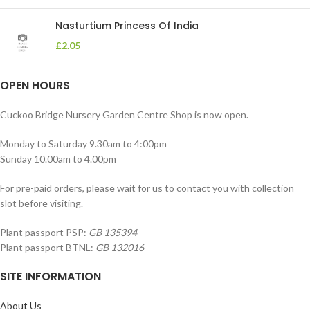
Nasturtium Princess Of India
£
2.05
OPEN HOURS
Cuckoo Bridge Nursery Garden Centre Shop is now open.
Monday to Saturday 9.30am to 4:00pm
Sunday 10.00am to 4.00pm
For pre-paid orders, please wait for us to contact you with collection
slot before visiting.
Plant passport PSP:
GB 135394
Plant passport BTNL:
GB 132016
SITE INFORMATION
About Us