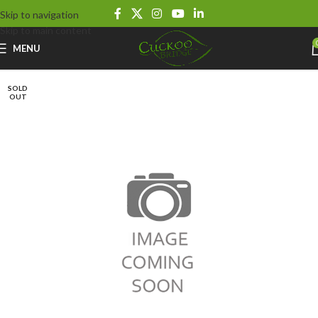
Skip to navigation
Skip to main content
MENU
SOLD
OUT