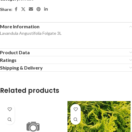
Share:
More Information
Lavandula Angustifolia Folgate 3L
Product Data
Ratings
Shipping & Delivery
Related products