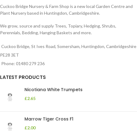
Cuckoo Bridge Nursery & Farm Shop is a new local Garden Centre and
Plant Nursery based in Huntingdon, Cambridgeshire.
We grow, source and supply Trees, Topiary, Hedging, Shrubs,
Perennials, Bedding, Hanging Baskets and more.
Cuckoo Bridge, St Ives Road, Somersham, Huntingdon, Cambridgeshire
PE28 3ET
Phone: 01480 279 236
LATEST PRODUCTS
Nicotiana White Trumpets
£
2.65
Marrow Tiger Cross F1
£
2.00