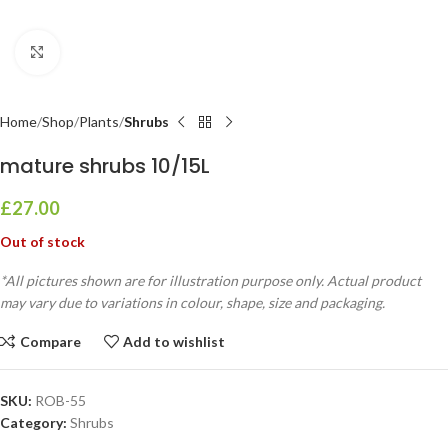
Click to enlarge
Home
Shop
Plants
Shrubs
mature shrubs 10/15L
£
27.00
Out of stock
*All pictures shown are for illustration purpose only. Actual product
may vary due to variations in colour, shape, size and packaging.
Compare
Add to wishlist
SKU:
ROB-55
Category:
Shrubs