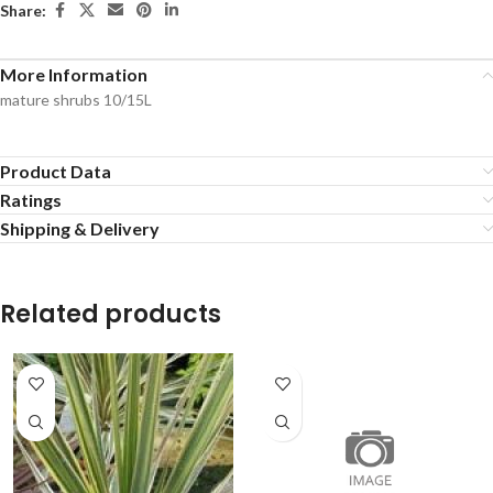
Share:
More Information
mature shrubs 10/15L
Product Data
Ratings
Shipping & Delivery
Related products