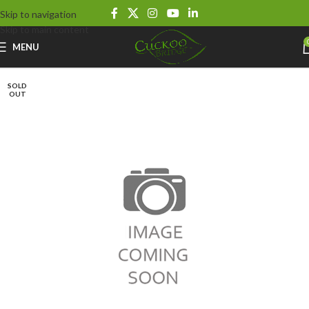
Skip to navigation
Skip to main content
MENU
SOLD
OUT