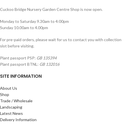
Cuckoo Bridge Nursery Garden Centre Shop is now open.
Monday to Saturday 9.30am to 4:00pm
Sunday 10.00am to 4.00pm
For pre-paid orders, please wait for us to contact you with collection
slot before visiting.
Plant passport PSP:
GB 135394
Plant passport BTNL:
GB 132016
SITE INFORMATION
About Us
Shop
Trade / Wholesale
Landscaping
Latest News
Delivery Information