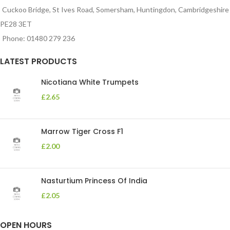
Cuckoo Bridge, St Ives Road, Somersham, Huntingdon, Cambridgeshire
PE28 3ET
Phone: 01480 279 236
LATEST PRODUCTS
Nicotiana White Trumpets
£
2.65
Marrow Tiger Cross F1
£
2.00
Nasturtium Princess Of India
£
2.05
OPEN HOURS