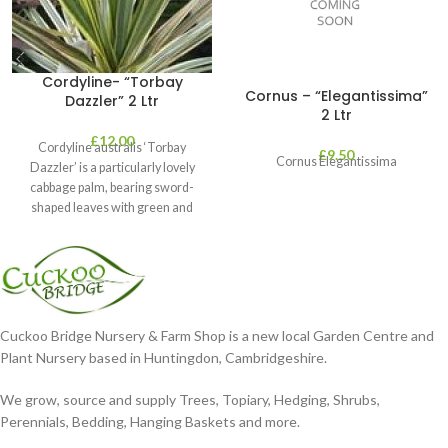
Cordyline- “Torbay
Cornus – “Elegantissima”
Dazzler” 2 Ltr
2 Ltr
£
12.00
Cordyline australis ‘Torbay
£
9.50
Cornus Elegantissima
Dazzler’ is a particularly lovely
cabbage palm, bearing sword-
shaped leaves with green and
cream stripes. It’s perfect
Cuckoo Bridge Nursery & Farm Shop is a new local Garden Centre and
Plant Nursery based in Huntingdon, Cambridgeshire.
We grow, source and supply Trees, Topiary, Hedging, Shrubs,
Perennials, Bedding, Hanging Baskets and more.