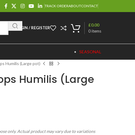
TRACK ORDER
ABOUT
CONTACT
£
0.00
LOGIN / REGISTER
0
items
SEASONAL
s Humilis (Large pot)
ps Humilis (Large
pose only. Actual product may vary due to variations