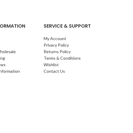
NFORMATION
SERVICE & SUPPORT
My Account
Privacy Policy
holesale
Returns Policy
ing
Terms & Conditions
ews
Wishlist
Information
Contact Us