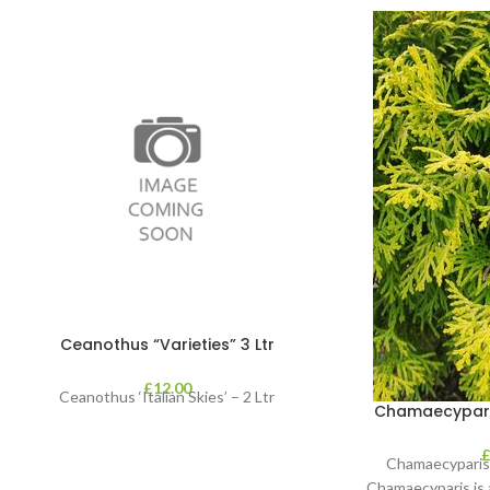
Ceanothus “Varieties” 3 Ltr
£
12.00
Ceanothus ‘Italian Skies’ – 2 Ltr
Chamaecyparis 
Chamaecyparis 
Chamaecyparis is 