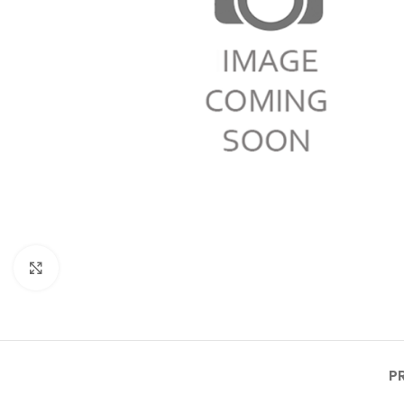
Click to enlarge
P