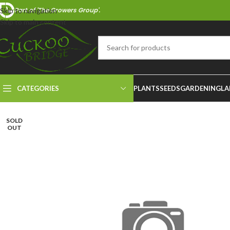
Part of 'The Growers Group'.
Skip to navigation
Skip to main content
CATEGORIES
PLANTS
SEEDS
GARDENING
LA
SOLD
OUT