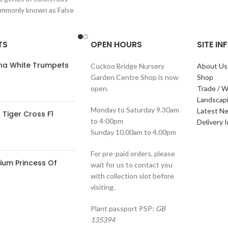
ommonly known as False
hese plants are
TS
OPEN HOURS
SITE I
ana White Trumpets
Cuckoo Bridge Nursery
About Us
Garden Centre Shop is now
Shop
open.
Trade / W
Landscap
Monday to Saturday 9.30am
Latest N
Tiger Cross F1
to 4:00pm
Delivery 
Sunday 10.00am to 4.00pm
For pre-paid orders, please
ium Princess Of
wait for us to contact you
with collection slot before
visiting.
Plant passport PSP:
GB
135394