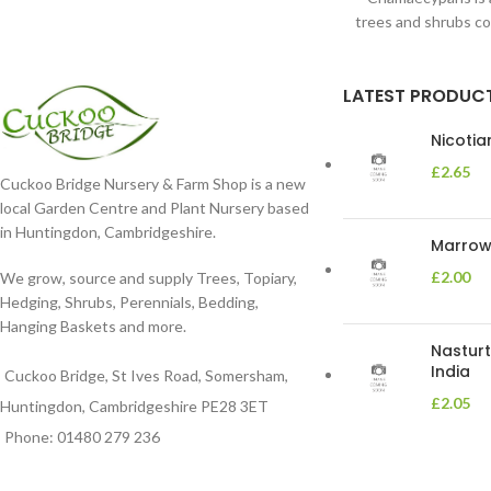
trees and shrubs c
Cypress. T
LATEST PRODUC
Nicoti
£
2.65
Cuckoo Bridge Nursery & Farm Shop is a new
local Garden Centre and Plant Nursery based
in Huntingdon, Cambridgeshire.
Marrow 
£
2.00
We grow, source and supply Trees, Topiary,
Hedging, Shrubs, Perennials, Bedding,
Hanging Baskets and more.
Nasturt
India
Cuckoo Bridge, St Ives Road, Somersham,
£
2.05
Huntingdon, Cambridgeshire PE28 3ET
Phone: 01480 279 236