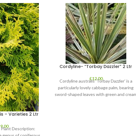
Cordyline- “Torbay Dazzler” 2 Ltr
£
12.00
Cordyline australis ‘Torbay Dazzler’ is a
particularly lovely cabbage palm, bearing
sword-shaped leaves with green and crea
stripes. It’s perfect
– Varieties 2 Ltr
£
9.00
Plant Description:
a genus of coniferous