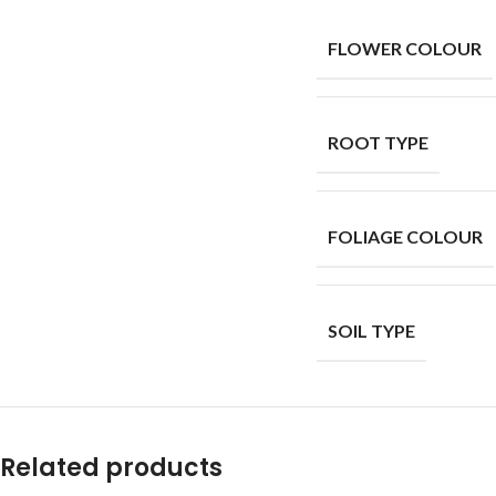
FLOWER COLOUR
ROOT TYPE
FOLIAGE COLOUR
SOIL TYPE
Related products