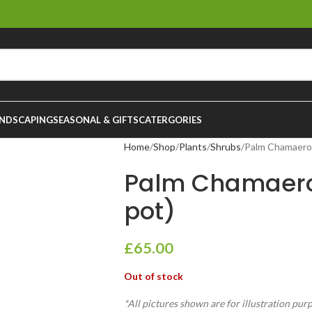
NDSCAPING
SEASONAL & GIFTS
CATERGORIES
Home
Shop
Plants
Shrubs
Palm Chamaerop
Palm Chamaero
pot)
£
65.00
Out of stock
*All pictures shown are for illustration pur