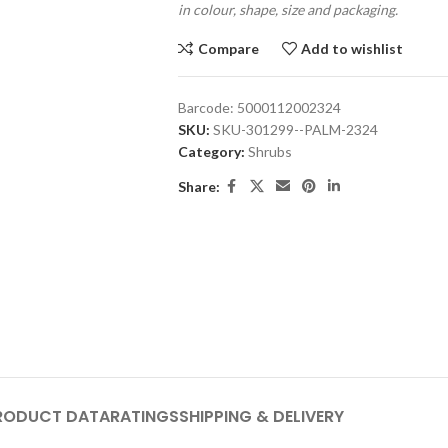
in colour, shape, size and packaging.
Compare
Add to wishlist
Barcode:
5000112002324
SKU:
SKU-301299--PALM-2324
Category:
Shrubs
Share:
RODUCT DATA
RATINGS
SHIPPING & DELIVERY