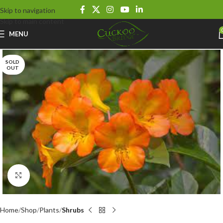
Skip to navigation
Skip to main content
MENU
SOLD
OUT
Click to enlarge
Home
Shop
Plants
Shrubs