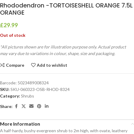
Rhododendron -TORTOISESHELL ORANGE 7.5L
ORANGE
£
29.99
Out of stock
*All pictures shown are for illustration purpose only. Actual product
may vary due to variations in colour, shape, size and packaging.
Compare
Add to wishlist
Barcode:
5023489008324
SKU:
SKU-060323-OSB-RHOD-8324
Category:
Shrubs
Share:
More Information
A half-hardy, bushy evergreen shrub to 2m high, with ovate, leathery