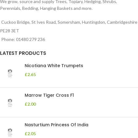
We grow, source and supply Trees, Topiary, Hedging, Shrubs,
Perennials, Bedding, Hanging Baskets and more.
Cuckoo Bridge, St Ives Road, Somersham, Huntingdon, Cambridgeshire
PE28 3ET
Phone: 01480 279 236
LATEST PRODUCTS
Nicotiana White Trumpets
£
2.65
Marrow Tiger Cross F1
£
2.00
Nasturtium Princess Of India
£
2.05