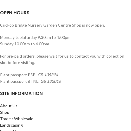
OPEN HOURS
Cuckoo Bridge Nursery Garden Centre Shop is now open.
Monday to Saturday 9.30am to 4:00pm
Sunday 10.00am to 4.00pm
For pre-paid orders, please wait for us to contact you with collection
slot before visiting.
Plant passport PSP:
GB 135394
Plant passport BTNL:
GB 132016
SITE INFORMATION
About Us
Shop
Trade / Wholesale
Landscaping