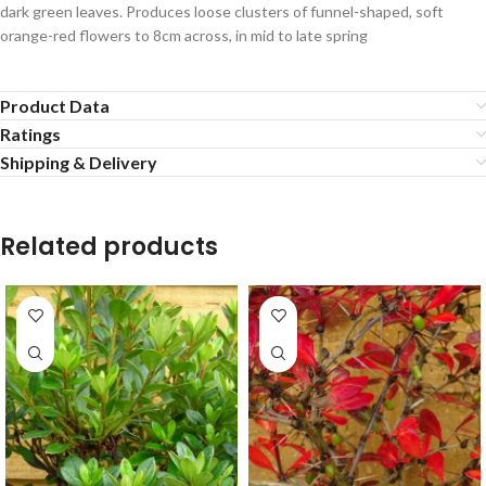
dark green leaves. Produces loose clusters of funnel-shaped, soft
orange-red flowers to 8cm across, in mid to late spring
Product Data
Ratings
Shipping & Delivery
Related products