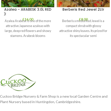
Azalea – ARABESK 3.0L RED
Berberis Red Jewel 2Ltr
£
16.00
£
8.00
Azalea Arabesk is one of the more
Berberis x media Red Jewel is a
attractive Japanese azaleas with
compact shrub with glossy
large, deep red flowers and showy
attractive shiny leaves. Its prized for
stamens. Arabesk blooms
its spectacular semi
Cuckoo Bridge Nursery & Farm Shop is a new local Garden Centre and
Plant Nursery based in Huntingdon, Cambridgeshire.