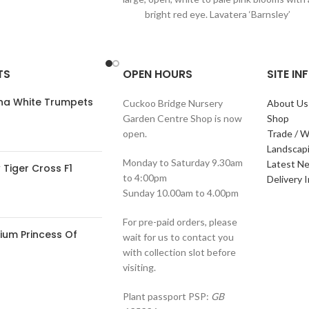
bright red eye. Lavatera ‘Barnsley’
TS
OPEN HOURS
SITE I
ana White Trumpets
Cuckoo Bridge Nursery
About Us
Garden Centre Shop is now
Shop
open.
Trade / W
Landscap
Monday to Saturday 9.30am
Latest N
Tiger Cross F1
to 4:00pm
Delivery 
Sunday 10.00am to 4.00pm
For pre-paid orders, please
ium Princess Of
wait for us to contact you
with collection slot before
visiting.
Plant passport PSP:
GB