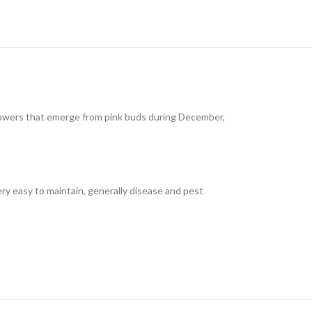
 flowers that emerge from pink buds during December,
Very easy to maintain, generally disease and pest