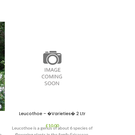
Leucothoe – �Varieties� 2 Ltr
Photinia – P
£
10.00
Leucothoe is a genus of about 6 species of
‘Magical Volcano
a
flowering plants in the family Ericaceae,