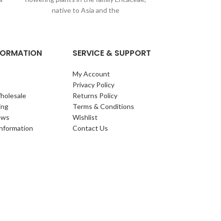
upright, evergree
native to Asia and the
toothed, glos
re
NFORMATION
SERVICE & SUPPORT
My Account
Privacy Policy
holesale
Returns Policy
ing
Terms & Conditions
ews
Wishlist
Information
Contact Us