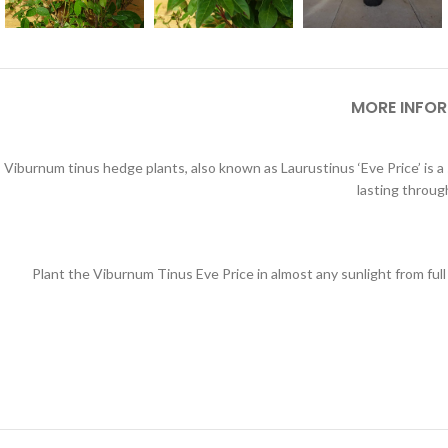
MORE INFO
Viburnum tinus hedge plants, also known as Laurustinus ‘Eve Price’ is a
lasting throug
Plant the Viburnum Tinus Eve Price in almost any sunlight from full 