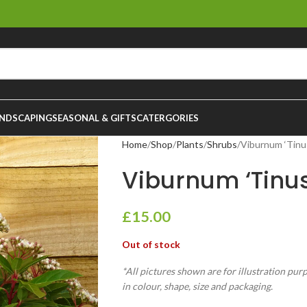
NDSCAPING
SEASONAL & GIFTS
CATERGORIES
Home
Shop
Plants
Shrubs
Viburnum ‘Tinus
Viburnum ‘Tinus
£
15.00
Out of stock
*All pictures shown are for illustration pur
in colour, shape, size and packaging.