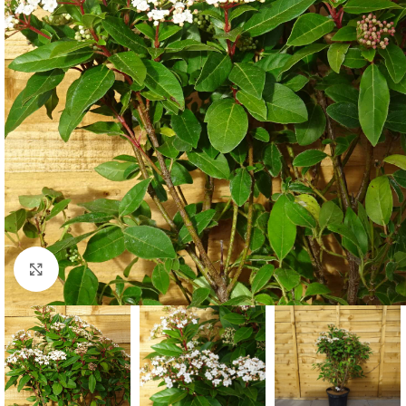
Click to enlarge