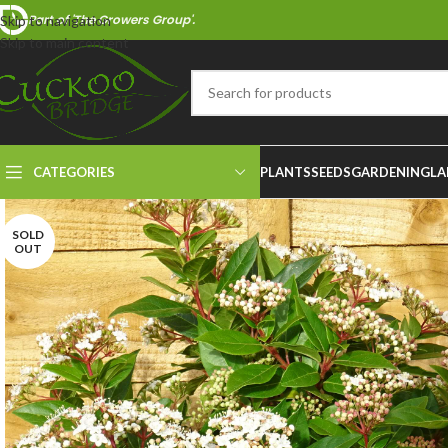
Part of 'The Growers Group'.
Skip to navigation
Skip to main content
CATEGORIES
PLANTS
SEEDS
GARDENING
LA
SOLD
OUT