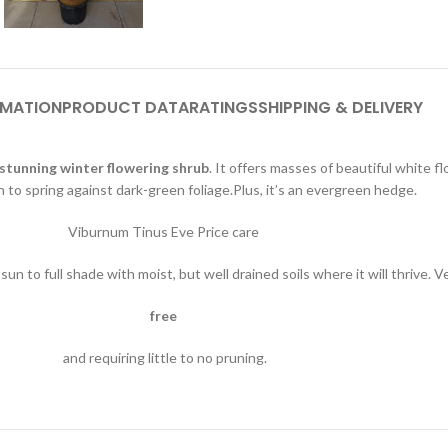
RMATION
PRODUCT DATA
RATINGS
SHIPPING & DELIVERY
stunning winter flowering shrub
. It offers masses of beautiful white
h to spring against dark-green foliage.Plus, it’s an evergreen hedge.
Viburnum Tinus Eve Price care
sun to full shade with moist, but well drained soils where it will thrive. 
free
and requiring little to no pruning.