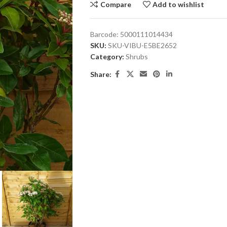
Compare
Add to wishlist
Barcode:
5000111014434
SKU:
SKU-VIBU-E5BE2652
Category:
Shrubs
Share: