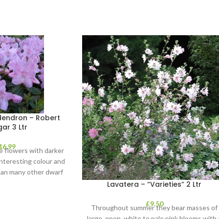
endron – Robert
ar 3 Ltr
16.99
e flowers with darker
interesting colour and
than many other dwarf
endrons, it
Lavatera – “Varieties” 2 Ltr
£
9.50
Throughout summer they bear masses of
large, open, white to pale pink blooms with 