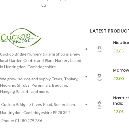
Ltr
LATEST PRODUC
Nicoti
£
2.65
Cuckoo Bridge Nursery & Farm Shop is a new
local Garden Centre and Plant Nursery based
in Huntingdon, Cambridgeshire.
Marrow 
£
2.00
We grow, source and supply Trees, Topiary,
Hedging, Shrubs, Perennials, Bedding,
Hanging Baskets and more.
Nasturt
India
Cuckoo Bridge, St Ives Road, Somersham,
£
2.05
Huntingdon, Cambridgeshire PE28 3ET
Phone: 01480 279 236