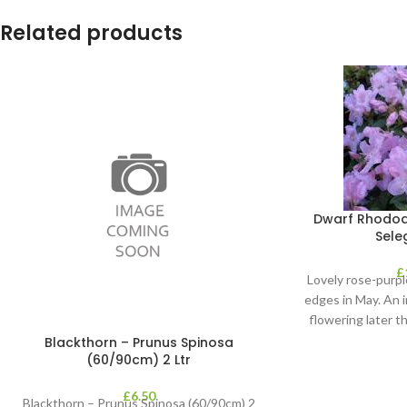
Related products
Dwarf Rhodod
Seleg
£
Lovely rose-purpl
edges in May. An 
flowering later 
Rhodod
Blackthorn – Prunus Spinosa
(60/90cm) 2 Ltr
£
6.50
Blackthorn – Prunus Spinosa (60/90cm) 2