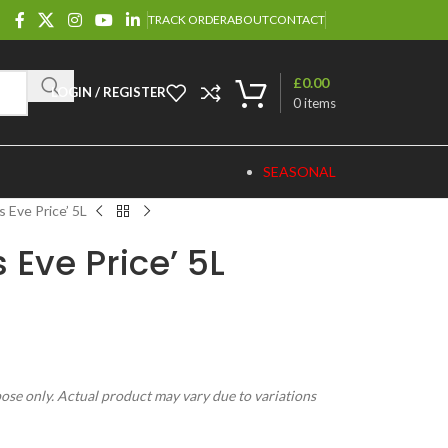
TRACK ORDER
ABOUT
CONTACT
£
0.00
LOGIN / REGISTER
0
items
SEASONAL
 Eve Price’ 5L
 Eve Price’ 5L
pose only. Actual product may vary due to variations