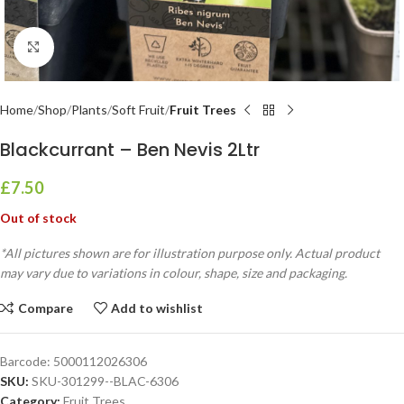
Click to enlarge
Home
Shop
Plants
Soft Fruit
Fruit Trees
Blackcurrant – Ben Nevis 2Ltr
£
7.50
Out of stock
*All pictures shown are for illustration purpose only. Actual product
may vary due to variations in colour, shape, size and packaging.
Compare
Add to wishlist
Barcode:
5000112026306
SKU:
SKU-301299--BLAC-6306
Category:
Fruit Trees