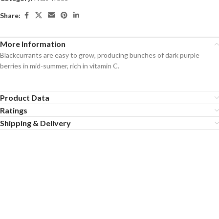
Share:
More Information
Blackcurrants are easy to grow, producing bunches of dark purple
berries in mid-summer, rich in vitamin C.
Product Data
Ratings
Shipping & Delivery