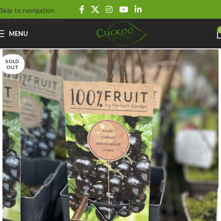
Skip to navigation
Skip to main content
MENU
SOLD
OUT