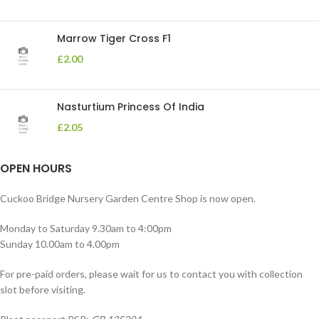
Marrow Tiger Cross F1
£
2.00
Nasturtium Princess Of India
£
2.05
OPEN HOURS
Cuckoo Bridge Nursery Garden Centre Shop is now open.
Monday to Saturday 9.30am to 4:00pm
Sunday 10.00am to 4.00pm
For pre-paid orders, please wait for us to contact you with collection
slot before visiting.