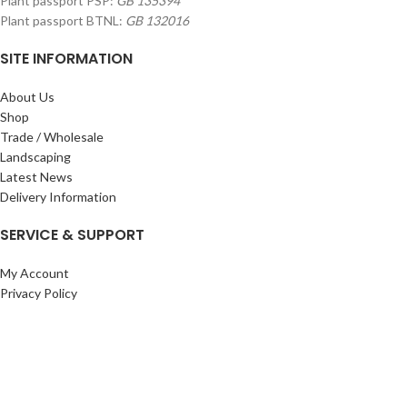
Plant passport PSP:
GB 135394
Plant passport BTNL:
GB 132016
SITE INFORMATION
About Us
Shop
Trade / Wholesale
Landscaping
Latest News
Delivery Information
SERVICE & SUPPORT
My Account
Privacy Policy
Returns Policy
Terms & Conditions
Wishlist
Contact Us
Pack Store Plus Ltd. T/A Cuckoo Bridge Nursery & Farm Shop
2026 CREATED BY
Nitor