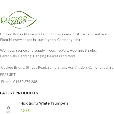
Cuckoo Bridge Nursery & Farm Shop is a new local Garden Centre and
Plant Nursery based in Huntingdon, Cambridgeshire.
We grow, source and supply Trees, Topiary, Hedging, Shrubs,
Perennials, Bedding, Hanging Baskets and more.
Cuckoo Bridge, St Ives Road, Somersham, Huntingdon, Cambridgeshire
PE28 3ET
Phone: 01480 279 236
LATEST PRODUCTS
Nicotiana White Trumpets
£
2.65