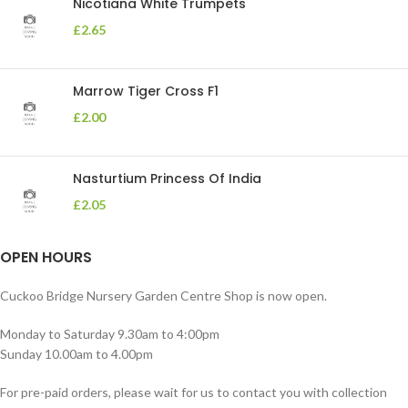
Nicotiana White Trumpets
£
2.65
Marrow Tiger Cross F1
£
2.00
Nasturtium Princess Of India
£
2.05
OPEN HOURS
Cuckoo Bridge Nursery Garden Centre Shop is now open.
Monday to Saturday 9.30am to 4:00pm
Sunday 10.00am to 4.00pm
For pre-paid orders, please wait for us to contact you with collection