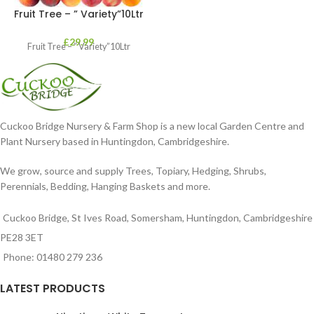
Fruit Tree – ” Variety”10Ltr
£
29.99
Fruit Tree – ” Variety”10Ltr
Cuckoo Bridge Nursery & Farm Shop is a new local Garden Centre and
Plant Nursery based in Huntingdon, Cambridgeshire.
We grow, source and supply Trees, Topiary, Hedging, Shrubs,
Perennials, Bedding, Hanging Baskets and more.
Cuckoo Bridge, St Ives Road, Somersham, Huntingdon, Cambridgeshire
PE28 3ET
Phone: 01480 279 236
LATEST PRODUCTS