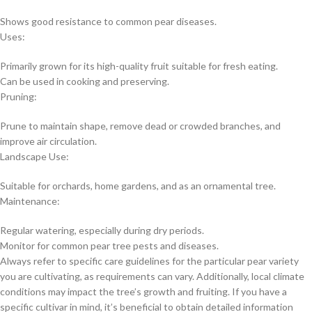
Shows good resistance to common pear diseases.
Uses:
Primarily grown for its high-quality fruit suitable for fresh eating.
Can be used in cooking and preserving.
Pruning:
Prune to maintain shape, remove dead or crowded branches, and
improve air circulation.
Landscape Use:
Suitable for orchards, home gardens, and as an ornamental tree.
Maintenance:
Regular watering, especially during dry periods.
Monitor for common pear tree pests and diseases.
Always refer to specific care guidelines for the particular pear variety
you are cultivating, as requirements can vary. Additionally, local climate
conditions may impact the tree’s growth and fruiting. If you have a
specific cultivar in mind, it’s beneficial to obtain detailed information