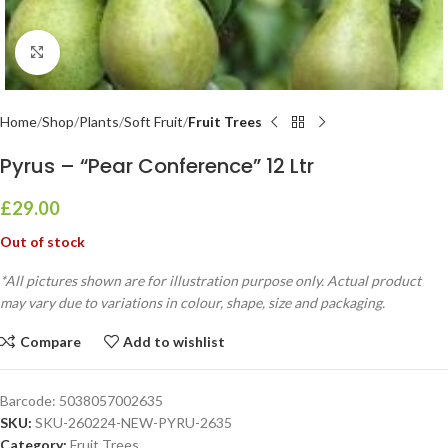
Click to enlarge
Home
Shop
Plants
Soft Fruit
Fruit Trees
Pyrus – “Pear Conference” 12 Ltr
£
29.00
Out of stock
*All pictures shown are for illustration purpose only. Actual product
may vary due to variations in colour, shape, size and packaging.
Compare
Add to wishlist
Barcode:
5038057002635
SKU:
SKU-260224-NEW-PYRU-2635
Category:
Fruit Trees