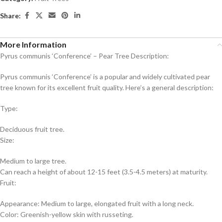
Share:
More Information
Pyrus communis ‘Conference’ – Pear Tree Description:
Pyrus communis ‘Conference’ is a popular and widely cultivated pear
tree known for its excellent fruit quality. Here’s a general description:
Type:
Deciduous fruit tree.
Size:
Medium to large tree.
Can reach a height of about 12-15 feet (3.5-4.5 meters) at maturity.
Fruit:
Appearance: Medium to large, elongated fruit with a long neck.
Color: Greenish-yellow skin with russeting.