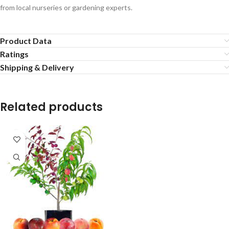
from local nurseries or gardening experts.
Product Data
Ratings
Shipping & Delivery
Related products