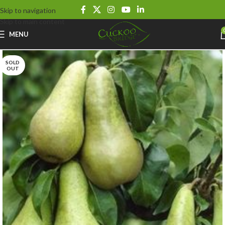
Skip to navigation
Skip to main content
MENU
SOLD
OUT