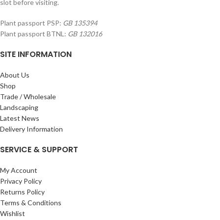
slot before visiting.
Plant passport PSP:
GB 135394
Plant passport BTNL:
GB 132016
SITE INFORMATION
About Us
Shop
Trade / Wholesale
Landscaping
Latest News
Delivery Information
SERVICE & SUPPORT
My Account
Privacy Policy
Returns Policy
Terms & Conditions
Wishlist