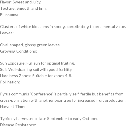
Flavor: Sweet and juicy.
Texture: Smooth and firm.
Blossoms:
Clusters of white blossoms in spring, contributing to ornamental value.
Leaves:
Oval-shaped, glossy green leaves.
Growing Conditions:
Sun Exposure: Full sun for optimal fruiting.
Soil: Well-draining soil with good fertility.
Hardiness Zones: Suitable for zones 4-8.
Pollination:
Pyrus communis ‘Conference’ is partially self-fertile but benefits from
cross-pollination with another pear tree for increased fruit production.
Harvest Time:
Typically harvested in late September to early October.
Disease Resistance: