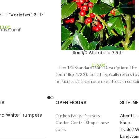
 – “Varieties” 2 Ltr
13.00
ptus Gunnii
Ilex 1/2 Standard 7.5ltr
£
55.00
Ilex 1/2 Standard Plant Description: The
term “Ilex 1/2 Standard” typically refers to 
horticultural technique used to train certai
TS
OPEN HOURS
SITE I
ana White Trumpets
Cuckoo Bridge Nursery
About Us
Garden Centre Shop is now
Shop
open.
Trade / W
Landscap