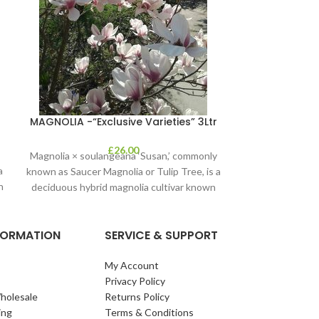
Olea Euro
MAGNOLIA -“Exclusive Varieties” 3Ltr
£
26.00
Magnolia × soulangeana ‘Susan,’ commonly
a
known as Saucer Magnolia or Tulip Tree, is a
n
deciduous hybrid magnolia cultivar known
for
NFORMATION
SERVICE & SUPPORT
My Account
Privacy Policy
holesale
Returns Policy
ing
Terms & Conditions