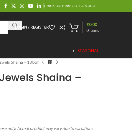
TRACK ORDER
ABOUT
CONTACT
£
0.00
LOGIN / REGISTER
0
items
SEASONAL
ewels Shaina – 100cm
Jewels Shaina –
pose only. Actual product may vary due to variations