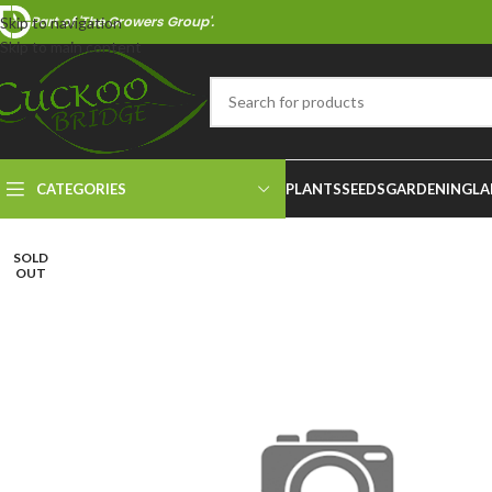
Part of 'The Growers Group'.
Skip to navigation
Skip to main content
CATEGORIES
PLANTS
SEEDS
GARDENING
LA
SOLD
OUT