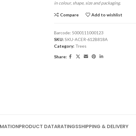
in colour, shape, size and packaging.
Compare
Add to wishlist
Barcode:
5000111000123
SKU:
SKU-ACER-612B818A
Category:
Trees
Share:
RMATION
PRODUCT DATA
RATINGS
SHIPPING & DELIVERY