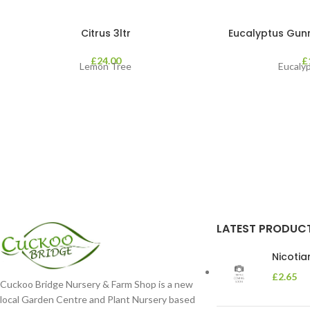
Citrus 3ltr
Eucalyptus Gunnii
£
24.00
£
Lemon Tree
Eucaly
LATEST PRODUC
Nicoti
£
2.65
Cuckoo Bridge Nursery & Farm Shop is a new
local Garden Centre and Plant Nursery based