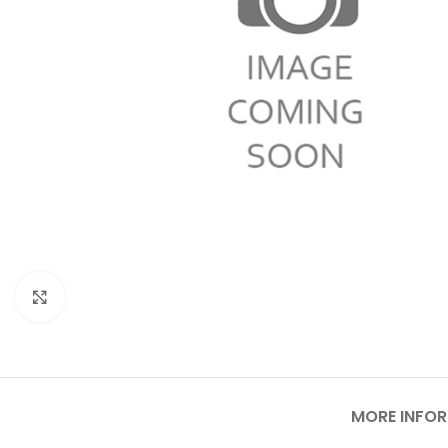
Click to enlarge
MORE INFO