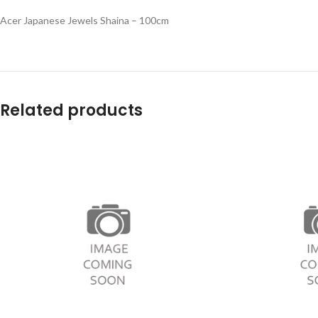
Acer Japanese Jewels Shaina – 100cm
Related products