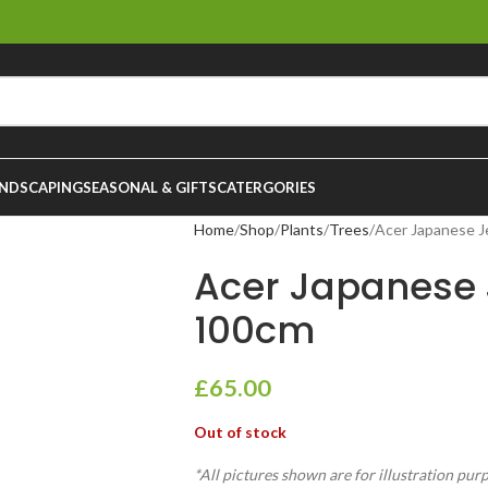
NDSCAPING
SEASONAL & GIFTS
CATERGORIES
Home
Shop
Plants
Trees
Acer Japanese J
Acer Japanese 
100cm
£
65.00
Out of stock
*All pictures shown are for illustration pur