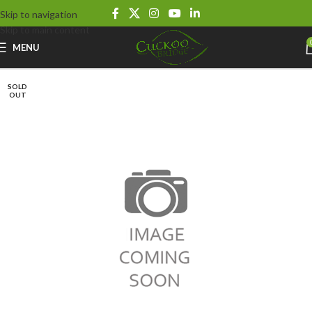
Skip to navigation
Skip to main content
MENU
SOLD
OUT