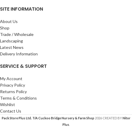
SITE INFORMATION
About Us
Shop
Trade / Wholesale
Landscaping
Latest News
Delivery Information
SERVICE & SUPPORT
My Account
Privacy Policy
Returns Policy
Terms & Conditions
Wishlist
Contact Us
Pack Store Plus Ltd. T/A Cuckoo Bridge Nursery & Farm Shop
2026 CREATED BY
Nitor
Plus
.