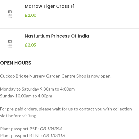
Marrow Tiger Cross F1
£
2.00
Nasturtium Princess Of India
£
2.05
OPEN HOURS
Cuckoo Bridge Nursery Garden Centre Shop is now open.
Monday to Saturday 9.30am to 4:00pm
Sunday 10.00am to 4.00pm
For pre-paid orders, please wait for us to contact you with collection
slot before visiting.
Plant passport PSP:
GB 135394
Plant passport BTNL:
GB 132016