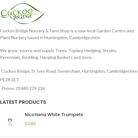
Cuckoo Bridge Nursery & Farm Shop is a new local Garden Centre and
Plant Nursery based in Huntingdon, Cambridgeshire.
We grow, source and supply Trees, Topiary, Hedging, Shrubs,
Perennials, Bedding, Hanging Baskets and more.
Cuckoo Bridge, St Ives Road, Somersham, Huntingdon, Cambridgeshire
PE28 3ET
Phone: 01480 279 236
LATEST PRODUCTS
Nicotiana White Trumpets
£
2.65