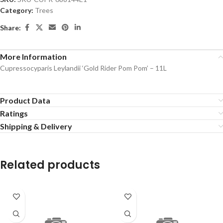
Category:
Trees
Share:
More Information
Cupressocyparis Leylandii ‘Gold Rider Pom Pom’ – 11L
Product Data
Ratings
Shipping & Delivery
Related products