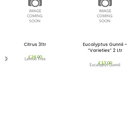
Citrus 3ltr
Eucalyptus Gunnii –
“Varieties” 2 Ltr
£
24.00
Lemon Tree
£
13.00
Eucalyptus Gunnii