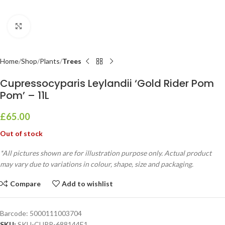
Click to enlarge
Home
Shop
Plants
Trees
Cupressocyparis Leylandii ‘Gold Rider Pom
Pom’ – 11L
£
65.00
Out of stock
*All pictures shown are for illustration purpose only. Actual product
may vary due to variations in colour, shape, size and packaging.
Compare
Add to wishlist
Barcode:
5000111003704
SKU:
SKU-CUPR-688144E1