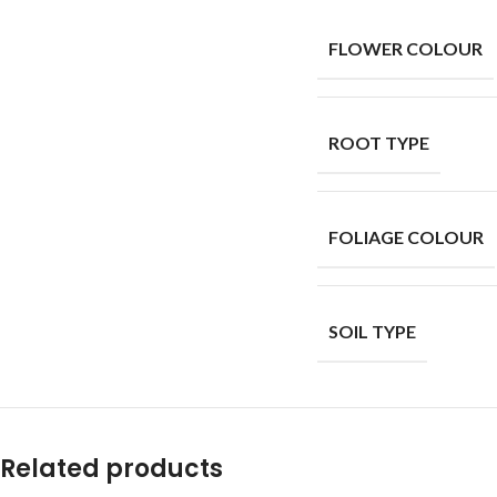
FLOWER COLOUR
ROOT TYPE
FOLIAGE COLOUR
SOIL TYPE
Related products