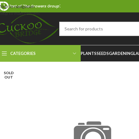
Part of 'The Growers Group'.
Skip to navigation
Skip to main content
CATEGORIES
PLANTS
SEEDS
GARDENING
LA
SOLD
OUT