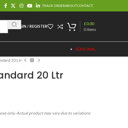
TRACK ORDER
ABOUT
CONTACT
£
0.00
LOGIN / REGISTER
0
items
SEASONAL
ndard 20 Ltr
andard 20 Ltr
pose only. Actual product may vary due to variations