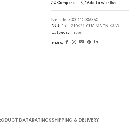
Compare
Add to wishlist
Barcode:
5000112006360
SKU:
SKU-210621-CUC-MAGN-6360
Category:
Trees
Share:
RODUCT DATA
RATINGS
SHIPPING & DELIVERY