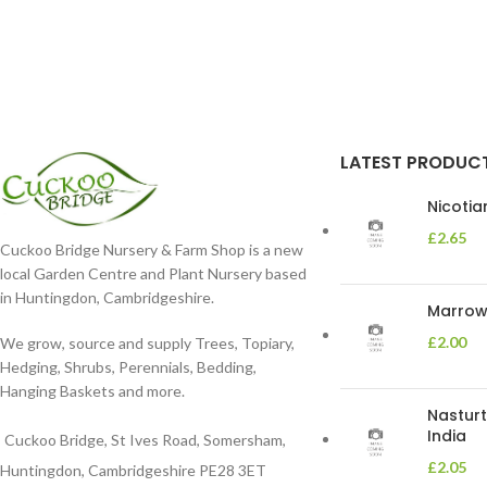
LATEST PRODUC
Nicoti
£
2.65
Cuckoo Bridge Nursery & Farm Shop is a new
local Garden Centre and Plant Nursery based
in Huntingdon, Cambridgeshire.
Marrow 
£
2.00
We grow, source and supply Trees, Topiary,
Hedging, Shrubs, Perennials, Bedding,
Hanging Baskets and more.
Nasturt
India
Cuckoo Bridge, St Ives Road, Somersham,
£
2.05
Huntingdon, Cambridgeshire PE28 3ET