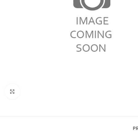
Click to enlarge
P