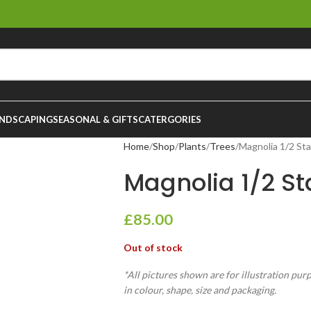
NDSCAPING
SEASONAL & GIFTS
CATERGORIES
Home
Shop
Plants
Trees
Magnolia 1/2 Sta
Magnolia 1/2 St
£
85.00
Out of stock
*All pictures shown are for illustration pur
in colour, shape, size and packaging.