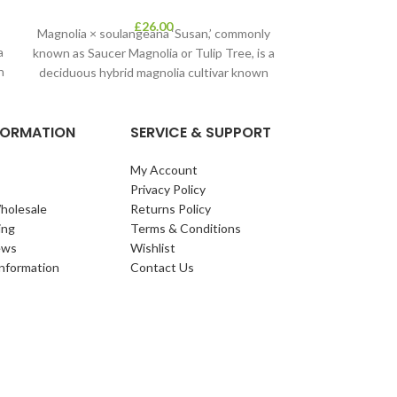
£
26.00
Magnolia × soulangeana ‘Susan,’ commonly
a
known as Saucer Magnolia or Tulip Tree, is a
n
deciduous hybrid magnolia cultivar known
for
NFORMATION
SERVICE & SUPPORT
My Account
Privacy Policy
holesale
Returns Policy
ing
Terms & Conditions
ews
Wishlist
Information
Contact Us