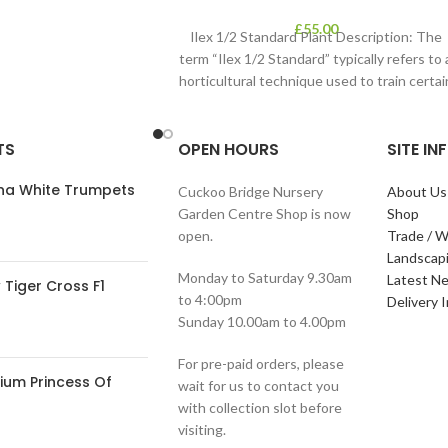
£
55.00
Ilex 1/2 Standard Plant Description: The
term “Ilex 1/2 Standard” typically refers to 
horticultural technique used to train certai
TS
OPEN HOURS
SITE I
ana White Trumpets
Cuckoo Bridge Nursery
About Us
Garden Centre Shop is now
Shop
open.
Trade / W
Landscap
Monday to Saturday 9.30am
Latest N
Tiger Cross F1
to 4:00pm
Delivery 
Sunday 10.00am to 4.00pm
For pre-paid orders, please
ium Princess Of
wait for us to contact you
with collection slot before
visiting.