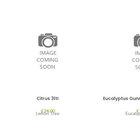
Citrus 3ltr
Eucalyptus Gunnii
£
24.00
£
Lemon Tree
Eucaly