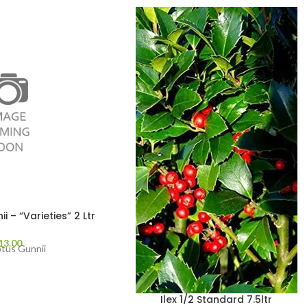
 – “Varieties” 2 Ltr
13.00
ptus Gunnii
Ilex 1/2 Standard 7.5ltr