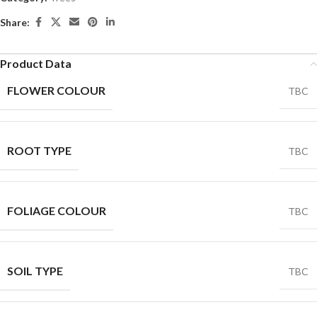
Share:
Product Data
FLOWER COLOUR
TBC
ROOT TYPE
TBC
FOLIAGE COLOUR
TBC
SOIL TYPE
TBC