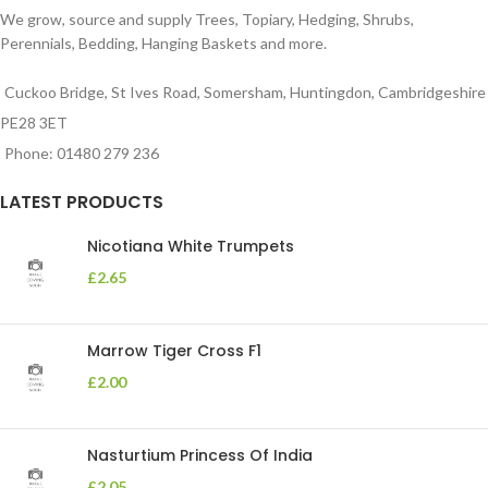
We grow, source and supply Trees, Topiary, Hedging, Shrubs,
Perennials, Bedding, Hanging Baskets and more.
Cuckoo Bridge, St Ives Road, Somersham, Huntingdon, Cambridgeshire
PE28 3ET
Phone: 01480 279 236
LATEST PRODUCTS
Nicotiana White Trumpets
£
2.65
Marrow Tiger Cross F1
£
2.00
Nasturtium Princess Of India
£
2.05