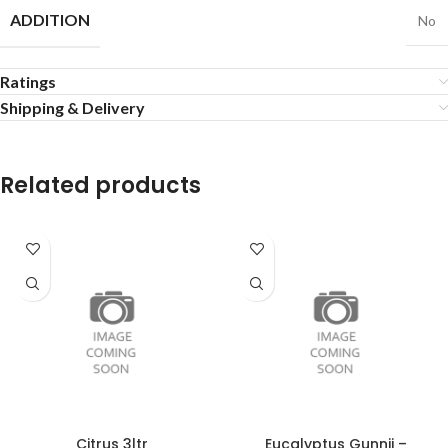
ADDITION
No
Ratings
Shipping & Delivery
Related products
Citrus 3ltr
Eucalyptus Gunnii –