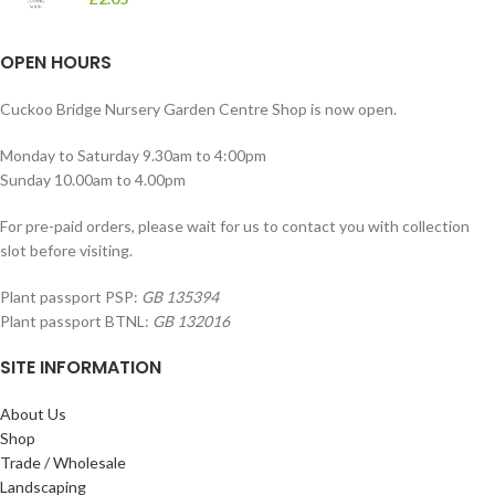
OPEN HOURS
Cuckoo Bridge Nursery Garden Centre Shop is now open.
Monday to Saturday 9.30am to 4:00pm
Sunday 10.00am to 4.00pm
For pre-paid orders, please wait for us to contact you with collection
slot before visiting.
Plant passport PSP:
GB 135394
Plant passport BTNL:
GB 132016
SITE INFORMATION
About Us
Shop
Trade / Wholesale
Landscaping