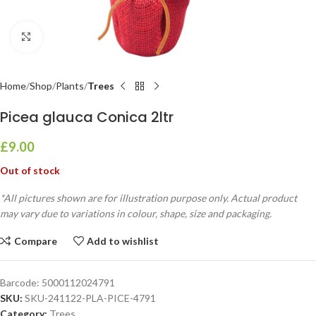
Click to enlarge
Home
Shop
Plants
Trees
Picea glauca Conica 2ltr
£
9.00
Out of stock
*All pictures shown are for illustration purpose only. Actual product
may vary due to variations in colour, shape, size and packaging.
Compare
Add to wishlist
Barcode:
5000112024791
SKU:
SKU-241122-PLA-PICE-4791
Category:
Trees