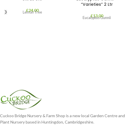
“Varieties” 2 Ltr
£
24.00
Lemon Tree
£
13.00
Eucalyptus Gunnii
Cuckoo Bridge Nursery & Farm Shop is a new local Garden Centre and
Plant Nursery based in Huntingdon, Cambridgeshire.