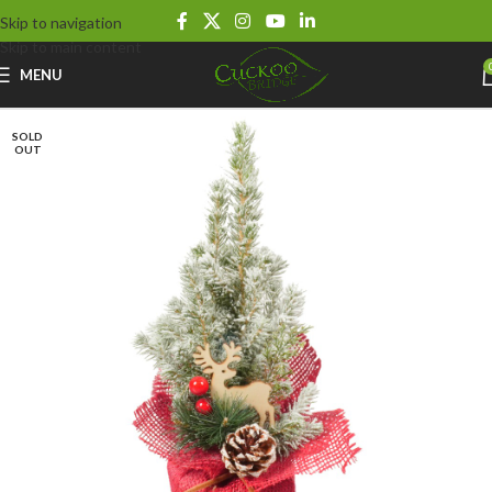
Skip to navigation
Skip to main content
MENU
SOLD
OUT