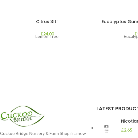
Citrus 3ltr
Eucalyptus Gunnii
£
24.00
£
Lemon Tree
Eucaly
LATEST PRODUC
Nicoti
£
2.65
Cuckoo Bridge Nursery & Farm Shop is a new