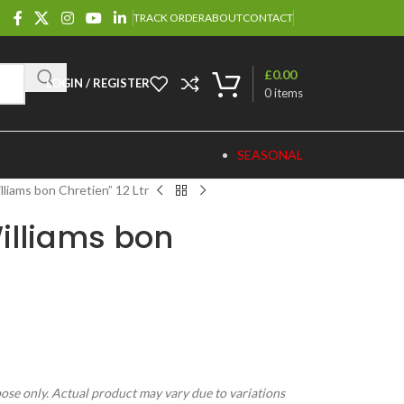
TRACK ORDER
ABOUT
CONTACT
£
0.00
LOGIN / REGISTER
0
items
SEASONAL
lliams bon Chretien” 12 Ltr
illiams bon
pose only. Actual product may vary due to variations