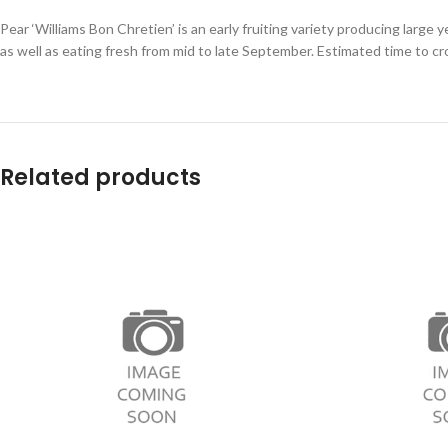
Pear ‘Williams Bon Chretien’ is an early fruiting variety producing large 
as well as eating fresh from mid to late September. Estimated time to cr
Related products