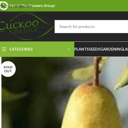
Part of 'The Growers Group'.
Skip to navigation
Skip to main content
CATEGORIES
PLANTS
SEEDS
GARDENING
LA
SOLD
OUT