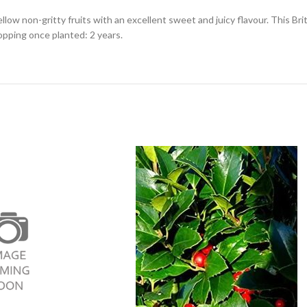
yellow non-gritty fruits with an excellent sweet and juicy flavour. This Br
opping once planted: 2 years.