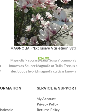
Olea Euro
MAGNOLIA -“Exclusive Varieties” 3Ltr
£
26.00
Magnolia × soulangeana ‘Susan,’ commonly
a
known as Saucer Magnolia or Tulip Tree, is a
n
deciduous hybrid magnolia cultivar known
for
NFORMATION
SERVICE & SUPPORT
My Account
Privacy Policy
holesale
Returns Policy