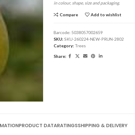
in colour, shape, size and packaging.
Compare
Add to wishlist
Barcode:
5038057002659
SKU:
SKU-260224-NEW-PRUN-2802
Category:
Trees
Share:
RMATION
PRODUCT DATA
RATINGS
SHIPPING & DELIVERY