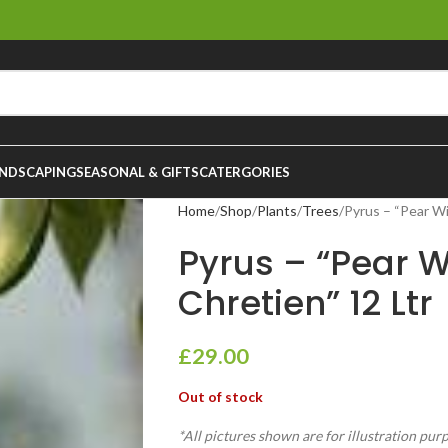
NDSCAPING
SEASONAL & GIFTS
CATERGORIES
Home
Shop
Plants
Trees
Pyrus – “Pear Wi
Pyrus – “Pear W
Chretien” 12 Ltr
£
29.00
Out of stock
*All pictures shown are for illustration pur