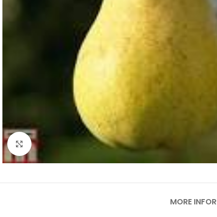
Click to enlarge
MORE INFO