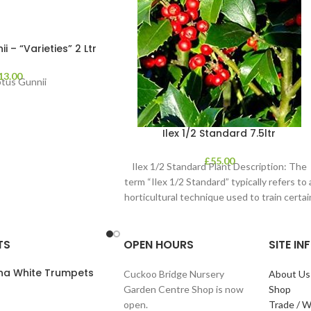
 – “Varieties” 2 Ltr
13.00
ptus Gunnii
Ilex 1/2 Standard 7.5ltr
£
55.00
Ilex 1/2 Standard Plant Description: The
term “Ilex 1/2 Standard” typically refers to 
horticultural technique used to train certai
TS
OPEN HOURS
SITE I
ana White Trumpets
Cuckoo Bridge Nursery
About Us
Garden Centre Shop is now
Shop
open.
Trade / W