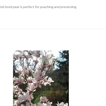
itish bred pear is perfect for poaching and preserving,