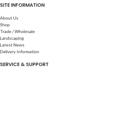
SITE INFORMATION
About Us
Shop
Trade / Wholesale
Landscaping
Latest News
Delivery Information
SERVICE & SUPPORT
My Account
Privacy Policy
Returns Policy
Terms & Conditions
Wishlist
Contact Us
Pack Store Plus Ltd. T/A Cuckoo Bridge Nursery & Farm Shop
2026 CREATED BY
Nitor
Plus
.