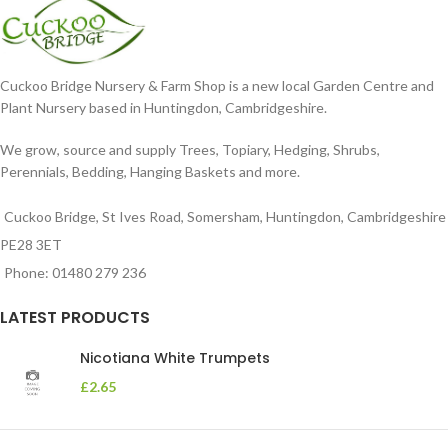
Cuckoo Bridge Nursery & Farm Shop is a new local Garden Centre and
Plant Nursery based in Huntingdon, Cambridgeshire.
We grow, source and supply Trees, Topiary, Hedging, Shrubs,
Perennials, Bedding, Hanging Baskets and more.
Cuckoo Bridge, St Ives Road, Somersham, Huntingdon, Cambridgeshire
PE28 3ET
Phone: 01480 279 236
LATEST PRODUCTS
Nicotiana White Trumpets
£
2.65