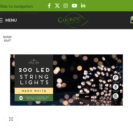
Skip to navigation
Skip to main content
MENU
SOLD
OUT
Click to enlarge