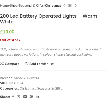
Home
Shop
Seasonal & Gifts
Christmas
200 Led Battery Operated Lights – Warm
White
£
10.00
Out of stock
*All pictures shown are for illustration purpose only. Actual product
may vary due to variations in colour, shape, size and packaging.
Compare
Add to wishlist
Barcode:
5056170338943
SKU:
XMA3894
Categories:
Christmas
,
Seasonal & Gifts
Share: