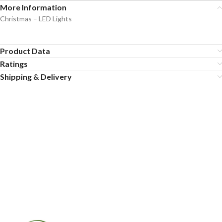
More Information
Christmas – LED Lights
Product Data
Ratings
Shipping & Delivery