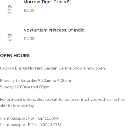
Marrow Tiger Cross F1
£
2.00
Nasturtium Princess Of India
£
2.05
OPEN HOURS
Cuckoo Bridge Nursery Garden Centre Shop is now open.
Monday to Saturday 9.30am to 4:00pm
Sunday 10.00am to 4.00pm
For pre-paid orders, please wait for us to contact you with collection
slot before visiting.
Plant passport PSP:
GB 135394
Plant passport BTNL:
GB 132016