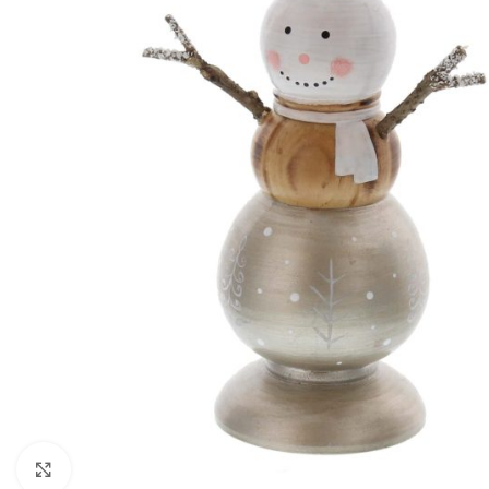
Click to enlarge