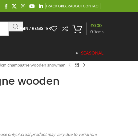
TRACK ORDER
ABOUT
CONTACT
£
0.00
LOGIN / REGISTER
0
items
SEASONAL
0cm champagne wooden snowman
ne wooden
pose only. Actual product may vary due to variations