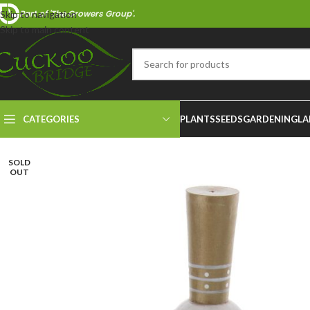
Part of 'The Growers Group'.
Skip to navigation
Skip to main content
CATEGORIES
PLANTS
SEEDS
GARDENING
LA
SOLD
OUT