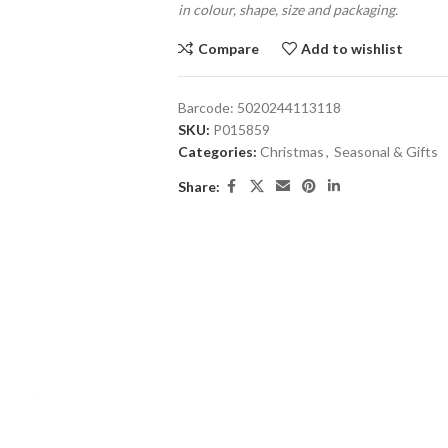
in colour, shape, size and packaging.
Compare
Add to wishlist
Barcode:
5020244113118
SKU:
P015859
Categories:
Christmas
,
Seasonal & Gifts
Share: