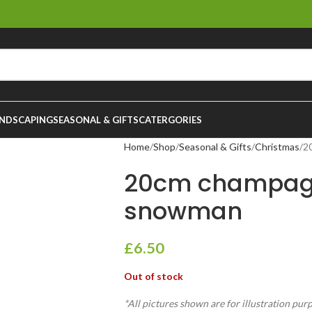
NDSCAPING
SEASONAL & GIFTS
CATERGORIES
Home
Shop
Seasonal & Gifts
Christmas
2
20cm champag
snowman
£
6.50
Out of stock
*All pictures shown are for illustration pur