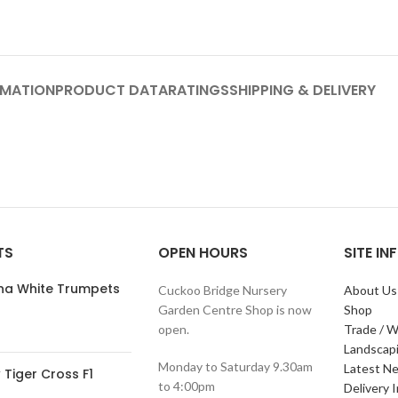
RMATION
PRODUCT DATA
RATINGS
SHIPPING & DELIVERY
TS
OPEN HOURS
SITE I
ana White Trumpets
Cuckoo Bridge Nursery
About Us
Garden Centre Shop is now
Shop
open.
Trade / W
Landscap
Monday to Saturday 9.30am
Latest N
Tiger Cross F1
to 4:00pm
Delivery 