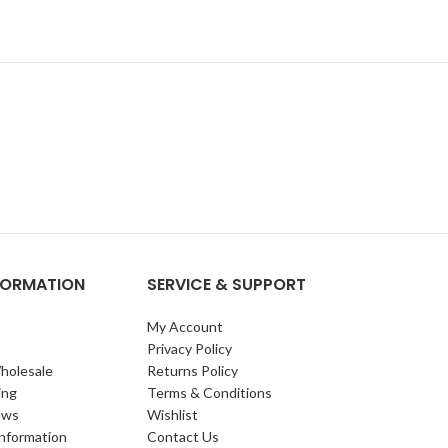
NFORMATION
SERVICE & SUPPORT
My Account
Privacy Policy
holesale
Returns Policy
ing
Terms & Conditions
ews
Wishlist
Information
Contact Us