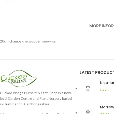
MORE INFO
20cm champagne wooden snowman
LATEST PRODUC
Nicoti
£
2.65
Cuckoo Bridge Nursery & Farm Shop is a new
local Garden Centre and Plant Nursery based
in Huntingdon, Cambridgeshire.
Marrow 