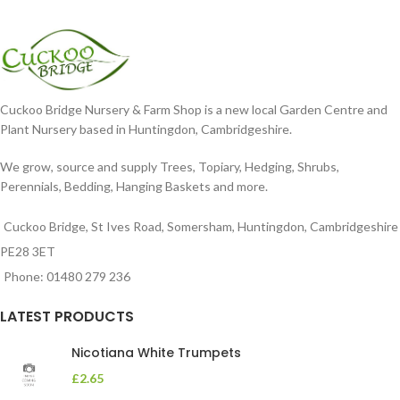
Cuckoo Bridge Nursery & Farm Shop is a new local Garden Centre and
Plant Nursery based in Huntingdon, Cambridgeshire.
We grow, source and supply Trees, Topiary, Hedging, Shrubs,
Perennials, Bedding, Hanging Baskets and more.
Cuckoo Bridge, St Ives Road, Somersham, Huntingdon, Cambridgeshire
PE28 3ET
Phone: 01480 279 236
LATEST PRODUCTS
Nicotiana White Trumpets
£
2.65