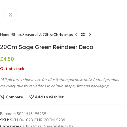
Click to enlarge
Home
Shop
Seasonal & Gifts
Christmas
20Cm Sage Green Reindeer Deco
£
4.50
Out of stock
*All pictures shown are for illustration purpose only. Actual product
may vary due to variations in colour, shape, size and packaging.
Compare
Add to wishlist
Barcode:
5024418495239
SKU:
SKU-041023-CHR-20CM-5239
Categories:
Christmas
,
Seasonal & Gifts