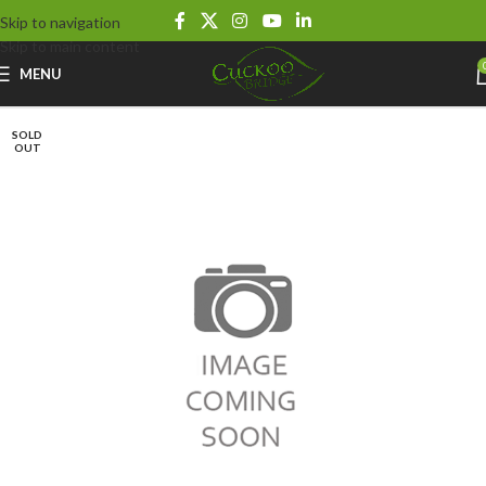
Skip to navigation
Skip to main content
MENU
SOLD
OUT