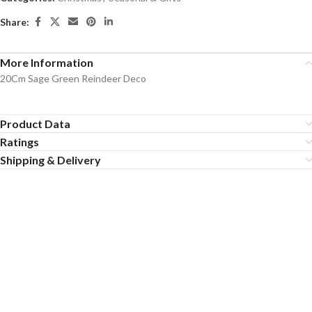
Share:
More Information
20Cm Sage Green Reindeer Deco
Product Data
Ratings
Shipping & Delivery