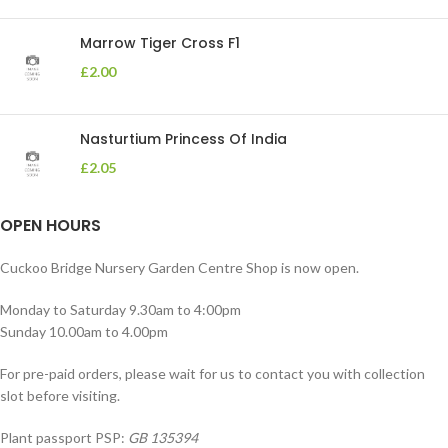
Marrow Tiger Cross F1
£
2.00
Nasturtium Princess Of India
£
2.05
OPEN HOURS
Cuckoo Bridge Nursery Garden Centre Shop is now open.
Monday to Saturday 9.30am to 4:00pm
Sunday 10.00am to 4.00pm
For pre-paid orders, please wait for us to contact you with collection
slot before visiting.
Plant passport PSP:
GB 135394