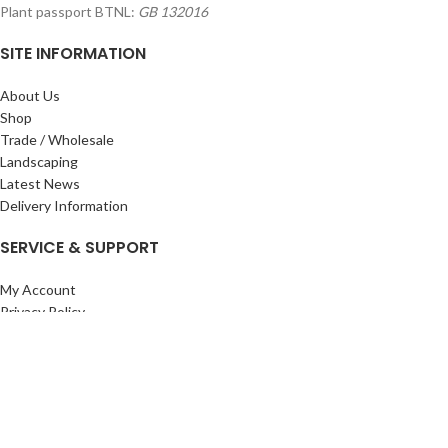
Plant passport BTNL:
GB 132016
SITE INFORMATION
About Us
Shop
Trade / Wholesale
Landscaping
Latest News
Delivery Information
SERVICE & SUPPORT
My Account
Privacy Policy
Returns Policy
Terms & Conditions
Wishlist
Contact Us
Pack Store Plus Ltd. T/A Cuckoo Bridge Nursery & Farm Shop
2026 CREATED BY
Nitor
Plus
.