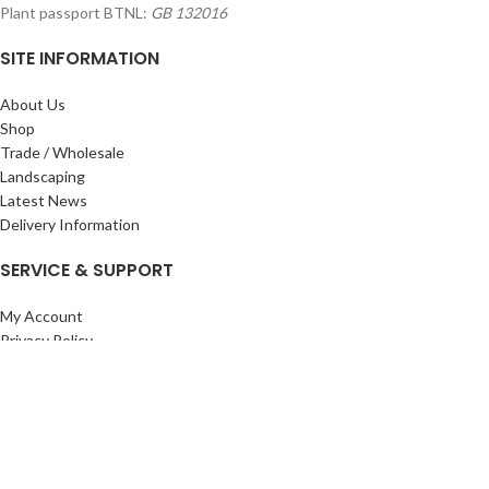
Plant passport BTNL:
GB 132016
SITE INFORMATION
About Us
Shop
Trade / Wholesale
Landscaping
Latest News
Delivery Information
SERVICE & SUPPORT
My Account
Privacy Policy
Returns Policy
Terms & Conditions
Wishlist
Contact Us
Pack Store Plus Ltd. T/A Cuckoo Bridge Nursery & Farm Shop
2026 CREATED BY
Nitor
Plus
.