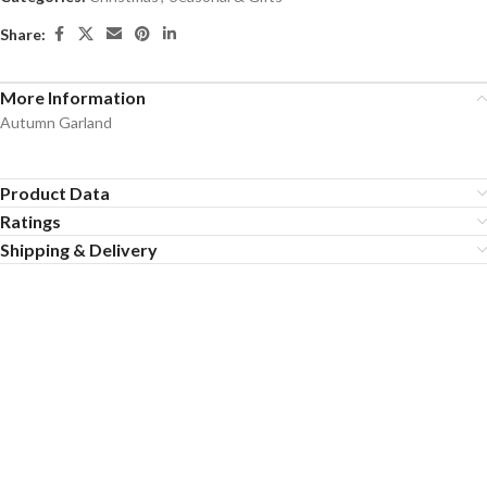
Share:
More Information
Autumn Garland
Product Data
Ratings
Shipping & Delivery