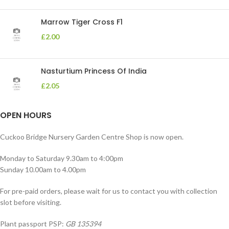
Marrow Tiger Cross F1
£
2.00
Nasturtium Princess Of India
£
2.05
OPEN HOURS
Cuckoo Bridge Nursery Garden Centre Shop is now open.
Monday to Saturday 9.30am to 4:00pm
Sunday 10.00am to 4.00pm
For pre-paid orders, please wait for us to contact you with collection
slot before visiting.
Plant passport PSP:
GB 135394