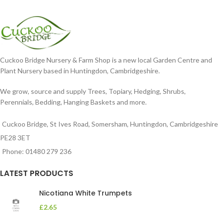
Cuckoo Bridge Nursery & Farm Shop is a new local Garden Centre and
Plant Nursery based in Huntingdon, Cambridgeshire.
We grow, source and supply Trees, Topiary, Hedging, Shrubs,
Perennials, Bedding, Hanging Baskets and more.
Cuckoo Bridge, St Ives Road, Somersham, Huntingdon, Cambridgeshire
PE28 3ET
Phone: 01480 279 236
LATEST PRODUCTS
Nicotiana White Trumpets
£
2.65