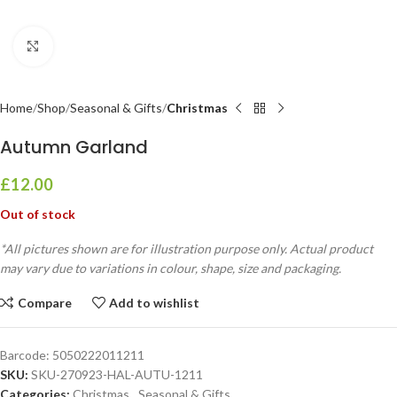
Click to enlarge
Home
Shop
Seasonal & Gifts
Christmas
Autumn Garland
£
12.00
Out of stock
*All pictures shown are for illustration purpose only. Actual product
may vary due to variations in colour, shape, size and packaging.
Compare
Add to wishlist
Barcode:
5050222011211
SKU:
SKU-270923-HAL-AUTU-1211
Categories:
Christmas
,
Seasonal & Gifts