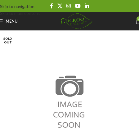
Skip to navigation
Skip to main content
MENU
SOLD
OUT