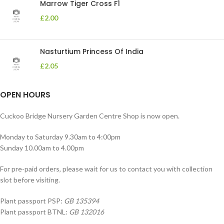
Marrow Tiger Cross F1
£
2.00
Nasturtium Princess Of India
£
2.05
OPEN HOURS
Cuckoo Bridge Nursery Garden Centre Shop is now open.
Monday to Saturday 9.30am to 4:00pm
Sunday 10.00am to 4.00pm
For pre-paid orders, please wait for us to contact you with collection
slot before visiting.
Plant passport PSP:
GB 135394
Plant passport BTNL:
GB 132016