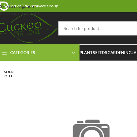
Part of 'The Growers Group'.
Skip to navigation
Skip to main content
CATEGORIES
PLANTS
SEEDS
GARDENING
LA
SOLD
OUT