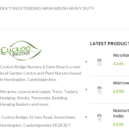
DEKTON EXTENDING WASH BRUSH HEAVY DUTY
LATEST PRODUC
Nicoti
£
2.65
Cuckoo Bridge Nursery & Farm Shop is a new
local Garden Centre and Plant Nursery based
in Huntingdon, Cambridgeshire.
Marrow 
£
2.00
We grow, source and supply Trees, Topiary,
Hedging, Shrubs, Perennials, Bedding,
Hanging Baskets and more.
Nasturt
India
Cuckoo Bridge, St Ives Road, Somersham,
£
2.05
Huntingdon, Cambridgeshire PE28 3ET