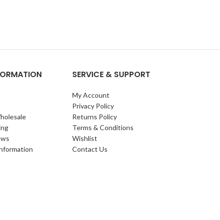
NFORMATION
SERVICE & SUPPORT
My Account
Privacy Policy
holesale
Returns Policy
ing
Terms & Conditions
ews
Wishlist
Information
Contact Us