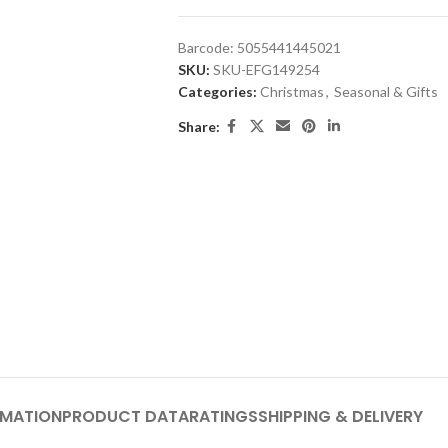
Barcode:
5055441445021
SKU:
SKU-EFG149254
Categories:
Christmas
,
Seasonal & Gifts
Share:
RMATION
PRODUCT DATA
RATINGS
SHIPPING & DELIVERY