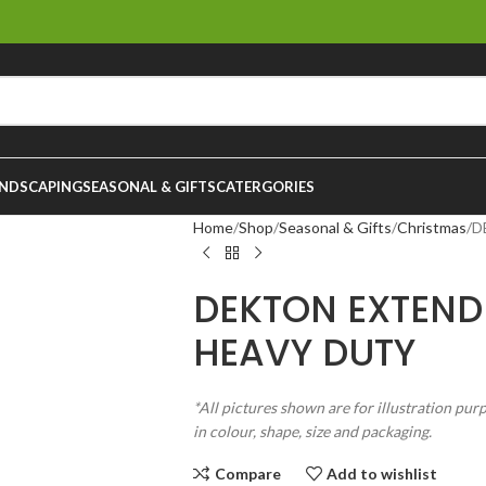
NDSCAPING
SEASONAL & GIFTS
CATERGORIES
Home
Shop
Seasonal & Gifts
Christmas
D
DEKTON EXTEN
HEAVY DUTY
*All pictures shown are for illustration pur
in colour, shape, size and packaging.
Compare
Add to wishlist