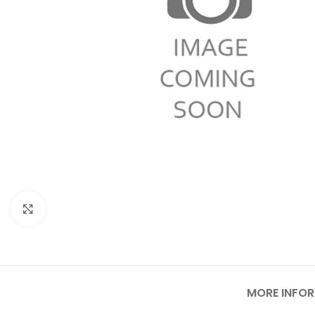
Click to enlarge
MORE INFO