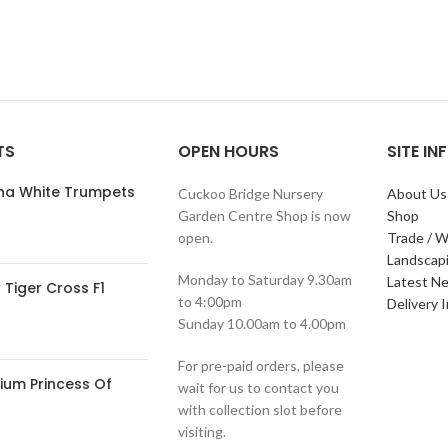
TS
OPEN HOURS
SITE I
ana White Trumpets
Cuckoo Bridge Nursery
About Us
Garden Centre Shop is now
Shop
open.
Trade / W
Landscap
Monday to Saturday 9.30am
Latest N
Tiger Cross F1
to 4:00pm
Delivery 
Sunday 10.00am to 4.00pm
For pre-paid orders, please
ium Princess Of
wait for us to contact you
with collection slot before
visiting.