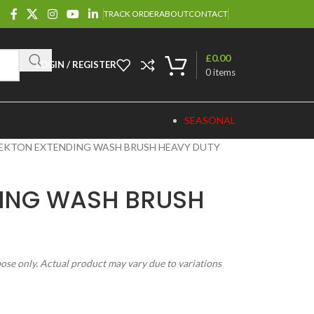
TRACK ORDER
ABOUT
CONTACT
£
0.00
LOGIN / REGISTER
0
items
SEASONAL
EKTON EXTENDING WASH BRUSH HEAVY DUTY
DING WASH BRUSH
pose only. Actual product may vary due to variations