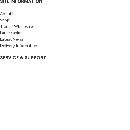
SITE INFORMATION
About Us
Shop
Trade / Wholesale
Landscaping
Latest News
Delivery Information
SERVICE & SUPPORT
My Account
Privacy Policy
Returns Policy
Terms & Conditions
Wishlist
Contact Us
Pack Store Plus Ltd. T/A Cuckoo Bridge Nursery & Farm Shop
2026 CREATED BY
Nitor
Plus
.