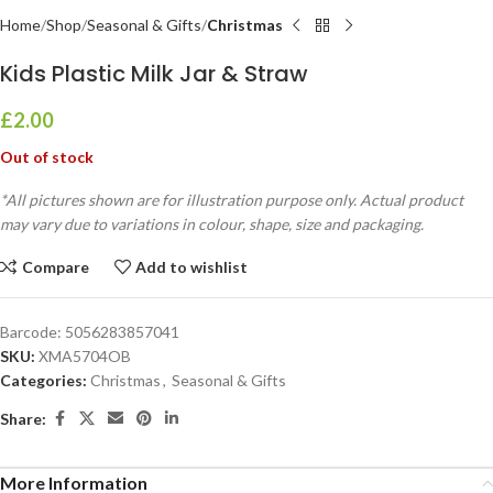
Home
Shop
Seasonal & Gifts
Christmas
Kids Plastic Milk Jar & Straw
£
2.00
Out of stock
*All pictures shown are for illustration purpose only. Actual product
may vary due to variations in colour, shape, size and packaging.
Compare
Add to wishlist
Barcode:
5056283857041
SKU:
XMA5704OB
Categories:
Christmas
,
Seasonal & Gifts
Share:
More Information