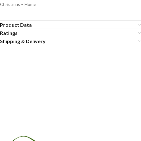
Christmas – Home
Product Data
Ratings
Shipping & Delivery