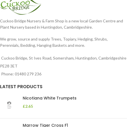
Cuckoo Bridge Nursery & Farm Shop is a new local Garden Centre and
Plant Nursery based in Huntingdon, Cambridgeshire.
We grow, source and supply Trees, Topiary, Hedging, Shrubs,
Perennials, Bedding, Hanging Baskets and more.
Cuckoo Bridge, St Ives Road, Somersham, Huntingdon, Cambridgeshire
PE28 3ET
Phone: 01480 279 236
LATEST PRODUCTS
Nicotiana White Trumpets
£
2.65
Marrow Tiger Cross F1