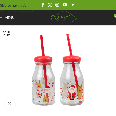
Skip to navigation
Skip to main content
MENU
SOLD
OUT
Click to enlarge