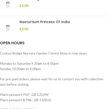
£
2.00
Nasturtium Princess Of India
£
2.05
OPEN HOURS
Cuckoo Bridge Nursery Garden Centre Shop is now open.
Monday to Saturday 9.30am to 4:00pm
Sunday 10.00am to 4.00pm
For pre-paid orders, please wait for us to contact you with collection
slot before visiting.
Plant passport PSP:
GB 135394
Plant passport BTNL:
GB 132016