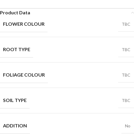
Product Data
FLOWER COLOUR
TBC
ROOT TYPE
TBC
FOLIAGE COLOUR
TBC
SOIL TYPE
TBC
ADDITION
No