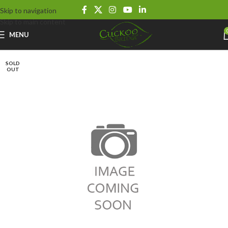
Skip to navigation
Skip to main content
MENU
SOLD
OUT