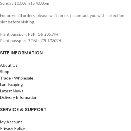
Sunday 10.00am to 4.00pm
For pre-paid orders, please wait for us to contact you with collection
slot before visiting.
Plant passport PSP:
GB 135394
Plant passport BTNL:
GB 132016
SITE INFORMATION
About Us
Shop
Trade / Wholesale
Landscaping
Latest News
Delivery Information
SERVICE & SUPPORT
My Account
Privacy Policy