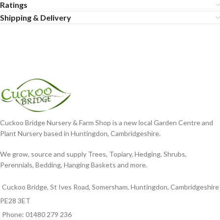
Ratings
Shipping & Delivery
Cuckoo Bridge Nursery & Farm Shop is a new local Garden Centre and
Plant Nursery based in Huntingdon, Cambridgeshire.
We grow, source and supply Trees, Topiary, Hedging, Shrubs,
Perennials, Bedding, Hanging Baskets and more.
Cuckoo Bridge, St Ives Road, Somersham, Huntingdon, Cambridgeshire
PE28 3ET
Phone: 01480 279 236