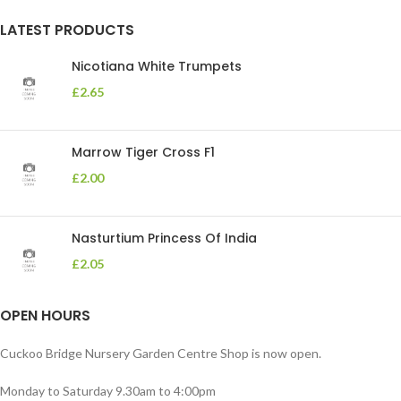
LATEST PRODUCTS
Nicotiana White Trumpets
£
2.65
Marrow Tiger Cross F1
£
2.00
Nasturtium Princess Of India
£
2.05
OPEN HOURS
Cuckoo Bridge Nursery Garden Centre Shop is now open.
Monday to Saturday 9.30am to 4:00pm