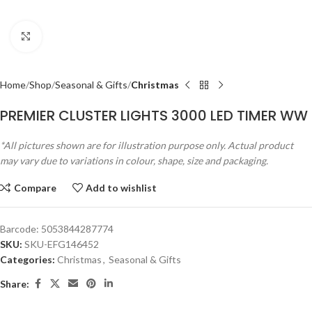
Click to enlarge
Home
Shop
Seasonal & Gifts
Christmas
PREMIER CLUSTER LIGHTS 3000 LED TIMER WW
*All pictures shown are for illustration purpose only. Actual product
may vary due to variations in colour, shape, size and packaging.
Compare
Add to wishlist
Barcode:
5053844287774
SKU:
SKU-EFG146452
Categories:
Christmas
,
Seasonal & Gifts
Share: