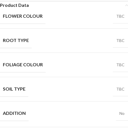
Product Data
FLOWER COLOUR
TBC
ROOT TYPE
TBC
FOLIAGE COLOUR
TBC
SOIL TYPE
TBC
ADDITION
No