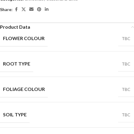
Share:
Product Data
FLOWER COLOUR
TBC
ROOT TYPE
TBC
FOLIAGE COLOUR
TBC
SOIL TYPE
TBC