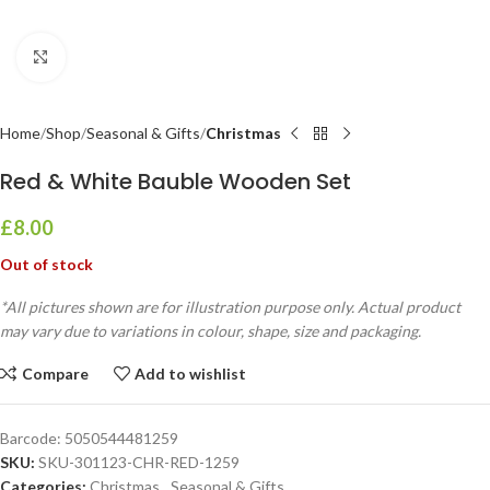
Click to enlarge
Home
Shop
Seasonal & Gifts
Christmas
Red & White Bauble Wooden Set
£
8.00
Out of stock
*All pictures shown are for illustration purpose only. Actual product
may vary due to variations in colour, shape, size and packaging.
Compare
Add to wishlist
Barcode:
5050544481259
SKU:
SKU-301123-CHR-RED-1259
Categories:
Christmas
,
Seasonal & Gifts