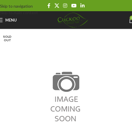
Skip to navigation
Skip to main content
MENU
SOLD
OUT