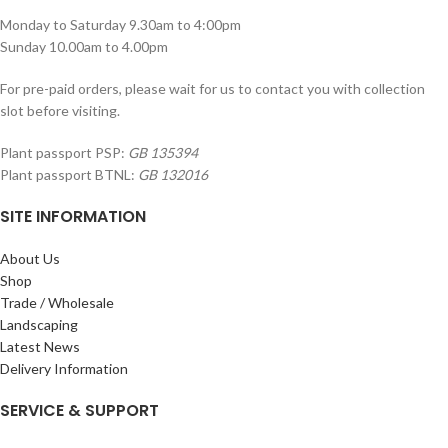
Monday to Saturday 9.30am to 4:00pm
Sunday 10.00am to 4.00pm
For pre-paid orders, please wait for us to contact you with collection
slot before visiting.
Plant passport PSP:
GB 135394
Plant passport BTNL:
GB 132016
SITE INFORMATION
About Us
Shop
Trade / Wholesale
Landscaping
Latest News
Delivery Information
SERVICE & SUPPORT