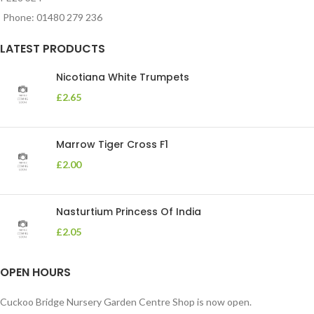
Phone: 01480 279 236
LATEST PRODUCTS
Nicotiana White Trumpets
£
2.65
Marrow Tiger Cross F1
£
2.00
Nasturtium Princess Of India
£
2.05
OPEN HOURS
Cuckoo Bridge Nursery Garden Centre Shop is now open.