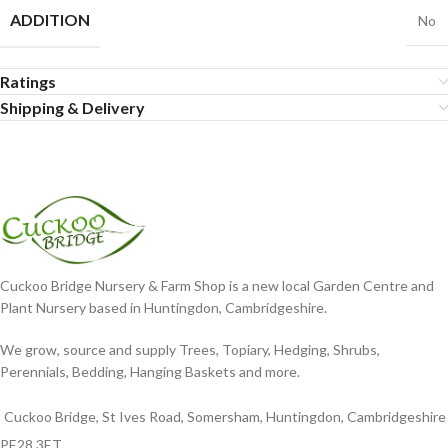
ADDITION
No
Ratings
Shipping & Delivery
Cuckoo Bridge Nursery & Farm Shop is a new local Garden Centre and
Plant Nursery based in Huntingdon, Cambridgeshire.
We grow, source and supply Trees, Topiary, Hedging, Shrubs,
Perennials, Bedding, Hanging Baskets and more.
Cuckoo Bridge, St Ives Road, Somersham, Huntingdon, Cambridgeshire
PE28 3ET