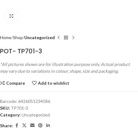
Click to enlarge
Home
Shop
Uncategorized
POT- TP701-3
*All pictures shown are for illustration purpose only. Actual product
may vary due to variations in colour, shape, size and packaging.
Compare
Add to wishlist
Barcode:
6426051234586
SKU:
TP701-3
Category:
Uncategorized
Share: