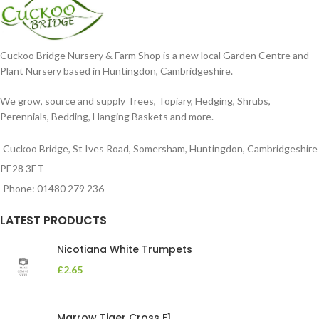
Cuckoo Bridge Nursery & Farm Shop is a new local Garden Centre and
Plant Nursery based in Huntingdon, Cambridgeshire.
We grow, source and supply Trees, Topiary, Hedging, Shrubs,
Perennials, Bedding, Hanging Baskets and more.
Cuckoo Bridge, St Ives Road, Somersham, Huntingdon, Cambridgeshire
PE28 3ET
Phone: 01480 279 236
LATEST PRODUCTS
Nicotiana White Trumpets
£
2.65
Marrow Tiger Cross F1