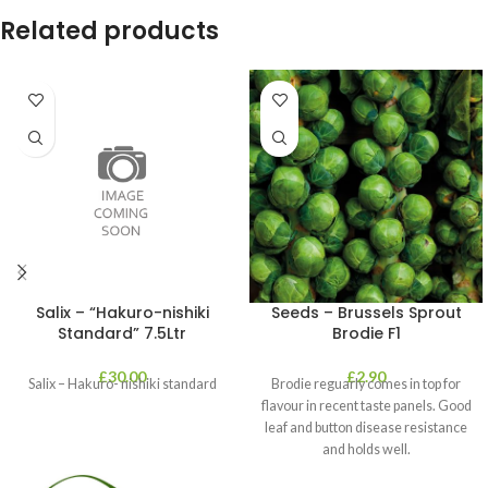
Related products
Salix – “Hakuro-nishiki
Seeds – Brussels Sprout
Standard” 7.5Ltr
Brodie F1
£
30.00
£
2.90
Salix – Hakuro- nishiki standard
Brodie reguarly comes in top for
flavour in recent taste panels. Good
leaf and button disease resistance
and holds well.