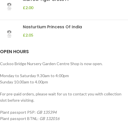
£
2.00
Nasturtium Princess Of India
£
2.05
OPEN HOURS
Cuckoo Bridge Nursery Garden Centre Shop is now open.
Monday to Saturday 9.30am to 4:00pm
Sunday 10.00am to 4.00pm
For pre-paid orders, please wait for us to contact you with collection
slot before visiting.
Plant passport PSP:
GB 135394
Plant passport BTNL:
GB 132016