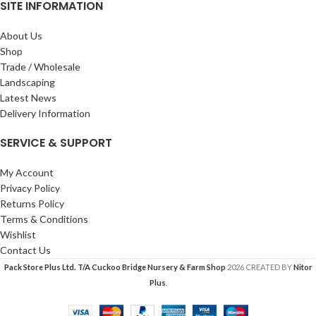
SITE INFORMATION
About Us
Shop
Trade / Wholesale
Landscaping
Latest News
Delivery Information
SERVICE & SUPPORT
My Account
Privacy Policy
Returns Policy
Terms & Conditions
Wishlist
Contact Us
Pack Store Plus Ltd. T/A Cuckoo Bridge Nursery & Farm Shop
2026 CREATED BY
Nitor
Plus
.