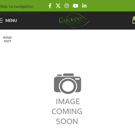
Skip to navigation
Skip to main content
MENU
SOLD
OUT