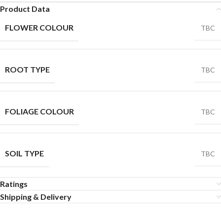
Product Data
FLOWER COLOUR
TBC
ROOT TYPE
TBC
FOLIAGE COLOUR
TBC
SOIL TYPE
TBC
Ratings
Shipping & Delivery