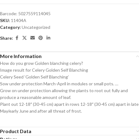
Barcode:
5027559114045
SKU:
11404A
Category:
Uncategorized
Share:
More Information
How do you grow Golden blanching celery?
Image result for Celery Golden Self Blanching
Celery Seed ‘Golden Self Blanching’
Sow under protection March-April in modules or small pots. …
Grow on under protection allowing the plants to root out fully and
produce a reasonable amount of leaf.
Plant out 12-18″ (30-45 cm) apart in rows 12-18″ (30-45 cm) apart in late
May/early June and after all threat of frost.
Product Data