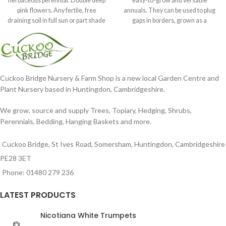
herbaceous perennial. Double deep
easy-to-grow and versatile
pink flowers. Any fertile, free
annuals. They can be used to plug
draining soil in full sun or part shade
gaps in borders, grown as a
in
Cuckoo Bridge Nursery & Farm Shop is a new local Garden Centre and
Plant Nursery based in Huntingdon, Cambridgeshire.
We grow, source and supply Trees, Topiary, Hedging, Shrubs,
Perennials, Bedding, Hanging Baskets and more.
Cuckoo Bridge, St Ives Road, Somersham, Huntingdon, Cambridgeshire
PE28 3ET
Phone: 01480 279 236
LATEST PRODUCTS
Nicotiana White Trumpets