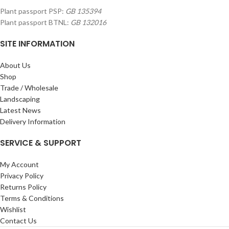
Plant passport PSP:
GB 135394
Plant passport BTNL:
GB 132016
SITE INFORMATION
About Us
Shop
Trade / Wholesale
Landscaping
Latest News
Delivery Information
SERVICE & SUPPORT
My Account
Privacy Policy
Returns Policy
Terms & Conditions
Wishlist
Contact Us