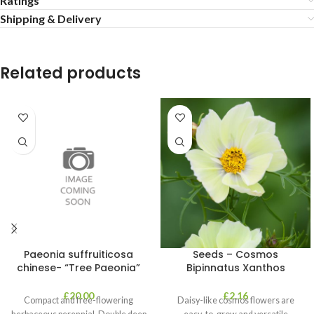
Ratings
Shipping & Delivery
Related products
Paeonia suffruiticosa
Seeds – Cosmos
chinese- “Tree Paeonia”
Bipinnatus Xanthos
£
20.00
£
2.16
Compact and free-flowering
Daisy-like cosmos flowers are