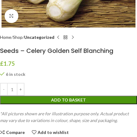
Click to enlarge
Home
Shop
Uncategorized
Seeds – Celery Golden Self Blanching
£
1.75
6 in stock
ADD TO BASKET
*All pictures shown are for illustration purpose only. Actual product
may vary due to variations in colour, shape, size and packaging.
Compare
Add to wishlist