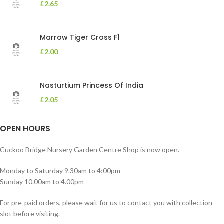
£
2.65
Marrow Tiger Cross F1
£
2.00
Nasturtium Princess Of India
£
2.05
OPEN HOURS
Cuckoo Bridge Nursery Garden Centre Shop is now open.
Monday to Saturday 9.30am to 4:00pm
Sunday 10.00am to 4.00pm
For pre-paid orders, please wait for us to contact you with collection
slot before visiting.