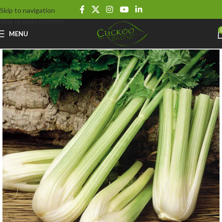
Skip to navigation
Skip to main content
MENU