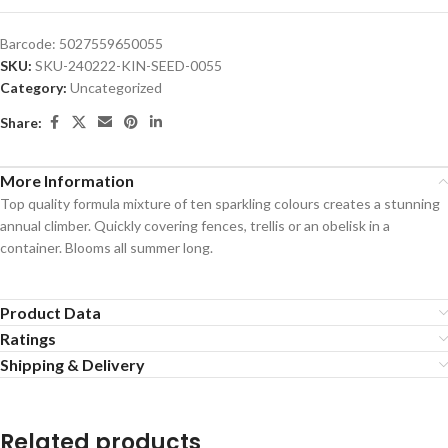
Barcode:
5027559650055
SKU:
SKU-240222-KIN-SEED-0055
Category:
Uncategorized
Share:
More Information
Top quality formula mixture of ten sparkling colours creates a stunning
annual climber. Quickly covering fences, trellis or an obelisk in a
container. Blooms all summer long.
Product Data
Ratings
Shipping & Delivery
Related products