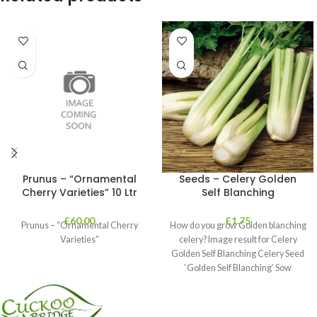
Prunus – “Ornamental
Seeds – Celery Golden
Cherry Varieties” 10 Ltr
Self Blanching
£
60.00
£
1.75
Prunus – “Ornamental Cherry
How do you grow Golden blanching
Varieties”
celery? Image result for Celery
Golden Self Blanching Celery Seed
‘Golden Self Blanching’ Sow