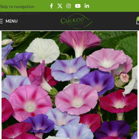
Skip to navigation
Skip to main content
MENU