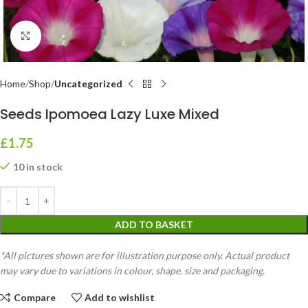
Click to enlarge
Home
Shop
Uncategorized
Seeds Ipomoea Lazy Luxe Mixed
£
1.75
10 in stock
ADD TO BASKET
*All pictures shown are for illustration purpose only. Actual product
may vary due to variations in colour, shape, size and packaging.
Compare
Add to wishlist