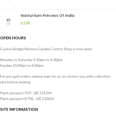
Nasturtium Princess Of India
£
2.05
OPEN HOURS
Cuckoo Bridge Nursery Garden Centre Shop is now open.
Monday to Saturday 9.30am to 4:00pm
Sunday 10.00am to 4.00pm
For pre-paid orders, please wait for us to contact you with collection
slot before visiting.
Plant passport PSP:
GB 135394
Plant passport BTNL:
GB 132016
SITE INFORMATION