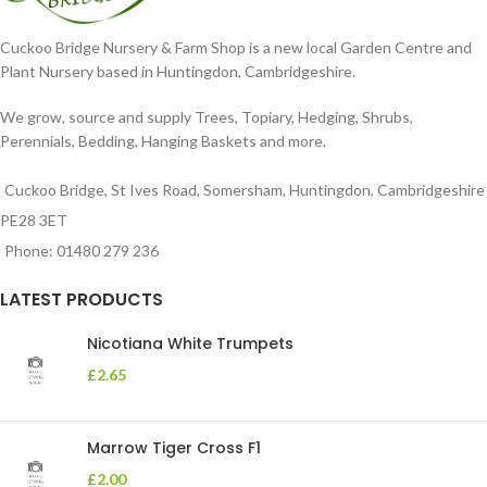
Cuckoo Bridge Nursery & Farm Shop is a new local Garden Centre and
Plant Nursery based in Huntingdon, Cambridgeshire.
We grow, source and supply Trees, Topiary, Hedging, Shrubs,
Perennials, Bedding, Hanging Baskets and more.
Cuckoo Bridge, St Ives Road, Somersham, Huntingdon, Cambridgeshire
PE28 3ET
Phone: 01480 279 236
LATEST PRODUCTS
Nicotiana White Trumpets
£
2.65
Marrow Tiger Cross F1
£
2.00