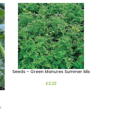
Seeds – Green Manures Summer Mix
£
2.22
Seeds Impatie
s
This innovativ
high resistance 
widely preval
whic