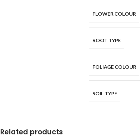
FLOWER COLOUR
ROOT TYPE
FOLIAGE COLOUR
SOIL TYPE
Related products