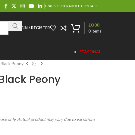
TRACK ORDER
ABOUT
CONTACT
£
0.00
LOGIN / REGISTER
0
items
SEASONAL
 Black Peony
Black Peony
pose only. Actual product may vary due to variations