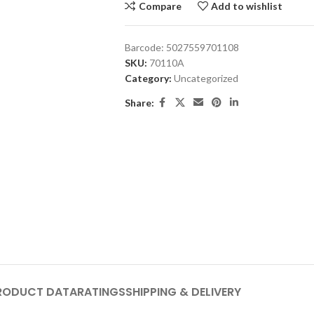
Compare
Add to wishlist
Barcode:
5027559701108
SKU:
70110A
Category:
Uncategorized
Share:
RODUCT DATA
RATINGS
SHIPPING & DELIVERY