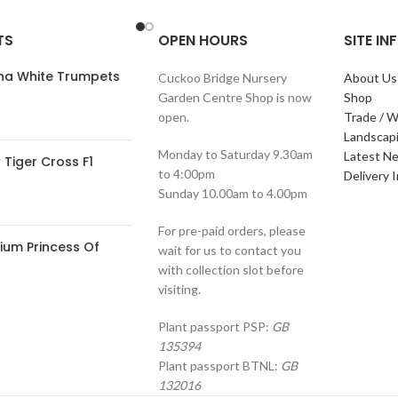
TS
OPEN HOURS
SITE I
ana White Trumpets
Cuckoo Bridge Nursery
About Us
Garden Centre Shop is now
Shop
open.
Trade / W
Landscap
Monday to Saturday 9.30am
Latest N
Tiger Cross F1
to 4:00pm
Delivery 
Sunday 10.00am to 4.00pm
For pre-paid orders, please
ium Princess Of
wait for us to contact you
with collection slot before
visiting.
Plant passport PSP:
GB
135394
Plant passport BTNL:
GB
132016