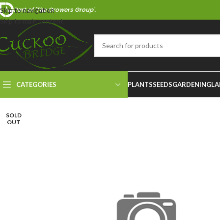
Part of 'The Growers Group'.
Skip to navigation
Skip to main content
CATEGORIES
PLANTS
SEEDS
GARDENING
LA
SOLD
OUT