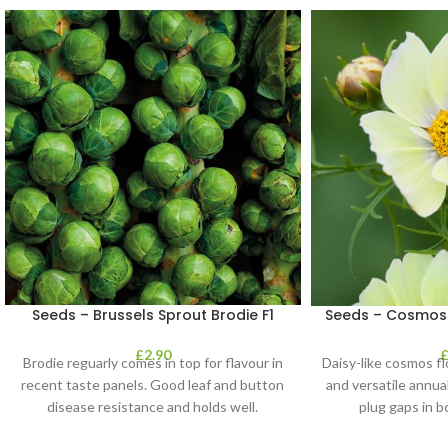
Seeds – Brussels Sprout Brodie F1
Seeds – Cosmos 
£
2.90
Brodie reguarly comes in top for flavour in
Daisy-like cosmos f
recent taste panels. Good leaf and button
and versatile annua
disease resistance and holds well.
plug gaps in b