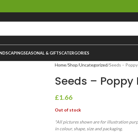
NDSCAPING
SEASONAL & GIFTS
CATERGORIES
Home
Shop
Uncategorized
Seeds – Poppy
Seeds – Poppy 
£
1.66
Out of stock
*All pictures shown are for illustration pur
in colour, shape, size and packaging.