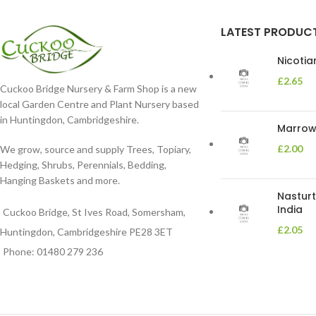
LATEST PRODUC
Nicoti
£
2.65
Cuckoo Bridge Nursery & Farm Shop is a new
local Garden Centre and Plant Nursery based
in Huntingdon, Cambridgeshire.
Marrow 
£
2.00
We grow, source and supply Trees, Topiary,
Hedging, Shrubs, Perennials, Bedding,
Hanging Baskets and more.
Nasturt
India
Cuckoo Bridge, St Ives Road, Somersham,
£
2.05
Huntingdon, Cambridgeshire PE28 3ET
Phone: 01480 279 236