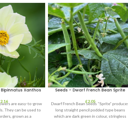
Bipinnatus Xanthos
Seeds – Dwarf French Bean Sprite
£
2.16
£
2.05
lowers are easy-to-grow
Dwarf French Bean seeds “Sprite” produce
ls. They can be used to
long straight pencil podded type beans
orders, grown as a
which are dark green in colour, stringless
and