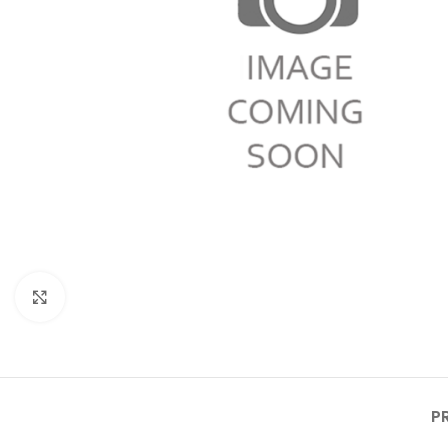
Click to enlarge
P