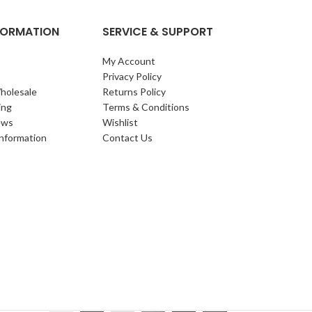
NFORMATION
SERVICE & SUPPORT
My Account
Privacy Policy
holesale
Returns Policy
ing
Terms & Conditions
ews
Wishlist
Information
Contact Us