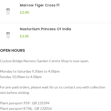
Marrow Tiger Cross F1
£
2.00
Nasturtium Princess Of India
£
2.05
OPEN HOURS
Cuckoo Bridge Nursery Garden Centre Shop is now open.
Monday to Saturday 9.30am to 4:00pm
Sunday 10.00am to 4.00pm
For pre-paid orders, please wait for us to contact you with collection
slot before visiting.
Plant passport PSP:
GB 135394
Plant passport BTNL:
GB 132016