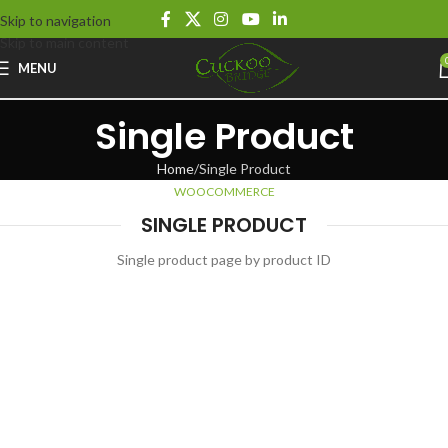
Skip to navigation
Skip to main content
MENU
Single Product
Home
Single Product
WOOCOMMERCE
SINGLE PRODUCT
Single product page by product ID