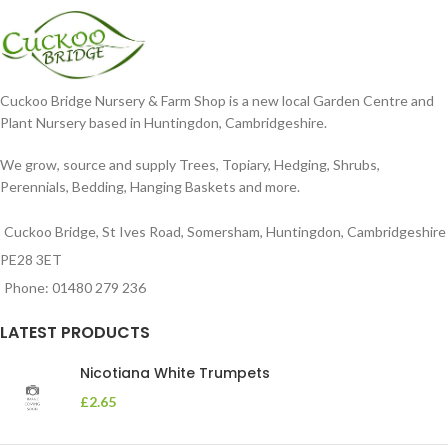
Cuckoo Bridge Nursery & Farm Shop is a new local Garden Centre and
Plant Nursery based in Huntingdon, Cambridgeshire.
We grow, source and supply Trees, Topiary, Hedging, Shrubs,
Perennials, Bedding, Hanging Baskets and more.
Cuckoo Bridge, St Ives Road, Somersham, Huntingdon, Cambridgeshire
PE28 3ET
Phone: 01480 279 236
LATEST PRODUCTS
Nicotiana White Trumpets
£
2.65