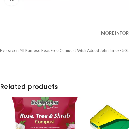
MORE INFO
Evergreen All Purpose Peat Free Compost With Added John Innes- 50L
Related products