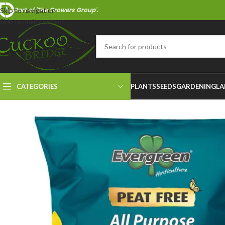
Part of 'The Growers Group'.
Skip to navigation
Skip to main content
CATEGORIES
PLANTS
SEEDS
GARDENING
LA