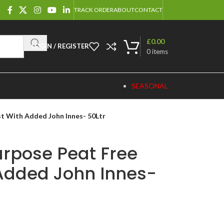
TRACK ORDER
ABOUT
CONTACT
£
0.00
LOGIN / REGISTER
0
items
SEASONAL
t With Added John Innes- 50Ltr
urpose Peat Free
Added John Innes-