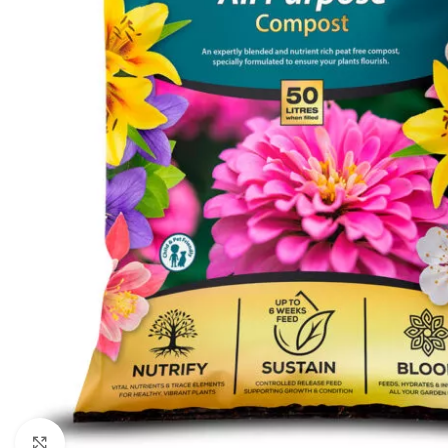
Click to enlarge