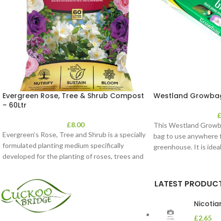
Evergreen Rose, Tree & Shrub Compost
Westland Growbag
– 60Ltr
£
8.00
This Westland Growbag
Evergreen’s Rose, Tree and Shrub is a specially
bag to use anywhere f
formulated planting medium specifically
greenhouse. It is idea
developed for the planting of roses, trees and
LATEST PRODUC
Nicoti
£
2.65