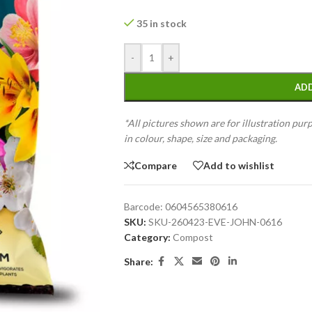
35 in stock
-
+
ADD
*All pictures shown are for illustration pur
in colour, shape, size and packaging.
Compare
Add to wishlist
Barcode:
0604565380616
SKU:
SKU-260423-EVE-JOHN-0616
Category:
Compost
Share: