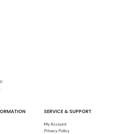
ll
.
NFORMATION
SERVICE & SUPPORT
My Account
Privacy Policy