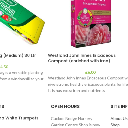
 (Medium) 30 Ltr
Westland John Innes Ericaceous
Compost (enriched with Iron)
£
4.50
£
6.00
 is a versatile planting
Westland John Innes Ericaceous Compost wi
rom a windowsill to your
give strong, healthy ericaceous plants for life
l
It is has extra iron and nutrients
TS
OPEN HOURS
SITE I
ana White Trumpets
Cuckoo Bridge Nursery
About Us
Garden Centre Shop is now
Shop