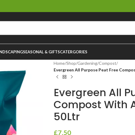
NDSCAPING
SEASONAL & GIFTS
CATERGORIES
Home
/
Shop
/
Gardening
/
Compost
/
Evergreen All Purpose Peat Free Compos
Evergreen All P
Compost With 
50Ltr
£
7.50