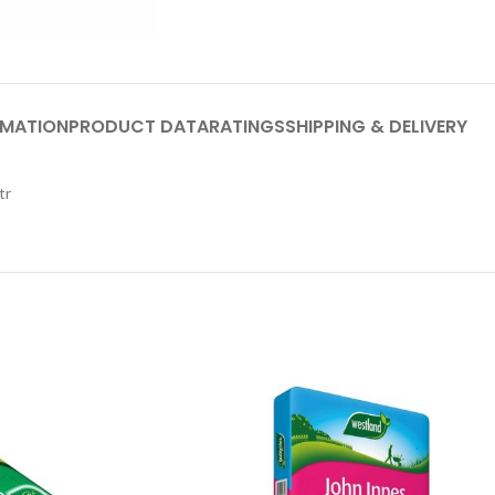
RMATION
PRODUCT DATA
RATINGS
SHIPPING & DELIVERY
tr