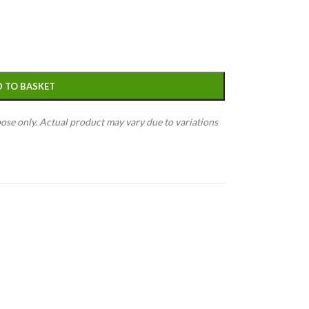
 TO BASKET
pose only. Actual product may vary due to variations