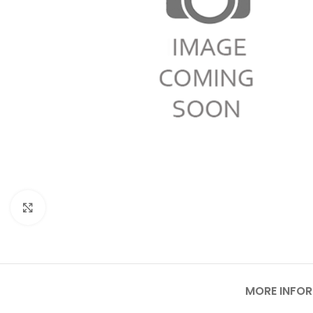
Click to enlarge
MORE INFO