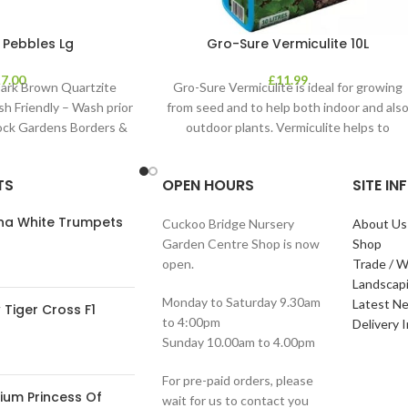
 Pebbles Lg
Gro-Sure Vermiculite 10L
£
7.00
£
11.99
ark Brown Quartzite
Gro-Sure Vermiculite is ideal for growing
sh Friendly – Wash prior
from seed and to help both indoor and als
Rock Gardens Borders &
outdoor plants. Vermiculite helps to
TS
OPEN HOURS
SITE I
ana White Trumpets
Cuckoo Bridge Nursery
About Us
Garden Centre Shop is now
Shop
open.
Trade / W
Landscap
Monday to Saturday 9.30am
Latest N
Tiger Cross F1
to 4:00pm
Delivery 
Sunday 10.00am to 4.00pm
For pre-paid orders, please
ium Princess Of
wait for us to contact you