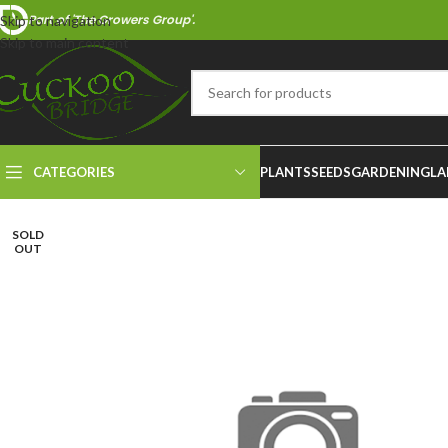
Part of 'The Growers Group'.
Skip to navigation
Skip to main content
CATEGORIES
PLANTS
SEEDS
GARDENING
LA
SOLD
OUT