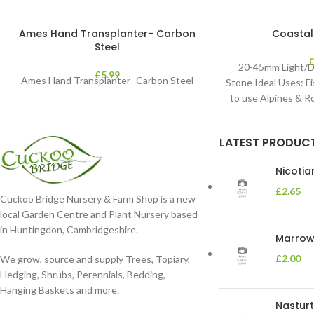
Ames Hand Transplanter- Carbon
Coastal
Steel
20-45mm Light/D
£
5.99
Ames Hand Transplanter- Carbon Steel
Stone Ideal Uses: Fi
to use Alpines & 
LATEST PRODUC
Nicoti
£
2.65
Cuckoo Bridge Nursery & Farm Shop is a new
local Garden Centre and Plant Nursery based
in Huntingdon, Cambridgeshire.
Marrow 
£
2.00
We grow, source and supply Trees, Topiary,
Hedging, Shrubs, Perennials, Bedding,
Hanging Baskets and more.
Nasturt