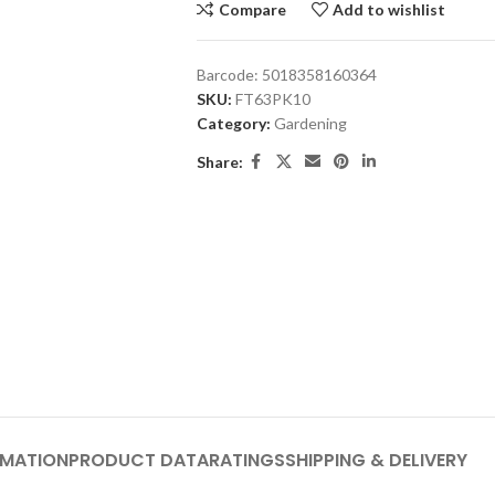
Compare
Add to wishlist
Barcode:
5018358160364
SKU:
FT63PK10
Category:
Gardening
Share:
RMATION
PRODUCT DATA
RATINGS
SHIPPING & DELIVERY