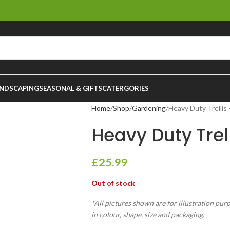
NDSCAPING
SEASONAL & GIFTS
CATERGORIES
Home
Shop
Gardening
Heavy Duty Trellis
Heavy Duty Trel
£
25.99
Out of stock
*All pictures shown are for illustration pur
in colour, shape, size and packaging.