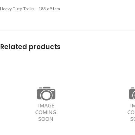
Heavy Duty Trellis – 183 x 91cm
Related products