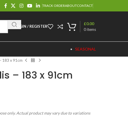
TRACK ORDER
ABOUT
CONTACT
£
0.00
LOGIN / REGISTER
0
items
SEASONAL
 – 183 x 91cm
lis – 183 x 91cm
pose only. Actual product may vary due to variations