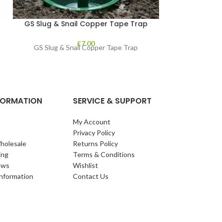
GS Slug & Snail Copper Tape Trap
GS Slug Kill
£
7.00
GS Slug & Snail Copper Tape Trap
GS Slug Killer 
o
NFORMATION
SERVICE & SUPPORT
My Account
Privacy Policy
holesale
Returns Policy
ing
Terms & Conditions
ews
Wishlist
Information
Contact Us