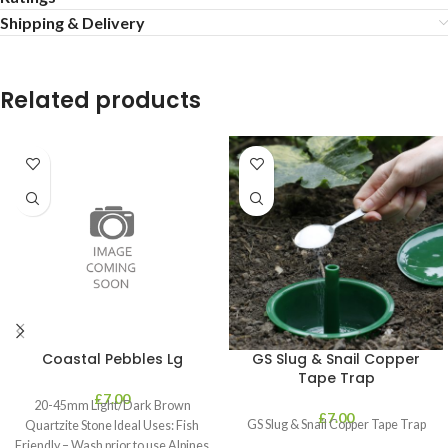
Shipping & Delivery
Related products
Coastal Pebbles Lg
GS Slug & Snail Copper
Tape Trap
£
7.00
20-45mm Light/Dark Brown
£
7.00
GS Slug & Snail Copper Tape Trap
Quartzite Stone Ideal Uses: Fish
Friendly – Wash prior to use Alpines