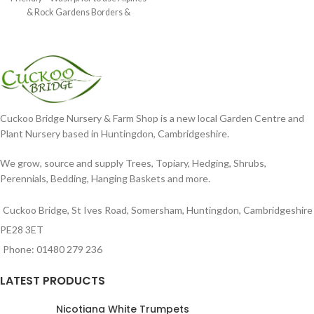
& Rock Gardens Borders &
Cuckoo Bridge Nursery & Farm Shop is a new local Garden Centre and
Plant Nursery based in Huntingdon, Cambridgeshire.
We grow, source and supply Trees, Topiary, Hedging, Shrubs,
Perennials, Bedding, Hanging Baskets and more.
Cuckoo Bridge, St Ives Road, Somersham, Huntingdon, Cambridgeshire
PE28 3ET
Phone: 01480 279 236
LATEST PRODUCTS
Nicotiana White Trumpets