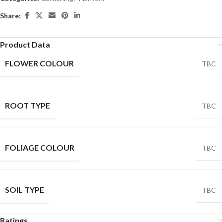
Share:
Product Data
FLOWER COLOUR
TBC
ROOT TYPE
TBC
FOLIAGE COLOUR
TBC
SOIL TYPE
TBC
Ratings