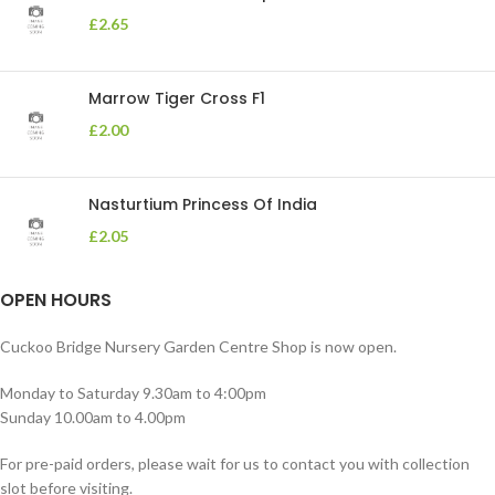
£
2.65
Marrow Tiger Cross F1
£
2.00
Nasturtium Princess Of India
£
2.05
OPEN HOURS
Cuckoo Bridge Nursery Garden Centre Shop is now open.
Monday to Saturday 9.30am to 4:00pm
Sunday 10.00am to 4.00pm
For pre-paid orders, please wait for us to contact you with collection
slot before visiting.