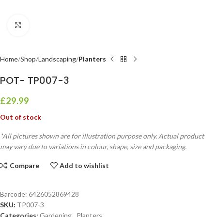
Click to enlarge
Home
Shop
Landscaping
Planters
POT- TP007-3
£
29.99
Out of stock
*All pictures shown are for illustration purpose only. Actual product
may vary due to variations in colour, shape, size and packaging.
Compare
Add to wishlist
Barcode:
6426052869428
SKU:
TP007-3
Categories:
Gardening
,
Planters