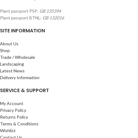
Plant passport PSP:
GB 135394
Plant passport BTNL:
GB 132016
SITE INFORMATION
About Us
Shop
Trade / Wholesale
Landscaping
Latest News
Delivery Information
SERVICE & SUPPORT
My Account
Privacy Policy
Returns Policy
Terms & Conditions
Wishlist
Contact Us