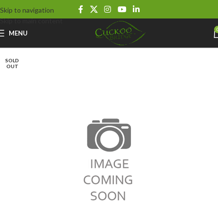
Skip to navigation
Skip to main content
MENU
SOLD
OUT