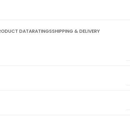
RODUCT DATA
RATINGS
SHIPPING & DELIVERY