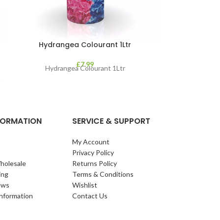
Hydrangea Colourant 1Ltr
Resolva La
£
7.99
Hydrangea Colourant 1Ltr
o
NFORMATION
SERVICE & SUPPORT
My Account
Privacy Policy
holesale
Returns Policy
ing
Terms & Conditions
ews
Wishlist
Information
Contact Us