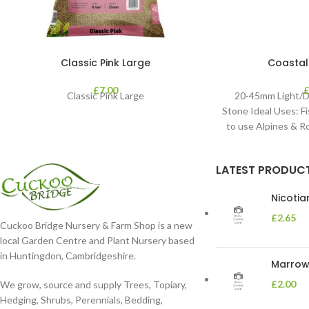
Classic Pink Large
Coastal
£
7.00
Classic Pink Large
20-45mm Light/D
Stone Ideal Uses: Fi
to use Alpines & 
LATEST PRODUC
Nicoti
£
2.65
Cuckoo Bridge Nursery & Farm Shop is a new
local Garden Centre and Plant Nursery based
in Huntingdon, Cambridgeshire.
Marrow 
£
2.00
We grow, source and supply Trees, Topiary,
Hedging, Shrubs, Perennials, Bedding,