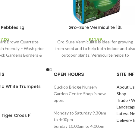
 Pebbles Lg
Gro-Sure Vermiculite 10L
£
7.00
£
11.99
ark Brown Quartzite
Gro-Sure Vermiculite is ideal for growing
sh Friendly – Wash prior
from seed and to help both indoor and als
Rock Gardens Borders &
outdoor plants. Vermiculite helps to
TS
OPEN HOURS
SITE I
ana White Trumpets
Cuckoo Bridge Nursery
About Us
Garden Centre Shop is now
Shop
open.
Trade / W
Landscap
Monday to Saturday 9.30am
Latest N
Tiger Cross F1
to 4:00pm
Delivery 
Sunday 10.00am to 4.00pm