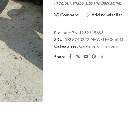
in colour, shape, size and packaging.
Compare
Add to wishlist
Barcode:
7611232245683
SKU:
SKU-240222-NEW-TPF0-5683
Categories:
Gardening
,
Planters
Share: