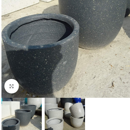
Click to enlarge