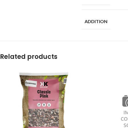
ADDITION
Related products