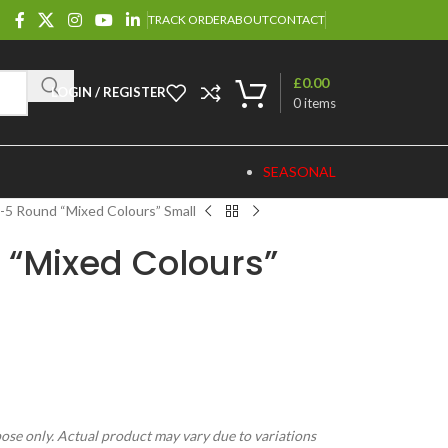
TRACK ORDER
ABOUT
CONTACT
£
0.00
LOGIN / REGISTER
0
items
SEASONAL
5 Round “Mixed Colours” Small
 “Mixed Colours”
pose only. Actual product may vary due to variations