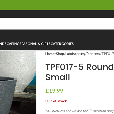
NDSCAPING
SEASONAL & GIFTS
CATERGORIES
Home
Shop
Landscaping
Planters
TPF017-
TPF017-5 Round
Small
£
19.99
Out of stock
*All pictures shown are for illustration pur