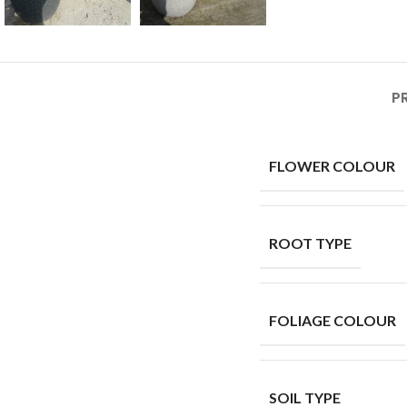
P
FLOWER COLOUR
ROOT TYPE
FOLIAGE COLOUR
SOIL TYPE