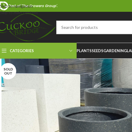
Part of 'The Growers Group'.
Skip to navigation
Skip to main content
CATEGORIES
PLANTS
SEEDS
GARDENING
LA
SOLD
OUT