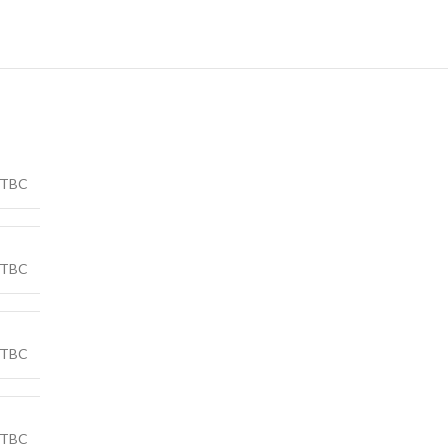
TBC
TBC
TBC
TBC