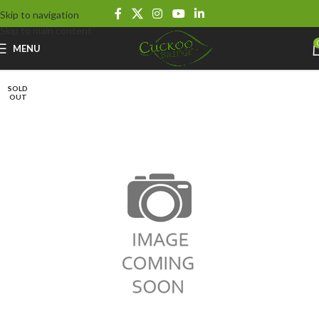
Skip to navigation
Skip to main content
MENU
SOLD
OUT