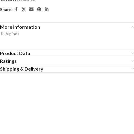
Share:
More Information
1L Alpines
Product Data
Ratings
Shipping & Delivery