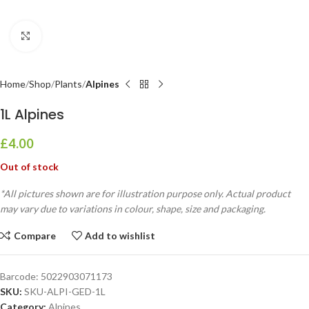
Click to enlarge
Home
Shop
Plants
Alpines
1L Alpines
£
4.00
Out of stock
*All pictures shown are for illustration purpose only. Actual product
may vary due to variations in colour, shape, size and packaging.
Compare
Add to wishlist
Barcode:
5022903071173
SKU:
SKU-ALPI-GED-1L
Category:
Alpines