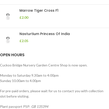
Marrow Tiger Cross F1
£
2.00
Nasturtium Princess Of India
£
2.05
OPEN HOURS
Cuckoo Bridge Nursery Garden Centre Shop is now open.
Monday to Saturday 9.30am to 4:00pm
Sunday 10.00am to 4.00pm
For pre-paid orders, please wait for us to contact you with collection
slot before visiting.
Plant passport PSP:
GB 135394