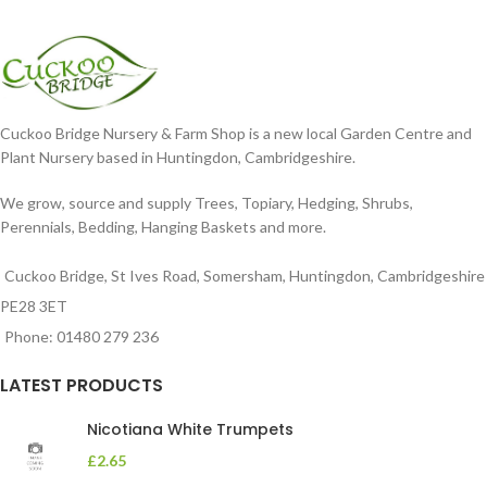
Cuckoo Bridge Nursery & Farm Shop is a new local Garden Centre and
Plant Nursery based in Huntingdon, Cambridgeshire.
We grow, source and supply Trees, Topiary, Hedging, Shrubs,
Perennials, Bedding, Hanging Baskets and more.
Cuckoo Bridge, St Ives Road, Somersham, Huntingdon, Cambridgeshire
PE28 3ET
Phone: 01480 279 236
LATEST PRODUCTS
Nicotiana White Trumpets
£
2.65