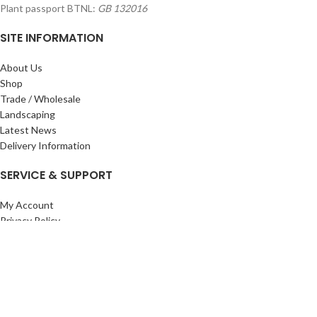
Plant passport BTNL:
GB 132016
SITE INFORMATION
About Us
Shop
Trade / Wholesale
Landscaping
Latest News
Delivery Information
SERVICE & SUPPORT
My Account
Privacy Policy
Returns Policy
Terms & Conditions
Wishlist
Contact Us
Pack Store Plus Ltd. T/A Cuckoo Bridge Nursery & Farm Shop
2026 CREATED BY
Nitor
Plus
.