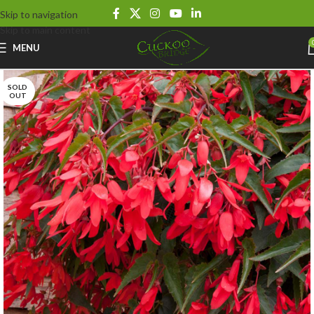
Skip to navigation
Skip to main content
MENU
SOLD
OUT