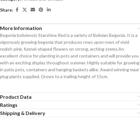
Share:
More Information
Begonia boliviensis Starshine Red is a variety of Bolivian Begonia. It is a
vigorously growing begonia that produces rows upon rows of vivid
redish-pink, funnel-shaped flowers on strong, arching stems.An
excellent choice for planting in pots and containers and will provide you
with an exciting display throughout summer. Highly suitable for growing
in patio pots, containers and hanging baskets alike. Award winning maxi
plug plants supplied. Grows to a trailing height of 15cm.
Product Data
Ratings
Shipping & Delivery