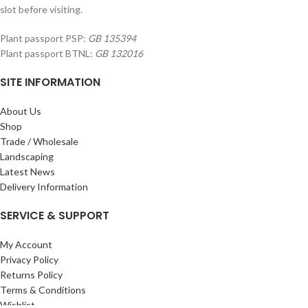
slot before visiting.
Plant passport PSP:
GB 135394
Plant passport BTNL:
GB 132016
SITE INFORMATION
About Us
Shop
Trade / Wholesale
Landscaping
Latest News
Delivery Information
SERVICE & SUPPORT
My Account
Privacy Policy
Returns Policy
Terms & Conditions
Wishlist