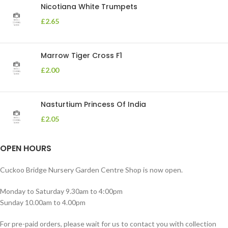
Nicotiana White Trumpets
£
2.65
Marrow Tiger Cross F1
£
2.00
Nasturtium Princess Of India
£
2.05
OPEN HOURS
Cuckoo Bridge Nursery Garden Centre Shop is now open.
Monday to Saturday 9.30am to 4:00pm
Sunday 10.00am to 4.00pm
For pre-paid orders, please wait for us to contact you with collection