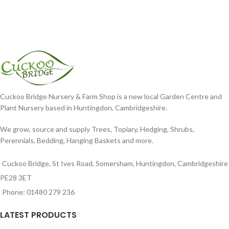
Cuckoo Bridge Nursery & Farm Shop is a new local Garden Centre and
Plant Nursery based in Huntingdon, Cambridgeshire.
We grow, source and supply Trees, Topiary, Hedging, Shrubs,
Perennials, Bedding, Hanging Baskets and more.
Cuckoo Bridge, St Ives Road, Somersham, Huntingdon, Cambridgeshire
PE28 3ET
Phone: 01480 279 236
LATEST PRODUCTS