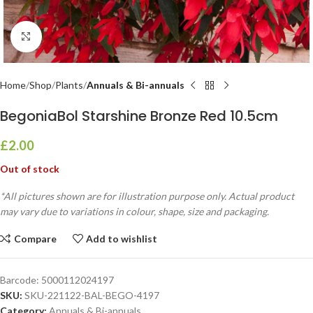
Click to enlarge
Home
Shop
Plants
Annuals & Bi-annuals
BegoniaBol Starshine Bronze Red 10.5cm
£
2.00
Out of stock
*All pictures shown are for illustration purpose only. Actual product
may vary due to variations in colour, shape, size and packaging.
Compare
Add to wishlist
Barcode:
5000112024197
SKU:
SKU-221122-BAL-BEGO-4197
Category:
Annuals & Bi-annuals