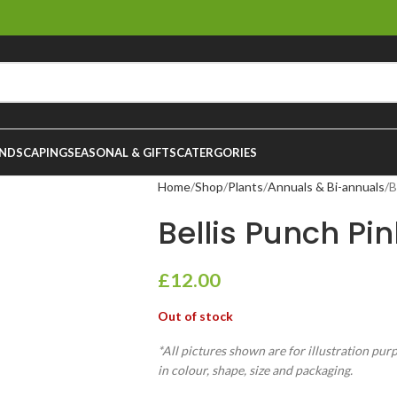
NDSCAPING
SEASONAL & GIFTS
CATERGORIES
Home
Shop
Plants
Annuals & Bi-annuals
B
Bellis Punch Pink
£
12.00
Out of stock
*All pictures shown are for illustration pur
in colour, shape, size and packaging.