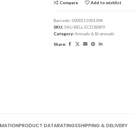
Compare
Add to wishlist
Barcode:
5000111001304
SKU:
SKU-BELL-ECD3B8F9
Category:
Annuals & Bi-annuals
Share:
RMATION
PRODUCT DATA
RATINGS
SHIPPING & DELIVERY