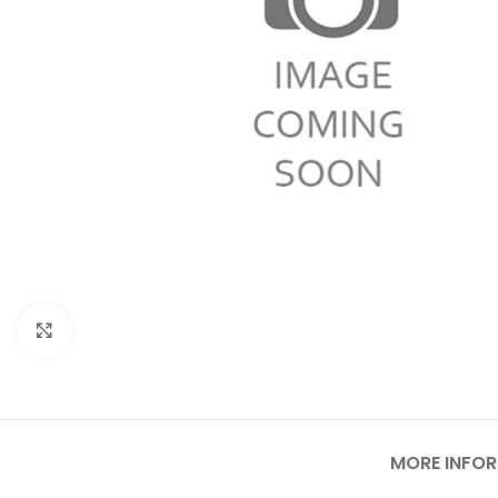
Click to enlarge
MORE INFO