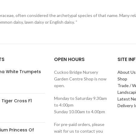
eraceae, often considered the archetypal species of that name. Many rela
ommon daisy, lawn daisy or English daisy. “
TS
OPEN HOURS
SITE I
ana White Trumpets
Cuckoo Bridge Nursery
About Us
Garden Centre Shop is now
Shop
open.
Trade / W
Landscap
Monday to Saturday 9.30am
Latest N
Tiger Cross F1
to 4:00pm
Delivery 
Sunday 10.00am to 4.00pm
For pre-paid orders, please
ium Princess Of
wait for us to contact you