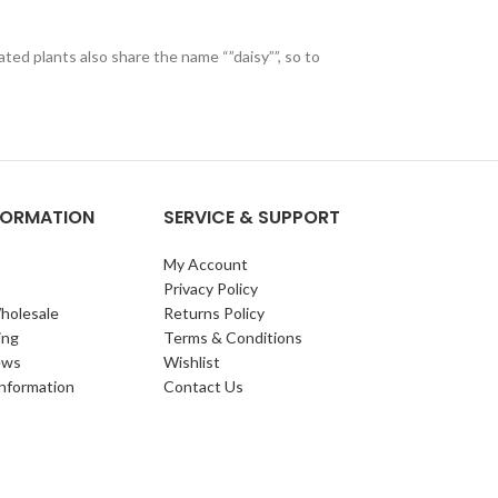
ted plants also share the name “”daisy””, so to
NFORMATION
SERVICE & SUPPORT
My Account
Privacy Policy
holesale
Returns Policy
ing
Terms & Conditions
ews
Wishlist
Information
Contact Us