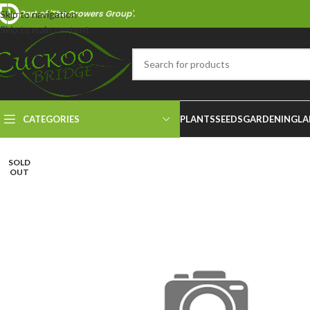
Part of 'The Growers Group'.
Skip to navigation
Skip to main content
CATEGORIES
PLANTS
SEEDS
GARDENING
LA
SOLD
OUT