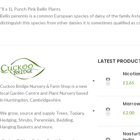
“8 x 1L Punch Pink Bellis Plants
Bellis perennis is a common European species of daisy, of the family Ast
distinguish this species from other daisies it is sometimes qualified as c
LATEST PRODUC
Nicoti
£
2.65
Cuckoo Bridge Nursery & Farm Shop is a new
local Garden Centre and Plant Nursery based
in Huntingdon, Cambridgeshire.
Marrow 
£
2.00
We grow, source and supply Trees, Topiary,
Hedging, Shrubs, Perennials, Bedding,
Hanging Baskets and more.
Nasturt
India