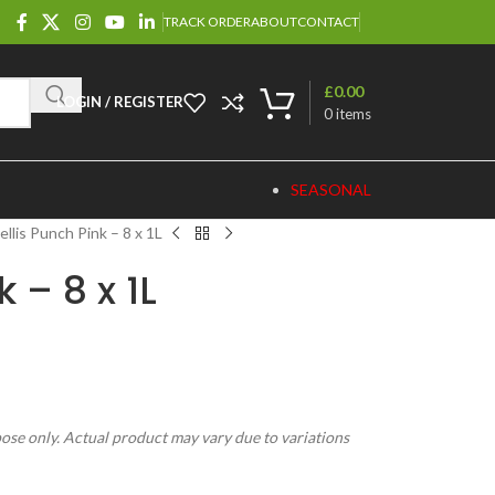
TRACK ORDER
ABOUT
CONTACT
£
0.00
LOGIN / REGISTER
0
items
SEASONAL
ellis Punch Pink – 8 x 1L
 – 8 x 1L
pose only. Actual product may vary due to variations