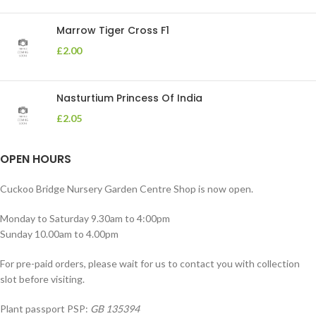
Marrow Tiger Cross F1
£
2.00
Nasturtium Princess Of India
£
2.05
OPEN HOURS
Cuckoo Bridge Nursery Garden Centre Shop is now open.
Monday to Saturday 9.30am to 4:00pm
Sunday 10.00am to 4.00pm
For pre-paid orders, please wait for us to contact you with collection
slot before visiting.
Plant passport PSP:
GB 135394