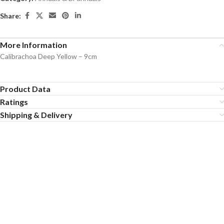
Share:
More Information
Calibrachoa Deep Yellow – 9cm
Product Data
Ratings
Shipping & Delivery