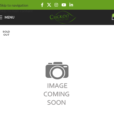
Skip to navigation
Skip to main content
MENU
SOLD
OUT