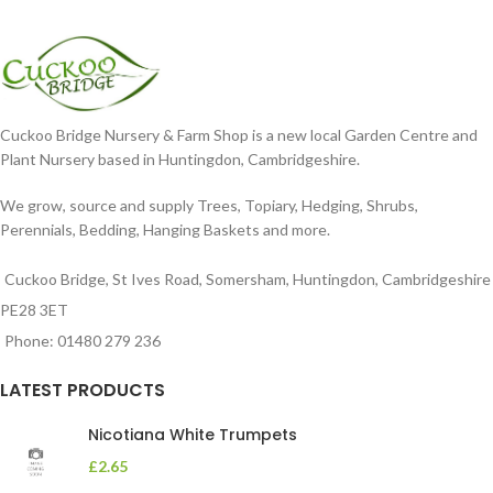
Cuckoo Bridge Nursery & Farm Shop is a new local Garden Centre and
Plant Nursery based in Huntingdon, Cambridgeshire.
We grow, source and supply Trees, Topiary, Hedging, Shrubs,
Perennials, Bedding, Hanging Baskets and more.
Cuckoo Bridge, St Ives Road, Somersham, Huntingdon, Cambridgeshire
PE28 3ET
Phone: 01480 279 236
LATEST PRODUCTS
Nicotiana White Trumpets
£
2.65