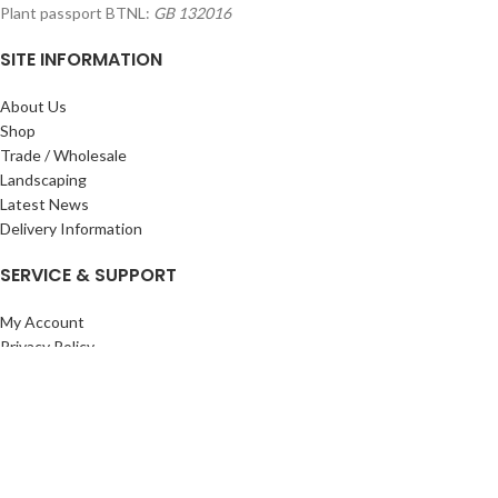
Plant passport BTNL:
GB 132016
SITE INFORMATION
About Us
Shop
Trade / Wholesale
Landscaping
Latest News
Delivery Information
SERVICE & SUPPORT
My Account
Privacy Policy
Returns Policy
Terms & Conditions
Wishlist
Contact Us
Pack Store Plus Ltd. T/A Cuckoo Bridge Nursery & Farm Shop
2026 CREATED BY
Nitor
Plus
.