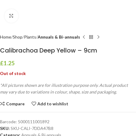
Click to enlarge
Home
Shop
Plants
Annuals & Bi-annuals
Calibrachoa Deep Yellow – 9cm
£
1.25
Out of stock
*All pictures shown are for illustration purpose only. Actual product
may vary due to variations in colour, shape, size and packaging.
Compare
Add to wishlist
Barcode:
5000111001892
SKU:
SKU-CALI-7DDA47B8
Category:
Annuals & Bi-annuals