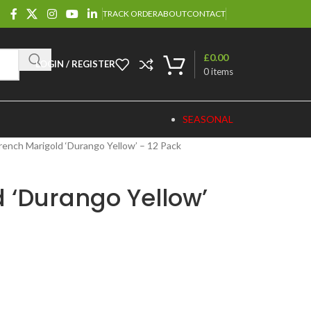
TRACK ORDER
ABOUT
CONTACT
£
0.00
LOGIN / REGISTER
0
items
SEASONAL
rench Marigold ‘Durango Yellow’ – 12 Pack
 ‘Durango Yellow’