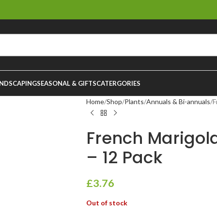
NDSCAPING
SEASONAL & GIFTS
CATERGORIES
Home
Shop
Plants
Annuals & Bi-annuals
F
French Marigold
– 12 Pack
£
3.76
Out of stock