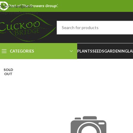
Part of 'The Growers Group'.
Skip to navigation
Skip to main content
CATEGORIES
PLANTS
SEEDS
GARDENING
LA
SOLD
OUT