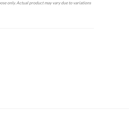
pose only. Actual product may vary due to variations