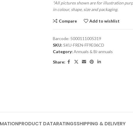
*All pictures shown are for illustration pur
in colour, shape, size and packaging.
Compare
Add to wishlist
Barcode:
5000111005319
SKU:
SKU-FREN-FF9E06CD
Category:
Annuals & Bi-annuals
Share:
RMATION
PRODUCT DATA
RATINGS
SHIPPING & DELIVERY