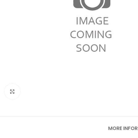
Click to enlarge
MORE INFO