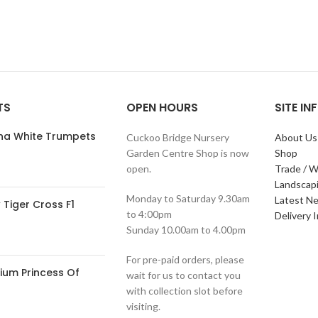
TS
OPEN HOURS
SITE I
ana White Trumpets
Cuckoo Bridge Nursery
About Us
Garden Centre Shop is now
Shop
open.
Trade / W
Landscap
Monday to Saturday 9.30am
Latest N
Tiger Cross F1
to 4:00pm
Delivery 
Sunday 10.00am to 4.00pm
For pre-paid orders, please
ium Princess Of
wait for us to contact you
with collection slot before
visiting.