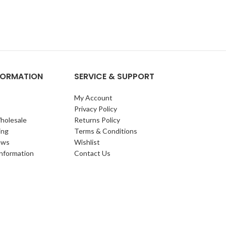
NFORMATION
SERVICE & SUPPORT
My Account
Privacy Policy
holesale
Returns Policy
ing
Terms & Conditions
ews
Wishlist
Information
Contact Us