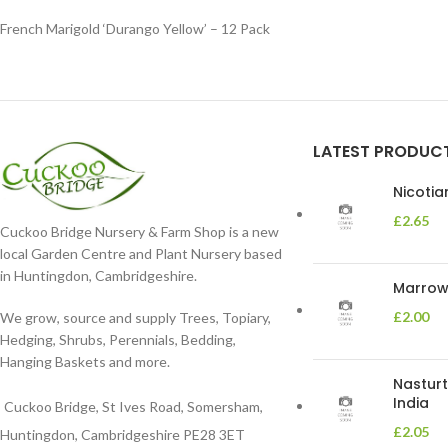
French Marigold ‘Durango Yellow’ – 12 Pack
LATEST PRODUC
Nicoti
£
2.65
Cuckoo Bridge Nursery & Farm Shop is a new
local Garden Centre and Plant Nursery based
in Huntingdon, Cambridgeshire.
Marrow 
£
2.00
We grow, source and supply Trees, Topiary,
Hedging, Shrubs, Perennials, Bedding,
Hanging Baskets and more.
Nasturt
India
Cuckoo Bridge, St Ives Road, Somersham,
£
2.05
Huntingdon, Cambridgeshire PE28 3ET