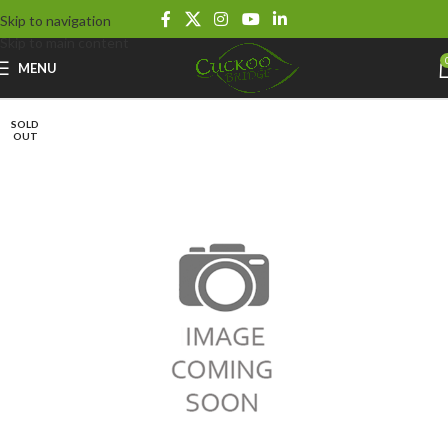
Skip to navigation
Skip to main content
MENU
SOLD
OUT