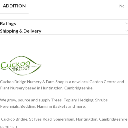
ADDITION
No
Ratings
Shipping & Delivery
Cuckoo Bridge Nursery & Farm Shop is a new local Garden Centre and
Plant Nursery based in Huntingdon, Cambridgeshire.
We grow, source and supply Trees, Topiary, Hedging, Shrubs,
Perennials, Bedding, Hanging Baskets and more.
Cuckoo Bridge, St Ives Road, Somersham, Huntingdon, Cambridgeshire
PE28 3ET