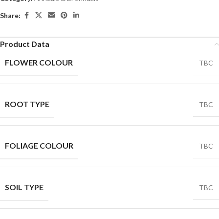
Share:
Product Data
FLOWER COLOUR
TBC
ROOT TYPE
TBC
FOLIAGE COLOUR
TBC
SOIL TYPE
TBC