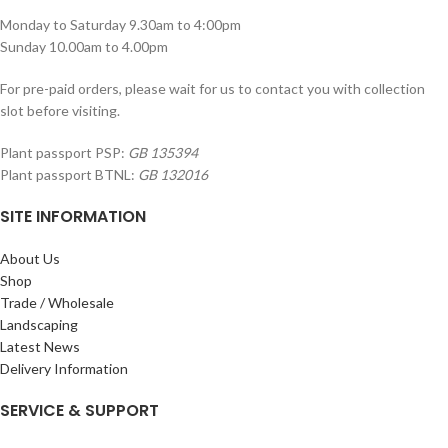
Monday to Saturday 9.30am to 4:00pm
Sunday 10.00am to 4.00pm
For pre-paid orders, please wait for us to contact you with collection
slot before visiting.
Plant passport PSP:
GB 135394
Plant passport BTNL:
GB 132016
SITE INFORMATION
About Us
Shop
Trade / Wholesale
Landscaping
Latest News
Delivery Information
SERVICE & SUPPORT