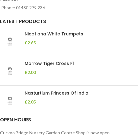
Phone: 01480 279 236
LATEST PRODUCTS
Nicotiana White Trumpets
£
2.65
Marrow Tiger Cross F1
£
2.00
Nasturtium Princess Of India
£
2.05
OPEN HOURS
Cuckoo Bridge Nursery Garden Centre Shop is now open.