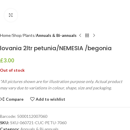
Click to enlarge
Home
Shop
Plants
Annuals & Bi-annuals
lovania 2ltr petunia/NEMESIA /begonia
£
3.00
Out of stock
*All pictures shown are for illustration purpose only. Actual product
may vary due to variations in colour, shape, size and packaging.
Compare
Add to wishlist
Barcode:
5000112007060
SKU:
SKU-060721-CUC-PETU-7060
Category:
Annuals & Bi-annuals