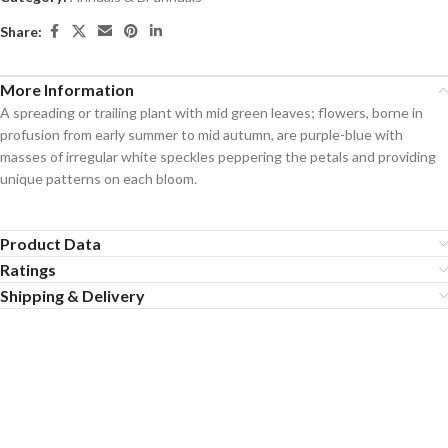
Share:
More Information
A spreading or trailing plant with mid green leaves; flowers, borne in
profusion from early summer to mid autumn, are purple-blue with
masses of irregular white speckles peppering the petals and providing
unique patterns on each bloom.
Product Data
Ratings
Shipping & Delivery