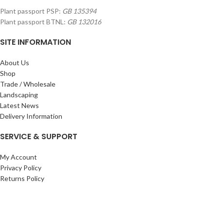
Plant passport PSP:
GB 135394
Plant passport BTNL:
GB 132016
SITE INFORMATION
About Us
Shop
Trade / Wholesale
Landscaping
Latest News
Delivery Information
SERVICE & SUPPORT
My Account
Privacy Policy
Returns Policy
Terms & Conditions
Wishlist
Contact Us