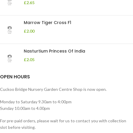
£
2.65
Marrow Tiger Cross F1
£
2.00
Nasturtium Princess Of India
£
2.05
OPEN HOURS
Cuckoo Bridge Nursery Garden Centre Shop is now open.
Monday to Saturday 9.30am to 4:00pm
Sunday 10.00am to 4.00pm
For pre-paid orders, please wait for us to contact you with collection
slot before visiting.