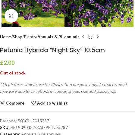
Click to enlarge
Home
Shop
Plants
Annuals & Bi-annuals
Petunia Hybrida “Night Sky” 10.5cm
£
2.00
Out of stock
*All pictures shown are for illustration purpose only. Actual product
may vary due to variations in colour, shape, size and packaging.
Compare
Add to wishlist
Barcode:
5000112015287
SKU:
SKU-090322-BAL-PETU-5287
Category:
Annuals & Bi-annuals