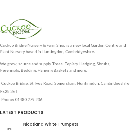
Cuckoo Bridge Nursery & Farm Shop is a new local Garden Centre and
Plant Nursery based in Huntingdon, Cambridgeshire.
We grow, source and supply Trees, Topiary, Hedging, Shrubs,
Perennials, Bedding, Hanging Baskets and more.
Cuckoo Bridge, St Ives Road, Somersham, Huntingdon, Cambridgeshire
PE28 3ET
Phone: 01480 279 236
LATEST PRODUCTS
Nicotiana White Trumpets