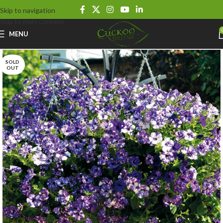
Skip to navigation
Skip to main content
MENU
SOLD
OUT