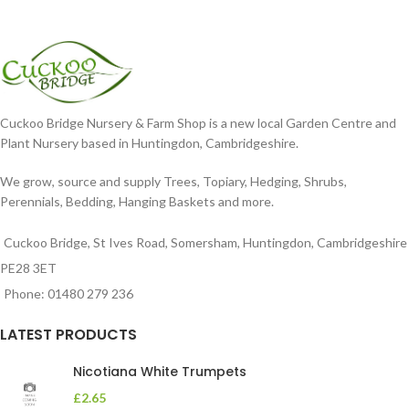
Cuckoo Bridge Nursery & Farm Shop is a new local Garden Centre and
Plant Nursery based in Huntingdon, Cambridgeshire.
We grow, source and supply Trees, Topiary, Hedging, Shrubs,
Perennials, Bedding, Hanging Baskets and more.
Cuckoo Bridge, St Ives Road, Somersham, Huntingdon, Cambridgeshire
PE28 3ET
Phone: 01480 279 236
LATEST PRODUCTS
Nicotiana White Trumpets
£
2.65