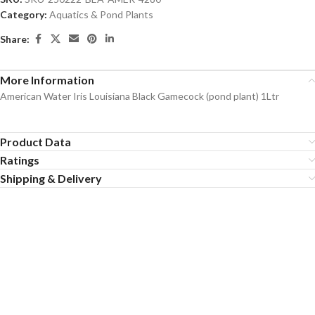
Category:
Aquatics & Pond Plants
Share:
More Information
American Water Iris Louisiana Black Gamecock (pond plant) 1Ltr
Product Data
Ratings
Shipping & Delivery