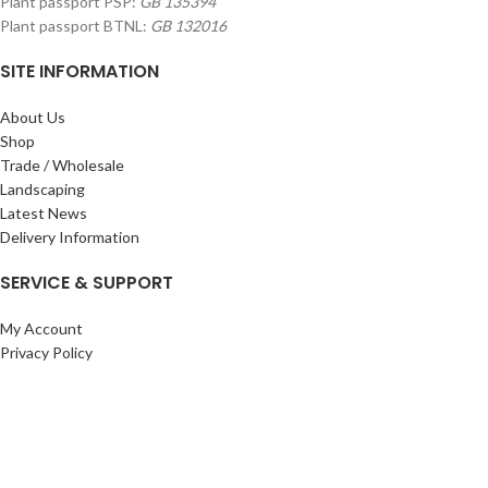
Plant passport PSP:
GB 135394
Plant passport BTNL:
GB 132016
SITE INFORMATION
About Us
Shop
Trade / Wholesale
Landscaping
Latest News
Delivery Information
SERVICE & SUPPORT
My Account
Privacy Policy
Returns Policy
Terms & Conditions
Wishlist
Contact Us
Pack Store Plus Ltd. T/A Cuckoo Bridge Nursery & Farm Shop
2026 CREATED BY
Nitor