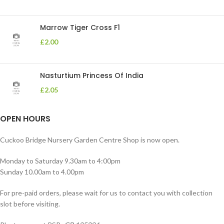
Marrow Tiger Cross F1
£
2.00
Nasturtium Princess Of India
£
2.05
OPEN HOURS
Cuckoo Bridge Nursery Garden Centre Shop is now open.
Monday to Saturday 9.30am to 4:00pm
Sunday 10.00am to 4.00pm
For pre-paid orders, please wait for us to contact you with collection
slot before visiting.