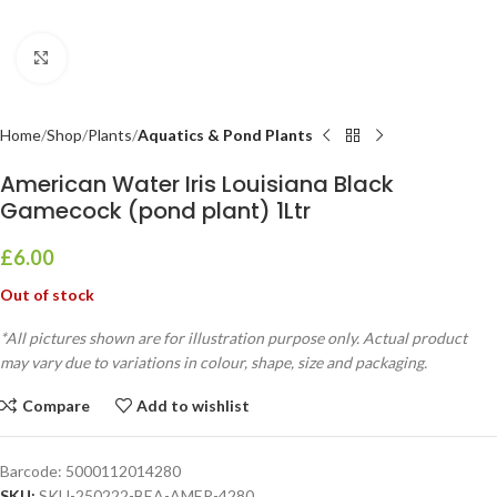
Click to enlarge
Home
Shop
Plants
Aquatics & Pond Plants
American Water Iris Louisiana Black
Gamecock (pond plant) 1Ltr
£
6.00
Out of stock
*All pictures shown are for illustration purpose only. Actual product
may vary due to variations in colour, shape, size and packaging.
Compare
Add to wishlist
Barcode:
5000112014280
SKU:
SKU-250222-BEA-AMER-4280