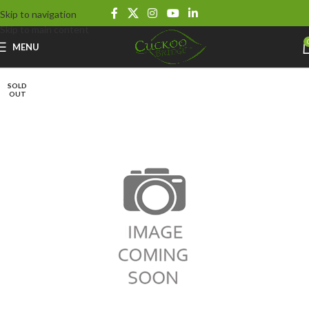
Skip to navigation
Skip to main content
MENU
SOLD
OUT