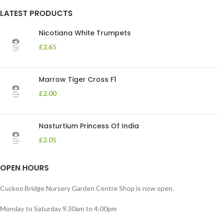
LATEST PRODUCTS
Nicotiana White Trumpets
£
2.65
Marrow Tiger Cross F1
£
2.00
Nasturtium Princess Of India
£
2.05
OPEN HOURS
Cuckoo Bridge Nursery Garden Centre Shop is now open.
Monday to Saturday 9.30am to 4:00pm