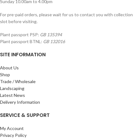
Sunday 10.00am to 4.00pm
For pre-paid orders, please wait for us to contact you with collection
slot before visiting.
Plant passport PSP:
GB 135394
Plant passport BTNL:
GB 132016
SITE INFORMATION
About Us
Shop
Trade / Wholesale
Landscaping
Latest News
Delivery Information
SERVICE & SUPPORT
My Account
Privacy Policy