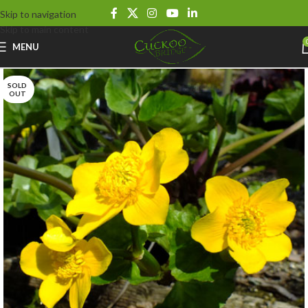
Skip to navigation
Skip to main content
MENU
SOLD
OUT