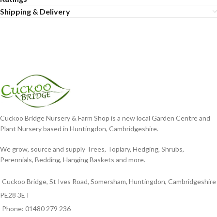
Shipping & Delivery
Cuckoo Bridge Nursery & Farm Shop is a new local Garden Centre and
Plant Nursery based in Huntingdon, Cambridgeshire.
We grow, source and supply Trees, Topiary, Hedging, Shrubs,
Perennials, Bedding, Hanging Baskets and more.
Cuckoo Bridge, St Ives Road, Somersham, Huntingdon, Cambridgeshire
PE28 3ET
Phone: 01480 279 236