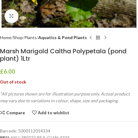
Click to enlarge
Home
Shop
Plants
Aquatics & Pond Plants
Marsh Marigold Caltha Polypetala (pond
plant) 1Ltr
£
6.00
Out of stock
*All pictures shown are for illustration purpose only. Actual product
may vary due to variations in colour, shape, size and packaging.
Compare
Add to wishlist
Barcode:
5000112014334
SKU:
SKU-280222-BEA-GIAN-4334