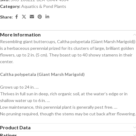
Category:
Aquatics & Pond Plants
Share:
More Information
Resembling giant buttercups, Caltha polypetala (Giant Marsh Marigold))
is a herbaceous perennial prized for its clusters of large, brilliant golden
flowers, up to 2 in. (5 cm). They boast up to 40 showy stamens in their
center.
Caltha polypetala (Giant Marsh Marigold)
Grows up to 24 in. …
Thrives in full sun in deep, rich organic soil, at the water’s edge or in
shallow water up to 6 in. …
Low maintenance, this perennial plant is generally pest free. …
No pruning required, though the stems may be cut back after flowering.
Product Data
Ratings