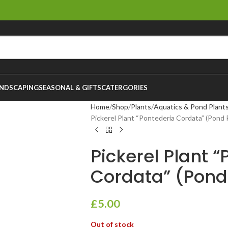
NDSCAPING
SEASONAL & GIFTS
CATERGORIES
Home
Shop
Plants
Aquatics & Pond Plant
Pickerel Plant “Pontederia Cordata” (Pond P
Pickerel Plant 
Cordata” (Pond 
£
5.00
Out of stock