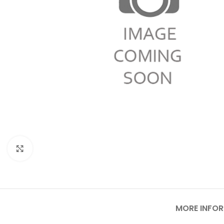
Click to enlarge
MORE INFO