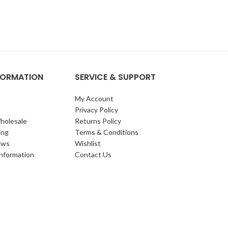
NFORMATION
SERVICE & SUPPORT
My Account
Privacy Policy
holesale
Returns Policy
ing
Terms & Conditions
ews
Wishlist
Information
Contact Us