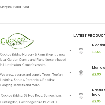
Marginal Pond Plant
LATEST PRODUC
Nicoti
£
2.65
Cuckoo Bridge Nursery & Farm Shop is a new
local Garden Centre and Plant Nursery based
in Huntingdon, Cambridgeshire.
Marrow 
£
2.00
We grow, source and supply Trees, Topiary,
Hedging, Shrubs, Perennials, Bedding,
Hanging Baskets and more.
Nasturt
India
Cuckoo Bridge, St Ives Road, Somersham,
£
2.05
Huntingdon, Cambridgeshire PE28 3ET