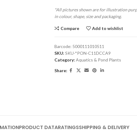
*All pictures shown are for illustration pur
in colour, shape, size and packaging.
Compare
Add to wishlist
Barcode:
5000111010511
SKU:
SKU-*PON-C11DCCA9
Category:
Aquatics & Pond Plants
Share:
RMATION
PRODUCT DATA
RATINGS
SHIPPING & DELIVERY