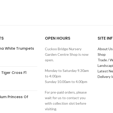
TS
OPEN HOURS
SITE I
ana White Trumpets
Cuckoo Bridge Nursery
About Us
Garden Centre Shop is now
Shop
open.
Trade / W
Landscap
Monday to Saturday 9.30am
Latest N
Tiger Cross F1
to 4:00pm
Delivery 
Sunday 10.00am to 4.00pm
For pre-paid orders, please
ium Princess Of
wait for us to contact you
with collection slot before
visiting.