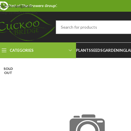
Part of 'The Growers Group'.
Skip to navigation
Skip to main content
CATEGORIES
PLANTS
SEEDS
GARDENING
LA
SOLD
OUT