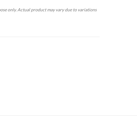
pose only. Actual product may vary due to variations