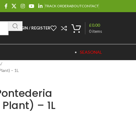
TRACK ORDER
ABOUT
CONTACT
£
0.00
LOGIN / REGISTER
0
items
SEASONAL
s
lant) – 1L
“Pontederia
Plant) – 1L